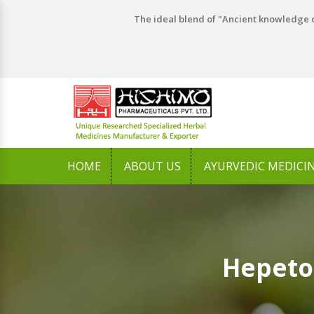
The ideal blend of "Ancient knowledge o
HOME
ABOUT US
AYURVEDIC MEDICI
Hepeto