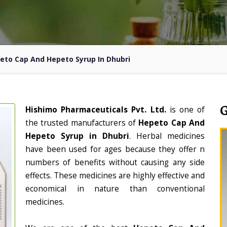
eto Cap And Hepeto Syrup In Dhubri
Hishimo Pharmaceuticals Pvt. Ltd.
is one of
the trusted manufacturers of
Hepeto Cap And
Hepeto Syrup in Dhubri
. Herbal medicines
have been used for ages because they offer n
numbers of benefits without causing any side
effects. These medicines are highly effective and
economical in nature than conventional
medicines.