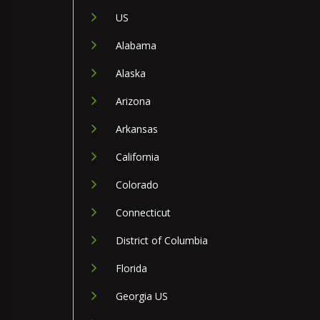
US
Alabama
Alaska
Arizona
Arkansas
California
Colorado
Connecticut
District of Columbia
Florida
Georgia US