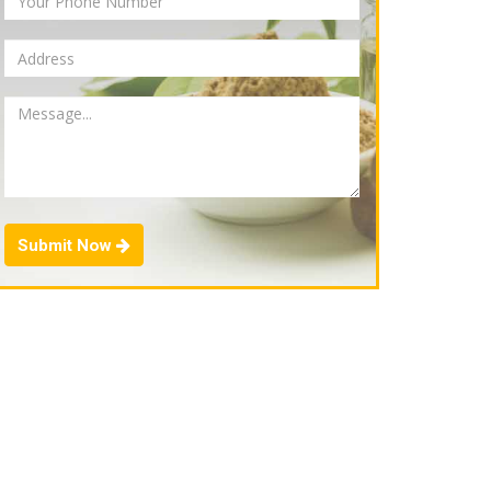
Submit Now