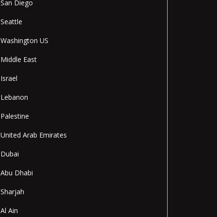
San Diego
Seattle
Washington US
Middle East
Israel
Lebanon
Palestine
United Arab Emirates
Dubai
Abu Dhabi
Sharjah
Al Ain