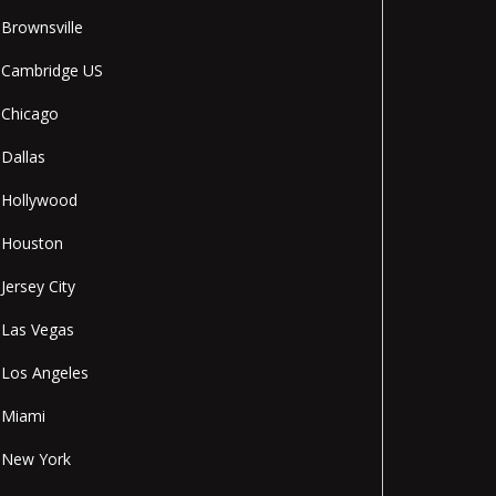
Brownsville
Cambridge US
Chicago
Dallas
Hollywood
Houston
Jersey City
Las Vegas
Los Angeles
Miami
New York