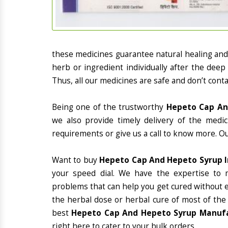
these medicines guarantee natural healing an
herb or ingredient individually after the deep
Thus, all our medicines are safe and don’t conta
Being one of the trustworthy
Hepeto Cap And
we also provide timely delivery of the medi
requirements or give us a call to know more. Ou
Want to buy
Hepeto Cap And Hepeto Syrup I
your speed dial. We have the expertise to 
problems that can help you get cured without ex
the herbal dose or herbal cure of most of the
best
Hepeto Cap And Hepeto Syrup Manufac
right here to cater to your bulk orders.