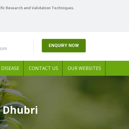
ific Research and Validation Techniques.
ENQUIRY NOW
com
DISEASE
CONTACT US
OUR WEBSITES
 Dhubri