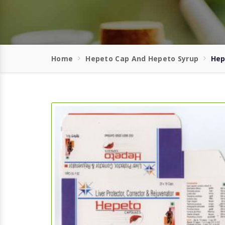
Home
Hepeto Cap And Hepeto Syrup
Hep