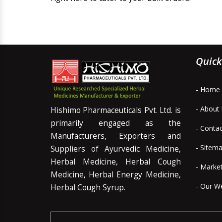
Quick
- Home
- About
Hishimo Pharmaceuticals Pvt. Ltd. is
primarily engaged as the
- Conta
Manufacturers, Exporters and
- Sitem
Suppliers of Ayurvedic Medicine,
Herbal Medicine, Herbal Cough
- Marke
Medicine, Herbal Energy Medicine,
- Our W
Herbal Cough Syrup.