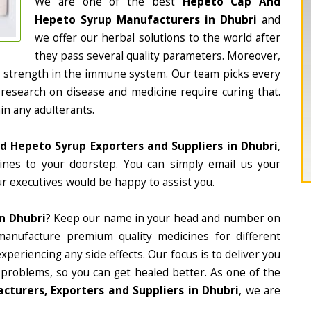
We are one of the best
Hepeto Cap And
Hepeto Syrup Manufacturers in Dhubri
and
we offer our herbal solutions to the world after
they pass several quality parameters. Moreover,
d strength in the immune system. Our team picks every
 research on disease and medicine require curing that.
in any adulterants.
 Hepeto Syrup Exporters and Suppliers in Dhubri
,
cines to your doorstep. You can simply email us your
r executives would be happy to assist you.
n Dhubri
? Keep our name in your head and number on
manufacture premium quality medicines for different
periencing any side effects. Our focus is to deliver you
 problems, so you can get healed better. As one of the
turers, Exporters and Suppliers in Dhubri
, we are