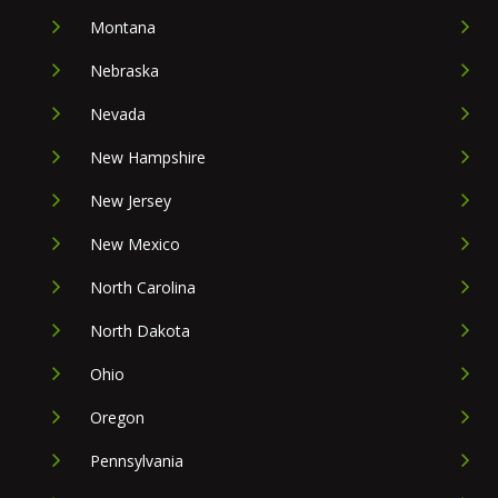
Montana
Nebraska
Nevada
New Hampshire
New Jersey
New Mexico
North Carolina
North Dakota
Ohio
Oregon
Pennsylvania