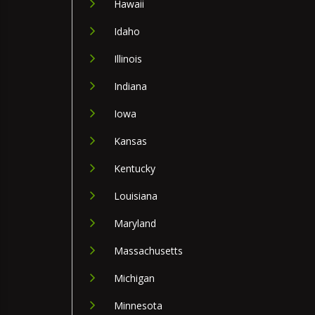
Hawaii
Idaho
Illinois
Indiana
Iowa
Kansas
Kentucky
Louisiana
Maryland
Massachusetts
Michigan
Minnesota