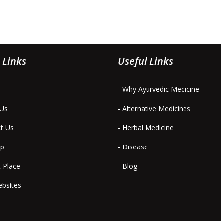
 Links
Useful Links
- Why Ayurvedic Medicine
 Us
- Alternative Medicines
ct Us
- Herbal Medicine
ap
- Disease
t Place
- Blog
ebsites