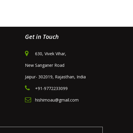
Get in Touch
630, Vivek Vihar,
New Sanganer Road
Jaipur- 302019, Rajasthan, India
+91-9772233099
hishimoau@gmail.com