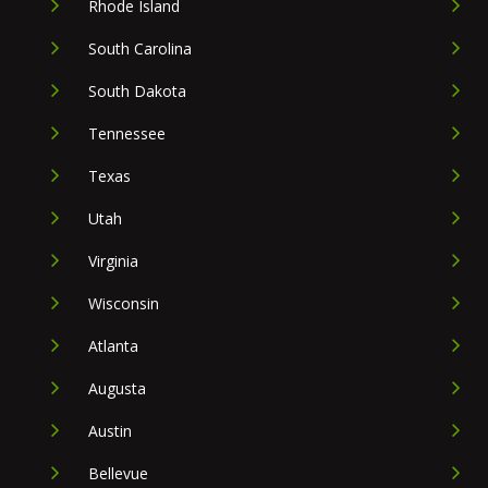
Rhode Island
South Carolina
South Dakota
Tennessee
Texas
Utah
Virginia
Wisconsin
Atlanta
Augusta
Austin
Bellevue