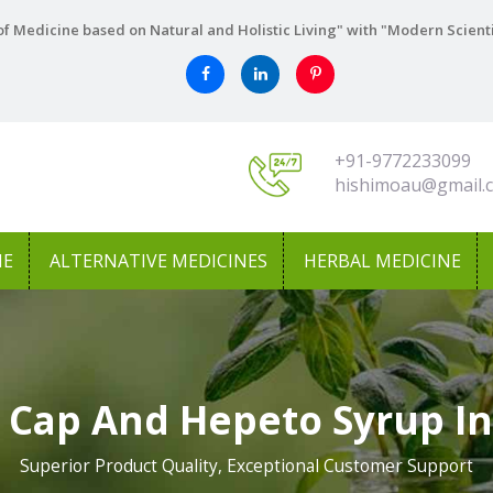
f Medicine based on Natural and Holistic Living" with "Modern Scient
+91-9772233099
hishimoau@gmail.
NE
ALTERNATIVE MEDICINES
HERBAL MEDICINE
 Cap And Hepeto Syrup In
Superior Product Quality, Exceptional Customer Support