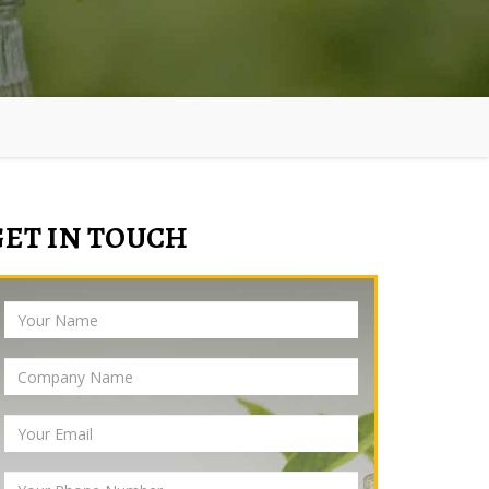
GET IN TOUCH