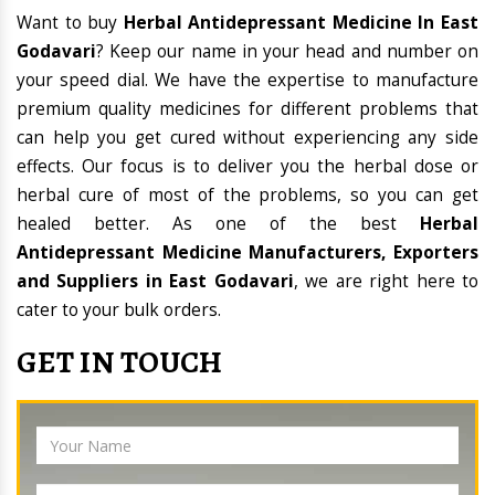
Want to buy
Herbal Antidepressant Medicine In East
Godavari
? Keep our name in your head and number on
your speed dial. We have the expertise to manufacture
premium quality medicines for different problems that
can help you get cured without experiencing any side
effects. Our focus is to deliver you the herbal dose or
herbal cure of most of the problems, so you can get
healed better. As one of the best
Herbal
Antidepressant Medicine Manufacturers, Exporters
and Suppliers in East Godavari
, we are right here to
cater to your bulk orders.
GET IN TOUCH