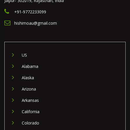
Jaipur- 302019, Rajasthan, India
+91-9772233099
hishimoau@gmail.com
US
Alabama
Alaska
Arizona
Arkansas
California
Colorado