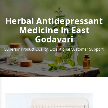
Herbal Antidepressant
Medicine In East
Godavari
Superior Product Quality, Exceptional Customer Support