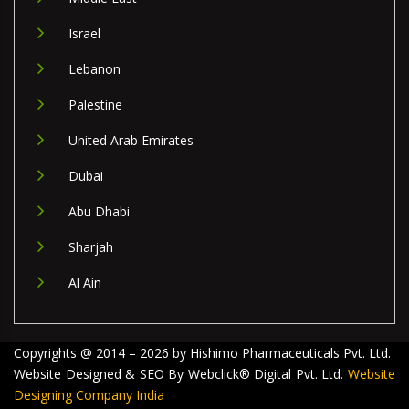
Israel
Lebanon
Palestine
United Arab Emirates
Dubai
Abu Dhabi
Sharjah
Al Ain
Copyrights @ 2014 – 2026 by Hishimo Pharmaceuticals Pvt. Ltd.
Website Designed & SEO By Webclick® Digital Pvt. Ltd.
Website
Designing Company India