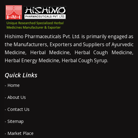
Hishimo Pharmaceuticals Pvt. Ltd. is primarily engaged as
the Manufacturers, Exporters and Suppliers of Ayurvedic
Medicine, Herbal Medicine, Herbal Cough Medicine,
Herbal Energy Medicine, Herbal Cough Syrup.
Quick Links
- Home
- About Us
- Contact Us
- Sitemap
- Market Place