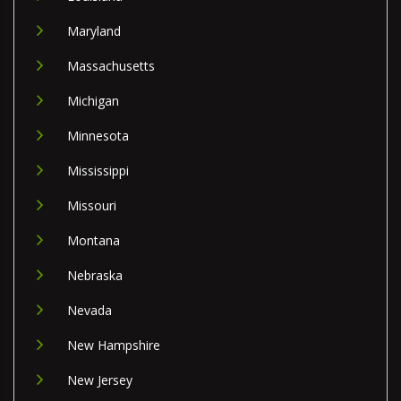
Maryland
Massachusetts
Michigan
Minnesota
Mississippi
Missouri
Montana
Nebraska
Nevada
New Hampshire
New Jersey