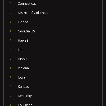
Connecticut
District of Columbia
Florida
Georgia US
Hawaii
Idaho
Illinois
Indiana
Iowa
Kansas
Kentucky
Louisiana