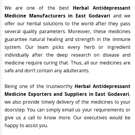
We are one of the best
Herbal Antidepressant
Medicine Manufacturers in East Godavari
and we
offer our herbal solutions to the world after they pass
several quality parameters. Moreover, these medicines
guarantee natural healing and strength in the immune
system. Our team picks every herb or ingredient
individually after the deep research on disease and
medicine require curing that. Thus, all our medicines are
safe and don’t contain any adulterants.
Being one of the trustworthy
Herbal Antidepressant
Medicine Exporters and Suppliers in East Godavari
,
we also provide timely delivery of the medicines to your
doorstep. You can simply email us your requirements or
give us a call to know more. Our executives would be
happy to assist you.