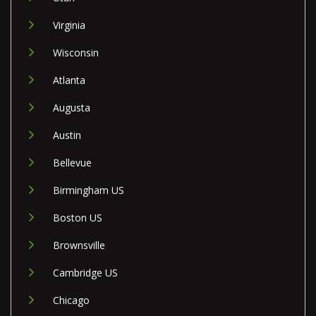
Virginia
Wisconsin
Atlanta
Augusta
Austin
Bellevue
Birmingham US
Boston US
Brownsville
Cambridge US
Chicago