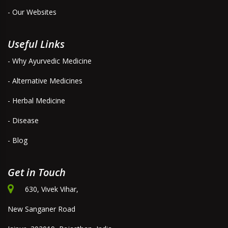
- Our Websites
Useful Links
- Why Ayurvedic Medicine
- Alternative Medicines
- Herbal Medicine
- Disease
- Blog
Get in Touch
630, Vivek Vihar,
New Sanganer Road