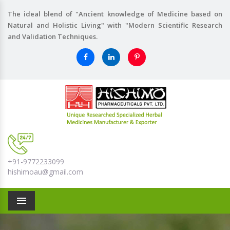
The ideal blend of "Ancient knowledge of Medicine based on
Natural and Holistic Living" with "Modern Scientific Research
and Validation Techniques.
+91-9772233099
hishimoau@gmail.com
Menu