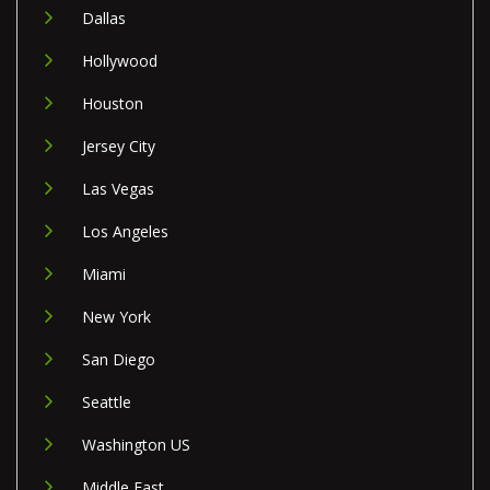
Dallas
Hollywood
Houston
Jersey City
Las Vegas
Los Angeles
Miami
New York
San Diego
Seattle
Washington US
Middle East