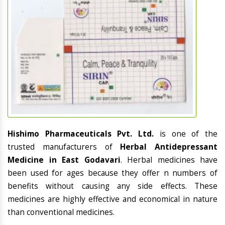
Hishimo Pharmaceuticals Pvt. Ltd.
is one of the
trusted manufacturers of
Herbal Antidepressant
Medicine in East Godavari
. Herbal medicines have
been used for ages because they offer n numbers of
benefits without causing any side effects. These
medicines are highly effective and economical in nature
than conventional medicines.