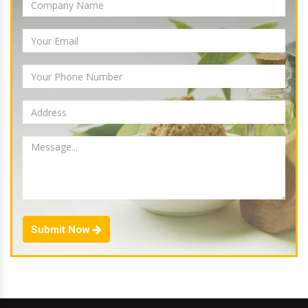
Submit Now