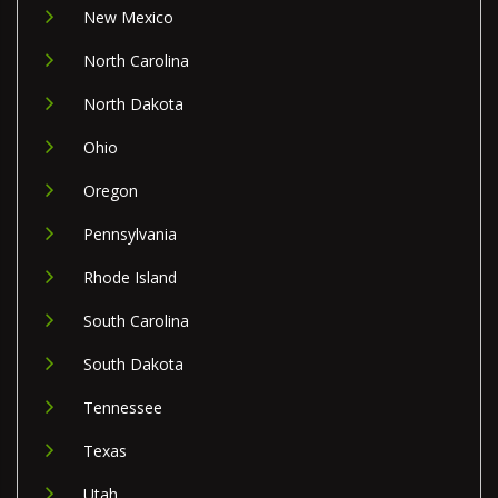
New Mexico
North Carolina
North Dakota
Ohio
Oregon
Pennsylvania
Rhode Island
South Carolina
South Dakota
Tennessee
Texas
Utah