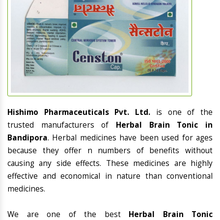
Hishimo Pharmaceuticals Pvt. Ltd.
is one of the
trusted manufacturers of
Herbal Brain Tonic in
Bandipora
. Herbal medicines have been used for ages
because they offer n numbers of benefits without
causing any side effects. These medicines are highly
effective and economical in nature than conventional
medicines.
We are one of the best
Herbal Brain Tonic