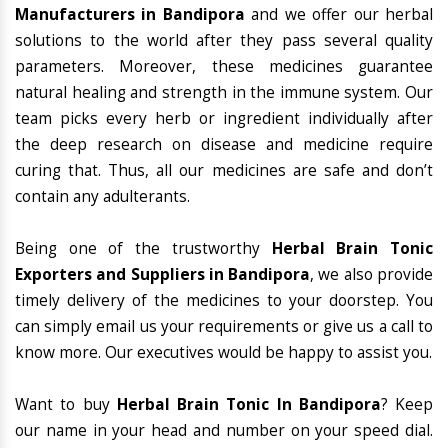
Manufacturers in Bandipora
and we offer our herbal
solutions to the world after they pass several quality
parameters. Moreover, these medicines guarantee
natural healing and strength in the immune system. Our
team picks every herb or ingredient individually after
the deep research on disease and medicine require
curing that. Thus, all our medicines are safe and don’t
contain any adulterants.
Being one of the trustworthy
Herbal Brain Tonic
Exporters and Suppliers in Bandipora
, we also provide
timely delivery of the medicines to your doorstep. You
can simply email us your requirements or give us a call to
know more. Our executives would be happy to assist you.
Want to buy
Herbal Brain Tonic In Bandipora
? Keep
our name in your head and number on your speed dial.