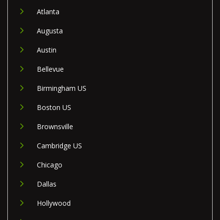
Atlanta
Augusta
Austin
Bellevue
Birmingham US
Boston US
Brownsville
Cambridge US
Chicago
Dallas
Hollywood