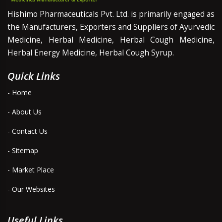
Hishimo Pharmaceuticals Pvt. Ltd. is primarily engaged as
the Manufacturers, Exporters and Suppliers of Ayurvedic
Medicine, Herbal Medicine, Herbal Cough Medicine,
Herbal Energy Medicine, Herbal Cough Syrup.
Quick Links
- Home
- About Us
- Contact Us
- Sitemap
- Market Place
- Our Websites
Useful Links