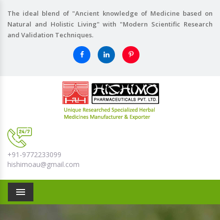
The ideal blend of "Ancient knowledge of Medicine based on
Natural and Holistic Living" with "Modern Scientific Research
and Validation Techniques.
+91-9772233099
hishimoau@gmail.com
Menu