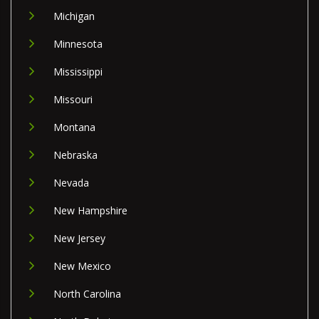
Michigan
Minnesota
Mississippi
Missouri
Montana
Nebraska
Nevada
New Hampshire
New Jersey
New Mexico
North Carolina