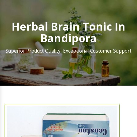
Herbal Brain Tonic In
Bandipora
Superior Product Quality, Exceptional Customer Support