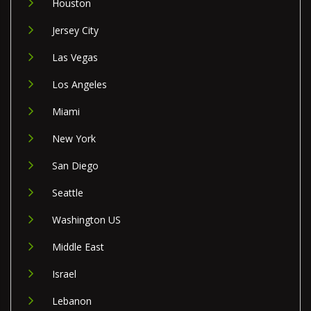
Houston
Jersey City
Las Vegas
Los Angeles
Miami
New York
San Diego
Seattle
Washington US
Middle East
Israel
Lebanon