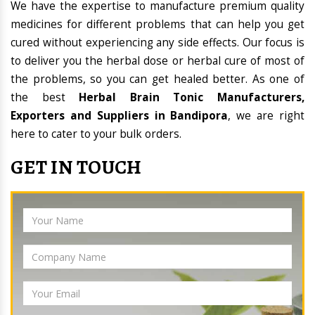
We have the expertise to manufacture premium quality
medicines for different problems that can help you get
cured without experiencing any side effects. Our focus is
to deliver you the herbal dose or herbal cure of most of
the problems, so you can get healed better. As one of
the best
Herbal Brain Tonic Manufacturers,
Exporters and Suppliers in Bandipora
, we are right
here to cater to your bulk orders.
GET IN TOUCH