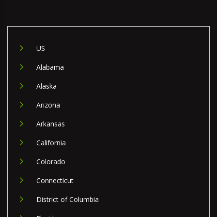
US
Alabama
Alaska
Arizona
Arkansas
California
Colorado
Connecticut
District of Columbia