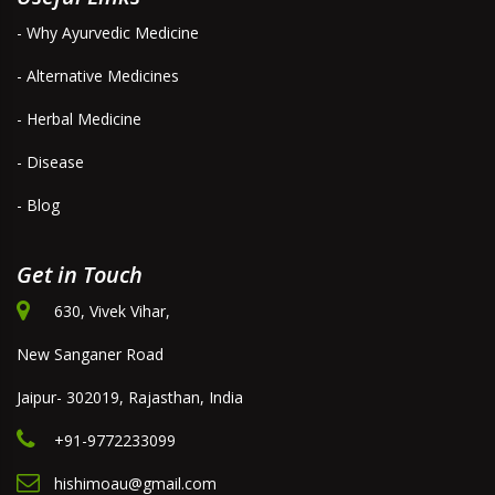
- Why Ayurvedic Medicine
- Alternative Medicines
- Herbal Medicine
- Disease
- Blog
Get in Touch
630, Vivek Vihar,
New Sanganer Road
Jaipur- 302019, Rajasthan, India
+91-9772233099
hishimoau@gmail.com