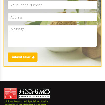
Submit Now