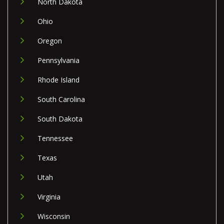
North Dakota
Ohio
Oregon
Pennsylvania
Rhode Island
South Carolina
South Dakota
Tennessee
Texas
Utah
Virginia
Wisconsin