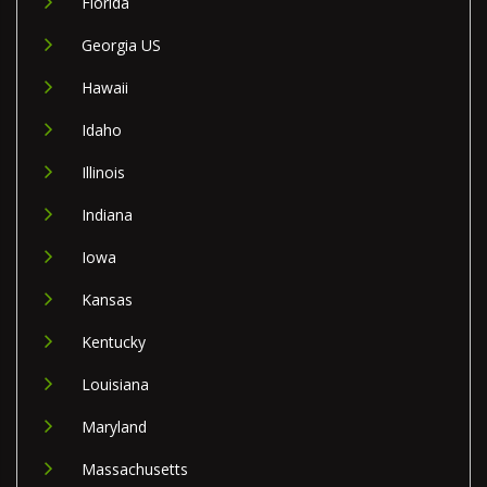
Florida
Georgia US
Hawaii
Idaho
Illinois
Indiana
Iowa
Kansas
Kentucky
Louisiana
Maryland
Massachusetts