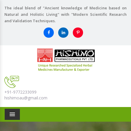
The ideal blend of "Ancient knowledge of Medicine based on
Natural and Holistic Living" with "Modern Scientific Research
and Validation Techniques.
+91-9772233099
hishimoau@gmail.com
Menu