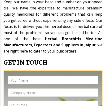
Keep our name in your head and number on your speed
dial. We have the expertise to manufacture premium
quality medicines for different problems that can help
you get cured without experiencing any side effects. Our
focus is to deliver you the herbal dose or herbal cure of
most of the problems, so you can get healed better. As
one of the best
Herbal Bronchitis Medicine
Manufacturers, Exporters and Suppliers in Jaipur
, we
are right here to cater to your bulk orders.
GET IN TOUCH