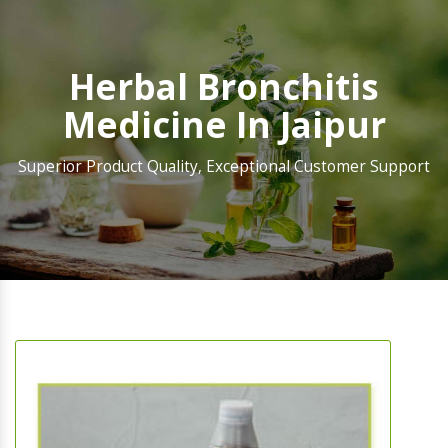
Herbal Bronchitis
Medicine In Jaipur
Superior Product Quality, Exceptional Customer Support