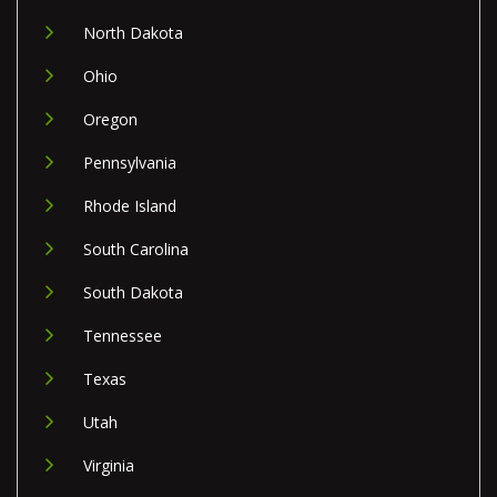
North Dakota
Ohio
Oregon
Pennsylvania
Rhode Island
South Carolina
South Dakota
Tennessee
Texas
Utah
Virginia