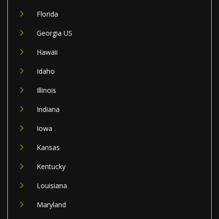
Florida
Georgia US
Hawaii
Idaho
Illinois
Indiana
Iowa
Kansas
Kentucky
Louisiana
Maryland