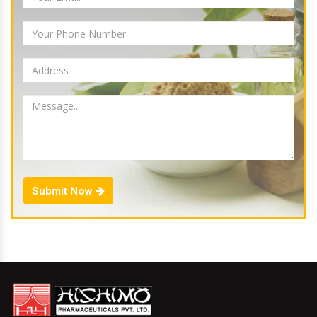
Submit Now