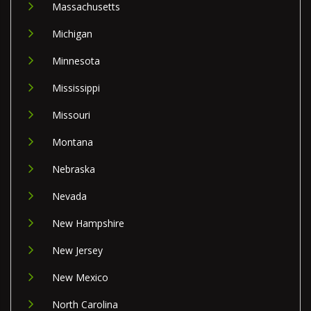
Massachusetts
Michigan
Minnesota
Mississippi
Missouri
Montana
Nebraska
Nevada
New Hampshire
New Jersey
New Mexico
North Carolina