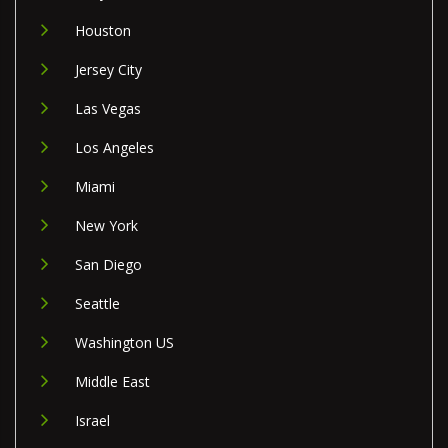
Houston
Jersey City
Las Vegas
Los Angeles
Miami
New York
San Diego
Seattle
Washington US
Middle East
Israel