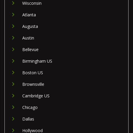
Wisconsin
Atlanta
Augusta
Austin
Bellevue
Birmingham US
Boston US
Brownsville
Cambridge US
Chicago
Dallas
Hollywood