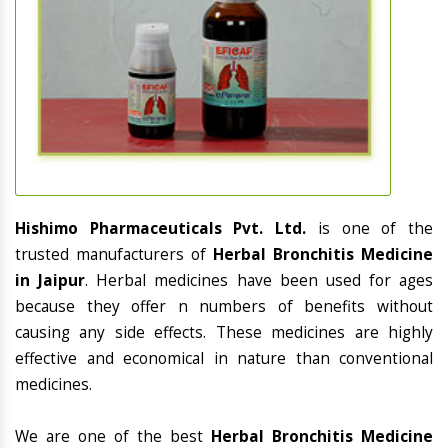
Hishimo Pharmaceuticals Pvt. Ltd.
is one of the
trusted manufacturers of
Herbal Bronchitis Medicine
in Jaipur
. Herbal medicines have been used for ages
because they offer n numbers of benefits without
causing any side effects. These medicines are highly
effective and economical in nature than conventional
medicines.
We are one of the best
Herbal Bronchitis Medicine