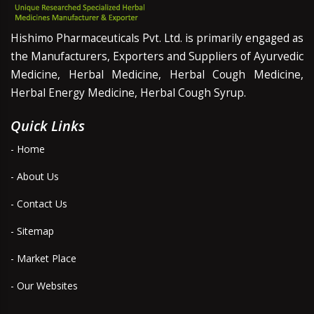
Hishimo Pharmaceuticals Pvt. Ltd. is primarily engaged as
the Manufacturers, Exporters and Suppliers of Ayurvedic
Medicine, Herbal Medicine, Herbal Cough Medicine,
Herbal Energy Medicine, Herbal Cough Syrup.
Quick Links
- Home
- About Us
- Contact Us
- Sitemap
- Market Place
- Our Websites