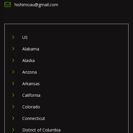
hishimoau@gmail.com
US
Alabama
Alaska
Arizona
Arkansas
California
Colorado
Connecticut
District of Columbia