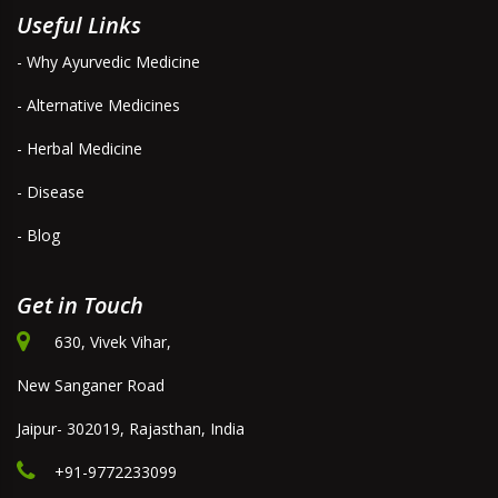
Useful Links
- Why Ayurvedic Medicine
- Alternative Medicines
- Herbal Medicine
- Disease
- Blog
Get in Touch
630, Vivek Vihar,
New Sanganer Road
Jaipur- 302019, Rajasthan, India
+91-9772233099