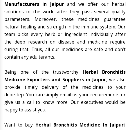
Manufacturers in Jaipur
and we offer our herbal
solutions to the world after they pass several quality
parameters. Moreover, these medicines guarantee
natural healing and strength in the immune system. Our
team picks every herb or ingredient individually after
the deep research on disease and medicine require
curing that. Thus, all our medicines are safe and don’t
contain any adulterants.
Being one of the trustworthy
Herbal Bronchitis
Medicine Exporters and Suppliers in Jaipur
, we also
provide timely delivery of the medicines to your
doorstep. You can simply email us your requirements or
give us a call to know more. Our executives would be
happy to assist you.
Want to buy
Herbal Bronchitis Medicine In Jaipur
?