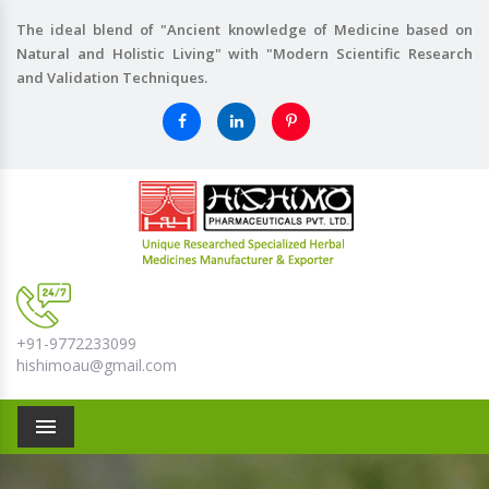
The ideal blend of "Ancient knowledge of Medicine based on
Natural and Holistic Living" with "Modern Scientific Research
and Validation Techniques.
+91-9772233099
hishimoau@gmail.com
Menu