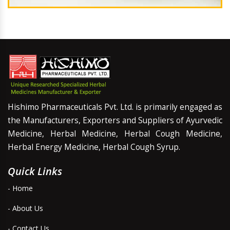
Hishimo Pharmaceuticals Pvt. Ltd. is primarily engaged as
the Manufacturers, Exporters and Suppliers of Ayurvedic
Medicine, Herbal Medicine, Herbal Cough Medicine,
Herbal Energy Medicine, Herbal Cough Syrup.
Quick Links
- Home
- About Us
- Contact Us