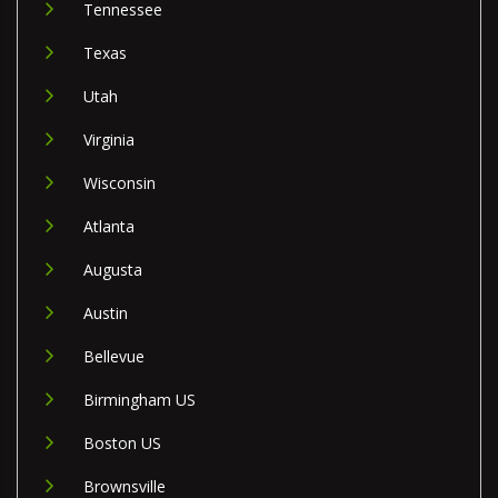
Tennessee
Texas
Utah
Virginia
Wisconsin
Atlanta
Augusta
Austin
Bellevue
Birmingham US
Boston US
Brownsville