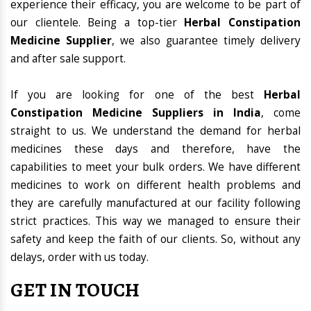
experience their efficacy, you are welcome to be part of
our clientele. Being a top-tier
Herbal Constipation
Medicine Supplier
, we also guarantee timely delivery
and after sale support.
If you are looking for one of the best
Herbal
Constipation Medicine Suppliers in India
, come
straight to us. We understand the demand for herbal
medicines these days and therefore, have the
capabilities to meet your bulk orders. We have different
medicines to work on different health problems and
they are carefully manufactured at our facility following
strict practices. This way we managed to ensure their
safety and keep the faith of our clients. So, without any
delays, order with us today.
GET IN TOUCH