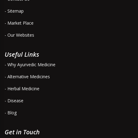
- Sitemap
- Market Place
- Our Websites
Useful Links
- Why Ayurvedic Medicine
- Alternative Medicines
- Herbal Medicine
- Disease
- Blog
Get in Touch