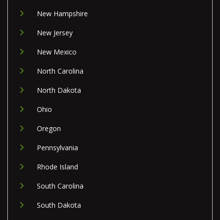
New Hampshire
New Jersey
New Mexico
North Carolina
North Dakota
Ohio
Oregon
Pennsylvania
Rhode Island
South Carolina
South Dakota