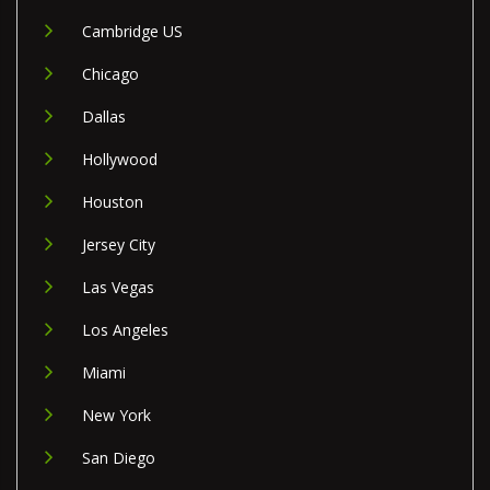
Cambridge US
Chicago
Dallas
Hollywood
Houston
Jersey City
Las Vegas
Los Angeles
Miami
New York
San Diego