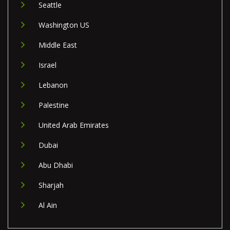
Seattle
Washington US
Middle East
Israel
Lebanon
Palestine
United Arab Emirates
Dubai
Abu Dhabi
Sharjah
Al Ain