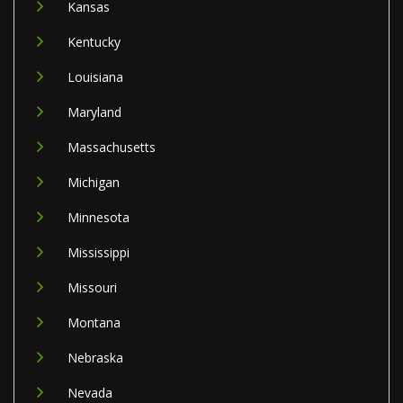
Kansas
Kentucky
Louisiana
Maryland
Massachusetts
Michigan
Minnesota
Mississippi
Missouri
Montana
Nebraska
Nevada