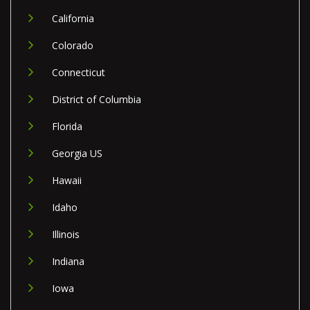
California
Colorado
Connecticut
District of Columbia
Florida
Georgia US
Hawaii
Idaho
Illinois
Indiana
Iowa