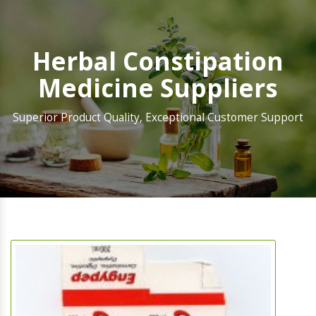
Herbal Constipation
Medicine Suppliers
Superior Product Quality, Exceptional Customer Support