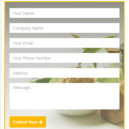
Submit Now