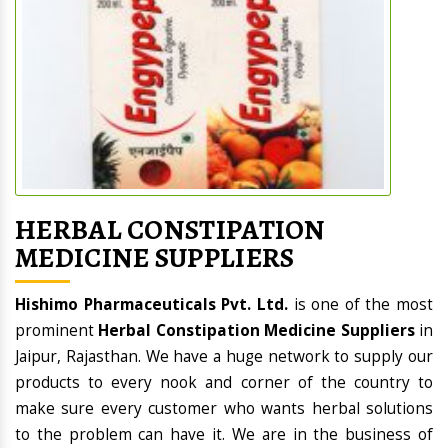
HERBAL CONSTIPATION
MEDICINE SUPPLIERS
Hishimo Pharmaceuticals Pvt. Ltd.
is one of the most
prominent
Herbal Constipation Medicine Suppliers
in
Jaipur, Rajasthan. We have a huge network to supply our
products to every nook and corner of the country to
make sure every customer who wants herbal solutions
to the problem can have it. We are in the business of