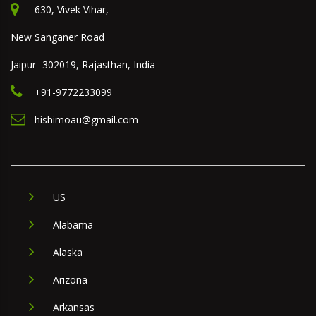
630, Vivek Vihar,
New Sanganer Road
Jaipur- 302019, Rajasthan, India
+91-9772233099
hishimoau@gmail.com
US
Alabama
Alaska
Arizona
Arkansas