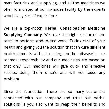
manufacturing and supplying, and all the medicines we
offer formulated at our in-house facility by the experts
who have years of experience.
We are a top-notch
Herbal Constipation Medicine
Supplying Company
. We have the right resources and
team to perform end-to-end work. Taking care of your
health and giving you the solution that can cure different
health ailments without causing another disease is our
topmost responsibility and our medicines are based on
that only. Our medicines will give quick and effective
results. Using them is safe and will not cause any
problem.
Since the foundation, there are so many customers
connected with our company and trust our herbal
solutions. If you also want to reap their benefits and