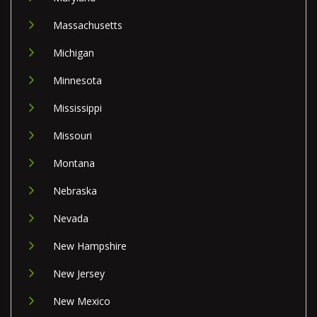
Massachusetts
Michigan
Minnesota
Mississippi
Missouri
Montana
Nebraska
Nevada
New Hampshire
New Jersey
New Mexico