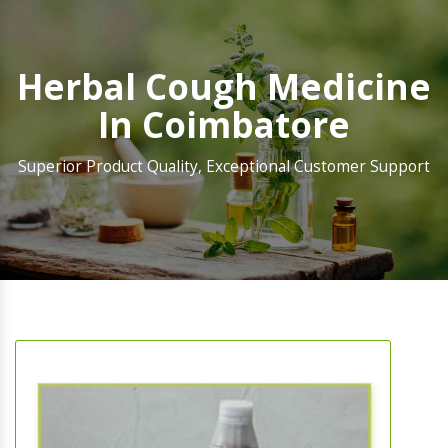
Herbal Cough Medicine
In Coimbatore
Superior Product Quality, Exceptional Customer Support