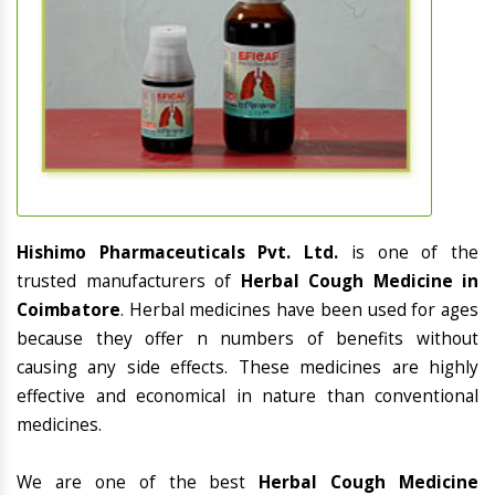
Hishimo Pharmaceuticals Pvt. Ltd.
is one of the
trusted manufacturers of
Herbal Cough Medicine in
Coimbatore
. Herbal medicines have been used for ages
because they offer n numbers of benefits without
causing any side effects. These medicines are highly
effective and economical in nature than conventional
medicines.
We are one of the best
Herbal Cough Medicine