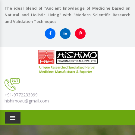
The ideal blend of "Ancient knowledge of Medicine based on
Natural and Holistic Living" with "Modern Scientific Research
and Validation Techniques.
+91-9772233099
hishimoau@gmail.com
Menu