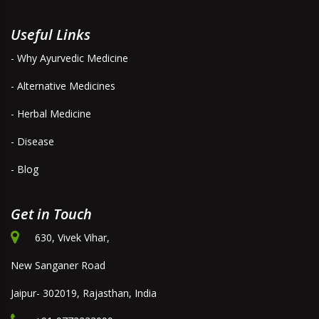
Useful Links
- Why Ayurvedic Medicine
- Alternative Medicines
- Herbal Medicine
- Disease
- Blog
Get in Touch
630, Vivek Vihar,
New Sanganer Road
Jaipur- 302019, Rajasthan, India