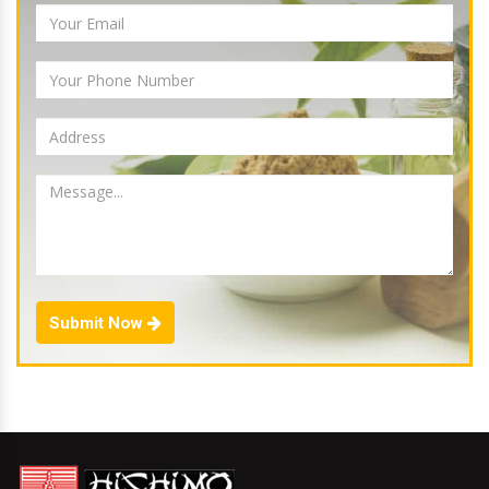
Submit Now