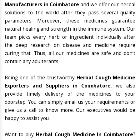
Manufacturers in Coimbatore
and we offer our herbal
solutions to the world after they pass several quality
parameters. Moreover, these medicines guarantee
natural healing and strength in the immune system. Our
team picks every herb or ingredient individually after
the deep research on disease and medicine require
curing that. Thus, all our medicines are safe and don’t
contain any adulterants.
Being one of the trustworthy
Herbal Cough Medicine
Exporters and Suppliers in Coimbatore
, we also
provide timely delivery of the medicines to your
doorstep. You can simply email us your requirements or
give us a call to know more. Our executives would be
happy to assist you.
Want to buy
Herbal Cough Medicine In Coimbatore
?