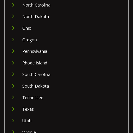
North Carolina
North Dakota
Ohio
Oregon
Pennsylvania
Rhode Island
South Carolina
South Dakota
Tennessee
Texas
Utah
Virginia