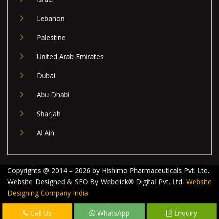
Lebanon
Palestine
United Arab Emirates
Dubai
Abu Dhabi
Sharjah
Al Ain
Copyrights @ 2014 – 2026 by Hishimo Pharmaceuticals Pvt. Ltd.
Website Designed & SEO By Webclick® Digital Pvt. Ltd.
Website
Designing Company India
Call Us
WhatsApp
Enquiry