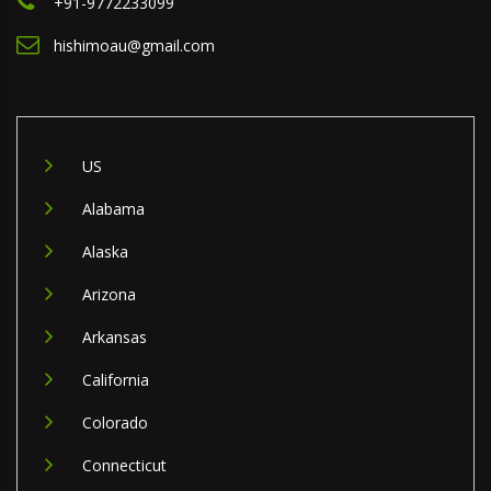
+91-9772233099
hishimoau@gmail.com
US
Alabama
Alaska
Arizona
Arkansas
California
Colorado
Connecticut