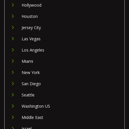
Hollywood
Houston
Jersey City
Las Vegas
Los Angeles
Miami
New York
San Diego
Seattle
Washington US
Middle East
Israel