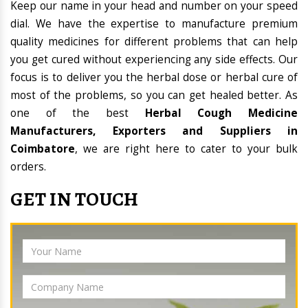
Keep our name in your head and number on your speed
dial. We have the expertise to manufacture premium
quality medicines for different problems that can help
you get cured without experiencing any side effects. Our
focus is to deliver you the herbal dose or herbal cure of
most of the problems, so you can get healed better. As
one of the best
Herbal Cough Medicine
Manufacturers, Exporters and Suppliers in
Coimbatore
, we are right here to cater to your bulk
orders.
GET IN TOUCH