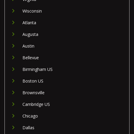
Wisconsin
Atlanta
Augusta
Austin
Bellevue
Birmingham US
Boston US
Brownsville
Cambridge US
Chicago
Dallas