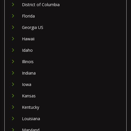
District of Columbia
Florida
Georgia US
Hawaii
Idaho
Illinois
Indiana
Iowa
Kansas
Kentucky
Louisiana
Maryland