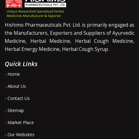
Hishimo Pharmaceuticals Pvt. Ltd. is primarily engaged as
the Manufacturers, Exporters and Suppliers of Ayurvedic
Medicine, Herbal Medicine, Herbal Cough Medicine,
Herbal Energy Medicine, Herbal Cough Syrup.
Quick Links
- Home
- About Us
- Contact Us
- Sitemap
- Market Place
- Our Websites