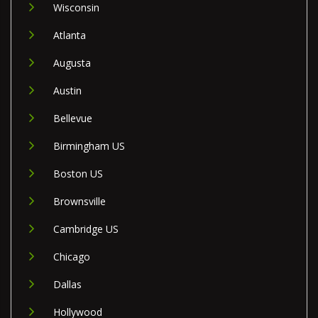
Wisconsin
Atlanta
Augusta
Austin
Bellevue
Birmingham US
Boston US
Brownsville
Cambridge US
Chicago
Dallas
Hollywood