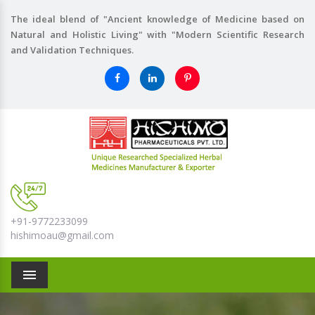
The ideal blend of "Ancient knowledge of Medicine based on
Natural and Holistic Living" with "Modern Scientific Research
and Validation Techniques.
+91-9772233099
hishimoau@gmail.com
Menu