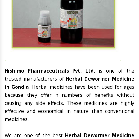
Hishimo Pharmaceuticals Pvt. Ltd.
is one of the
trusted manufacturers of
Herbal Dewormer Medicine
in Gondia
. Herbal medicines have been used for ages
because they offer n numbers of benefits without
causing any side effects. These medicines are highly
effective and economical in nature than conventional
medicines.
We are one of the best
Herbal Dewormer Medicine