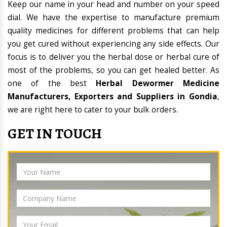
Keep our name in your head and number on your speed
dial. We have the expertise to manufacture premium
quality medicines for different problems that can help
you get cured without experiencing any side effects. Our
focus is to deliver you the herbal dose or herbal cure of
most of the problems, so you can get healed better. As
one of the best
Herbal Dewormer Medicine
Manufacturers, Exporters and Suppliers in Gondia
,
we are right here to cater to your bulk orders.
GET IN TOUCH