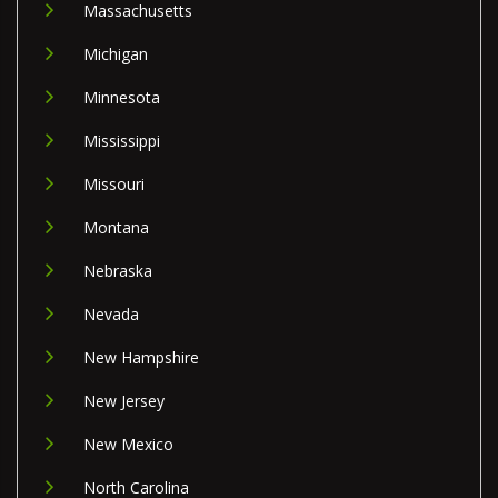
Massachusetts
Michigan
Minnesota
Mississippi
Missouri
Montana
Nebraska
Nevada
New Hampshire
New Jersey
New Mexico
North Carolina