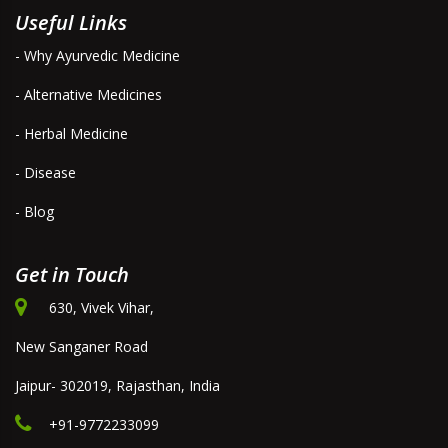
Useful Links
- Why Ayurvedic Medicine
- Alternative Medicines
- Herbal Medicine
- Disease
- Blog
Get in Touch
630, Vivek Vihar,
New Sanganer Road
Jaipur- 302019, Rajasthan, India
+91-9772233099