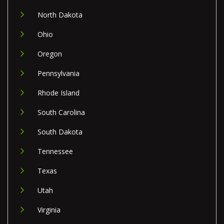
North Dakota
Ohio
Oregon
Pennsylvania
Rhode Island
South Carolina
South Dakota
Tennessee
Texas
Utah
Virginia