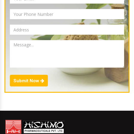
Submit Now