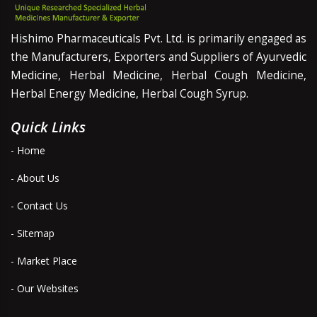
Hishimo Pharmaceuticals Pvt. Ltd. is primarily engaged as
the Manufacturers, Exporters and Suppliers of Ayurvedic
Medicine, Herbal Medicine, Herbal Cough Medicine,
Herbal Energy Medicine, Herbal Cough Syrup.
Quick Links
- Home
- About Us
- Contact Us
- Sitemap
- Market Place
- Our Websites