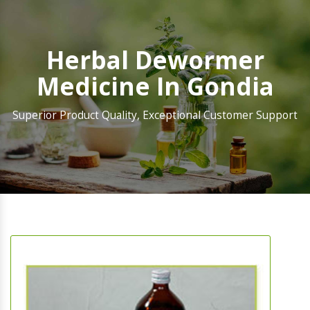
Herbal Dewormer
Medicine In Gondia
Superior Product Quality, Exceptional Customer Support