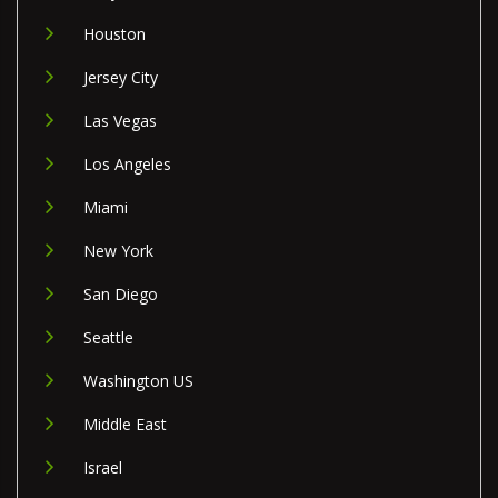
Houston
Jersey City
Las Vegas
Los Angeles
Miami
New York
San Diego
Seattle
Washington US
Middle East
Israel