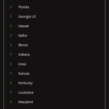
Florida
Georgia US
Hawaii
Idaho
Illinois
Indiana
Iowa
Kansas
Kentucky
Louisiana
Maryland