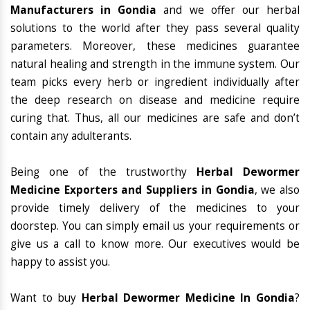
Manufacturers in Gondia
and we offer our herbal
solutions to the world after they pass several quality
parameters. Moreover, these medicines guarantee
natural healing and strength in the immune system. Our
team picks every herb or ingredient individually after
the deep research on disease and medicine require
curing that. Thus, all our medicines are safe and don’t
contain any adulterants.
Being one of the trustworthy
Herbal Dewormer
Medicine Exporters and Suppliers in Gondia
, we also
provide timely delivery of the medicines to your
doorstep. You can simply email us your requirements or
give us a call to know more. Our executives would be
happy to assist you.
Want to buy
Herbal Dewormer Medicine In Gondia
?