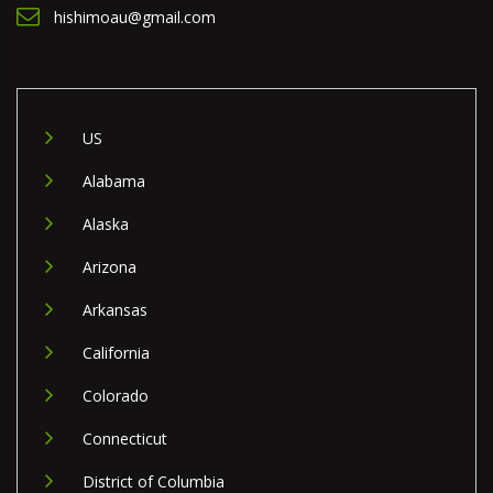
hishimoau@gmail.com
US
Alabama
Alaska
Arizona
Arkansas
California
Colorado
Connecticut
District of Columbia