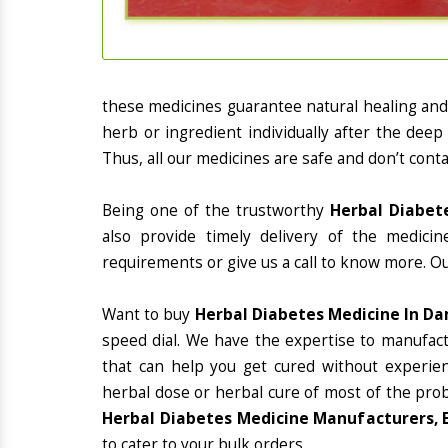
these medicines guarantee natural healing an
herb or ingredient individually after the deep
Thus, all our medicines are safe and don’t conta
Being one of the trustworthy
Herbal Diabet
also provide timely delivery of the medici
requirements or give us a call to know more. Ou
Want to buy
Herbal Diabetes Medicine In D
speed dial. We have the expertise to manufac
that can help you get cured without experienc
herbal dose or herbal cure of most of the prob
Herbal Diabetes Medicine Manufacturers, 
to cater to your bulk orders.