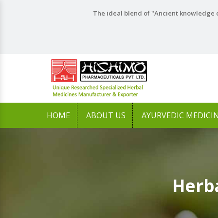
The ideal blend of "Ancient knowledge o
HOME
ABOUT US
AYURVEDIC MEDICI
Herb