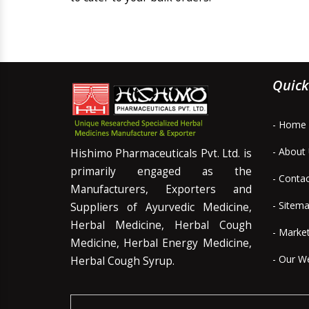
Quick
- Home
- About
Hishimo Pharmaceuticals Pvt. Ltd. is
primarily engaged as the
- Conta
Manufacturers, Exporters and
- Sitem
Suppliers of Ayurvedic Medicine,
Herbal Medicine, Herbal Cough
- Marke
Medicine, Herbal Energy Medicine,
- Our W
Herbal Cough Syrup.