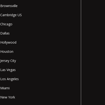
Brownsville
Cambridge US
Chicago
Dallas
Hollywood
Houston
Jersey City
Las Vegas
Los Angeles
Miami
New York