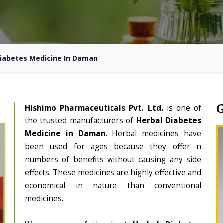
Diabetes Medicine In Daman
Hishimo Pharmaceuticals Pvt. Ltd.
is one of
the trusted manufacturers of
Herbal Diabetes
Medicine in Daman
. Herbal medicines have
been used for ages because they offer n
numbers of benefits without causing any side
effects. These medicines are highly effective and
economical in nature than conventional
medicines.