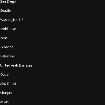
San Diego
Seattle
Washington US
Middle East
Israel
Lebanon
Palestine
United Arab Emirates
Dubai
Abu Dhabi
Sharjah
Al Ain