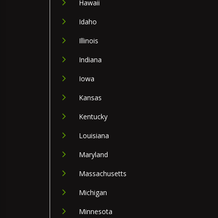
Hawaii
Idaho
Illinois
Indiana
Iowa
Kansas
Kentucky
Louisiana
Maryland
Massachusetts
Michigan
Minnesota