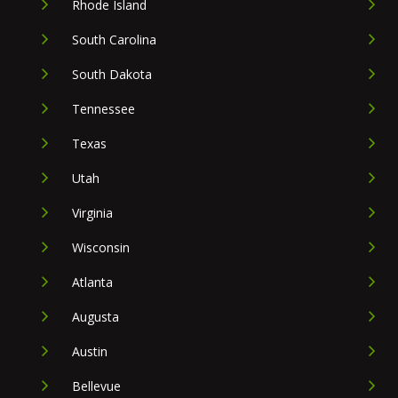
Rhode Island
South Carolina
South Dakota
Tennessee
Texas
Utah
Virginia
Wisconsin
Atlanta
Augusta
Austin
Bellevue