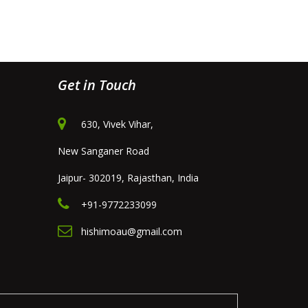
Get in Touch
630, Vivek Vihar,
New Sanganer Road
Jaipur- 302019, Rajasthan, India
+91-9772233099
hishimoau@gmail.com