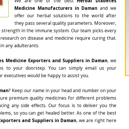
We are one of the best
Herbal Diabetes
Medicine Manufacturers in Daman
and we
offer our herbal solutions to the world after
they pass several quality parameters. Moreover,
d strength in the immune system. Our team picks every
 research on disease and medicine require curing that.
in any adulterants.
es Medicine Exporters and Suppliers in Daman
, we
nes to your doorstep. You can simply email us your
r executives would be happy to assist you.
aman
? Keep our name in your head and number on your
ture premium quality medicines for different problems
ing any side effects. Our focus is to deliver you the
lems, so you can get healed better. As one of the best
Exporters and Suppliers in Daman
, we are right here