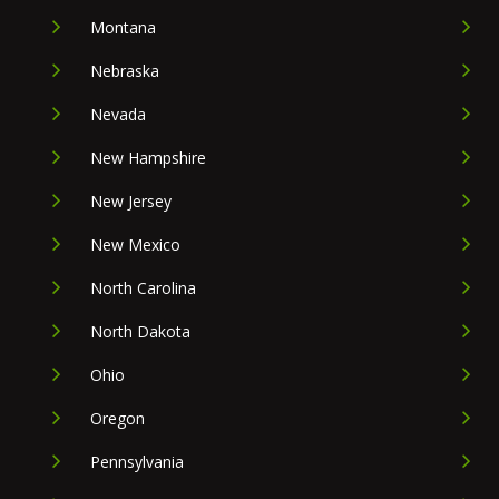
Montana
Nebraska
Nevada
New Hampshire
New Jersey
New Mexico
North Carolina
North Dakota
Ohio
Oregon
Pennsylvania