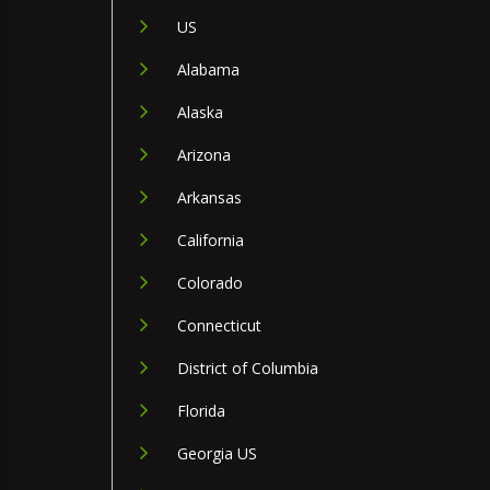
US
Alabama
Alaska
Arizona
Arkansas
California
Colorado
Connecticut
District of Columbia
Florida
Georgia US