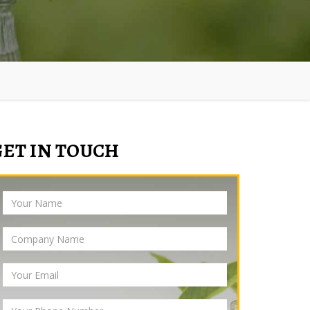
GET IN TOUCH