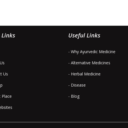
 Links
Useful Links
- Why Ayurvedic Medicine
 Us
- Alternative Medicines
ct Us
- Herbal Medicine
ap
- Disease
t Place
- Blog
ebsites