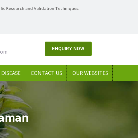
ific Research and Validation Techniques.
ENQUIRY NOW
com
DISEASE
CONTACT US
OUR WEBSITES
Daman