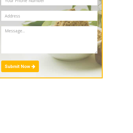
Submit Now