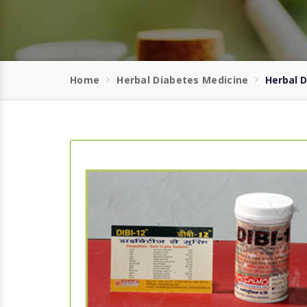
Home
Herbal Diabetes Medicine
Herbal 