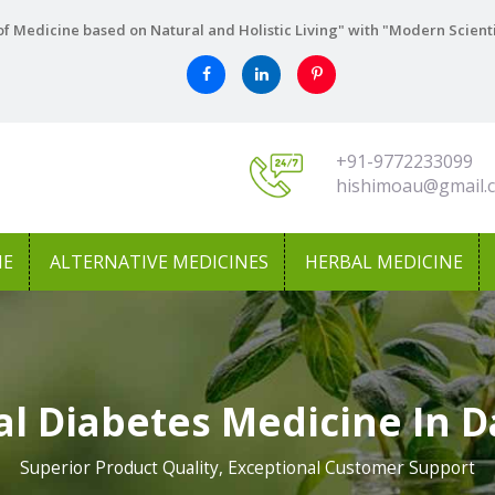
f Medicine based on Natural and Holistic Living" with "Modern Scient
+91-9772233099
hishimoau@gmail.
NE
ALTERNATIVE MEDICINES
HERBAL MEDICINE
al Diabetes Medicine In 
Superior Product Quality, Exceptional Customer Support