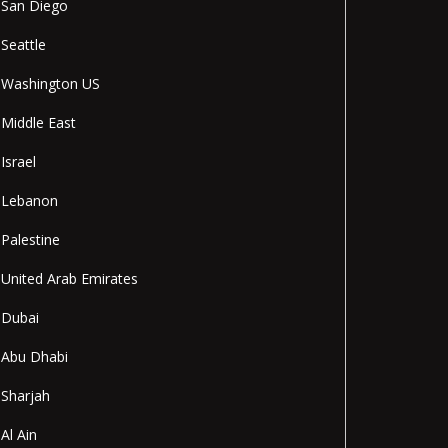
San Diego
Seattle
Washington US
Middle East
Israel
Lebanon
Palestine
United Arab Emirates
Dubai
Abu Dhabi
Sharjah
Al Ain