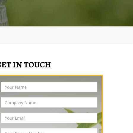
GET IN TOUCH