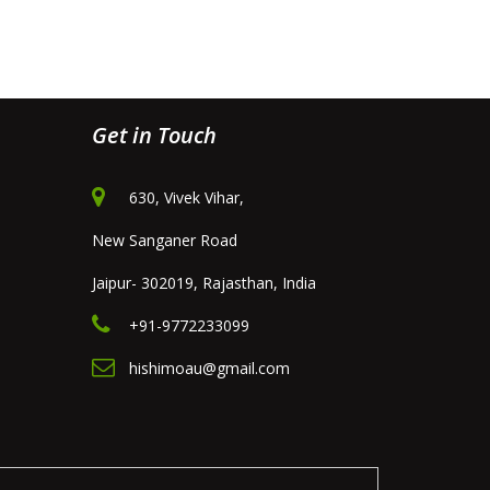
Get in Touch
630, Vivek Vihar,
New Sanganer Road
Jaipur- 302019, Rajasthan, India
+91-9772233099
hishimoau@gmail.com