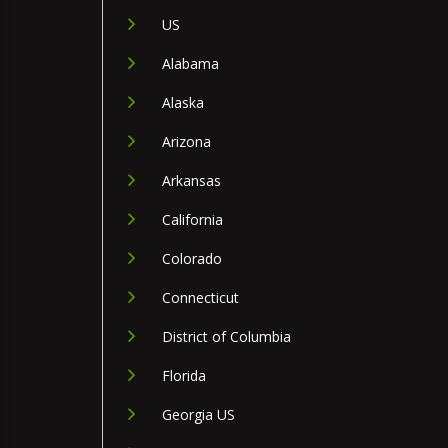
US
Alabama
Alaska
Arizona
Arkansas
California
Colorado
Connecticut
District of Columbia
Florida
Georgia US