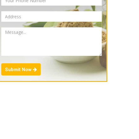
Submit Now