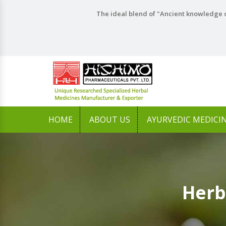
The ideal blend of "Ancient knowledge o
HOME
ABOUT US
AYURVEDIC MEDICI
Herb