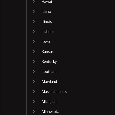
Hawaii
Idaho
Illinois
Indiana
Iowa
Kansas
Kentucky
Louisiana
Maryland
Massachusetts
Michigan
Minnesota