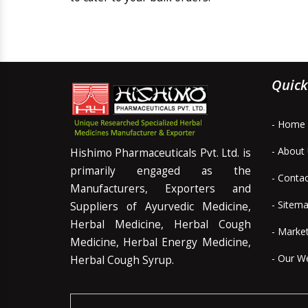
Quick
- Home
- About
Hishimo Pharmaceuticals Pvt. Ltd. is
primarily engaged as the
- Conta
Manufacturers, Exporters and
- Sitem
Suppliers of Ayurvedic Medicine,
Herbal Medicine, Herbal Cough
- Marke
Medicine, Herbal Energy Medicine,
- Our W
Herbal Cough Syrup.