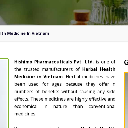
lth Medicine In Vietnam
Hishimo Pharmaceuticals Pvt. Ltd.
is one of
the trusted manufacturers of
Herbal Health
Medicine in Vietnam
. Herbal medicines have
been used for ages because they offer n
numbers of benefits without causing any side
effects. These medicines are highly effective and
economical in nature than conventional
medicines.