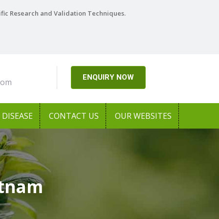
ific Research and Validation Techniques.
ENQUIRY NOW
com
DISEASE
CONTACT US
OUR WEBSITES
etnam