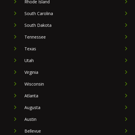
Rhode Island
South Carolina
South Dakota
Tennessee
Texas
Utah
Virginia
Wisconsin
Atlanta
Augusta
Austin
Bellevue