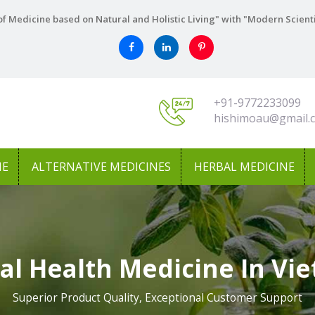
f Medicine based on Natural and Holistic Living" with "Modern Scient
+91-9772233099
hishimoau@gmail.
NE
ALTERNATIVE MEDICINES
HERBAL MEDICINE
al Health Medicine In Vi
Superior Product Quality, Exceptional Customer Support