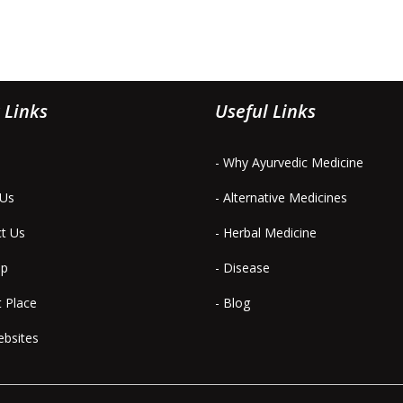
 Links
Useful Links
- Why Ayurvedic Medicine
 Us
- Alternative Medicines
ct Us
- Herbal Medicine
ap
- Disease
t Place
- Blog
ebsites