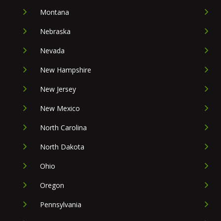
Montana
Nebraska
Nevada
New Hampshire
New Jersey
New Mexico
North Carolina
North Dakota
Ohio
Oregon
Pennsylvania