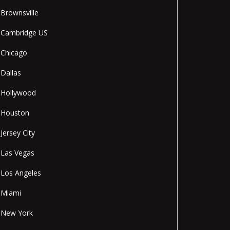
Brownsville
Cambridge US
Chicago
Dallas
Hollywood
Houston
Jersey City
Las Vegas
Los Angeles
Miami
New York