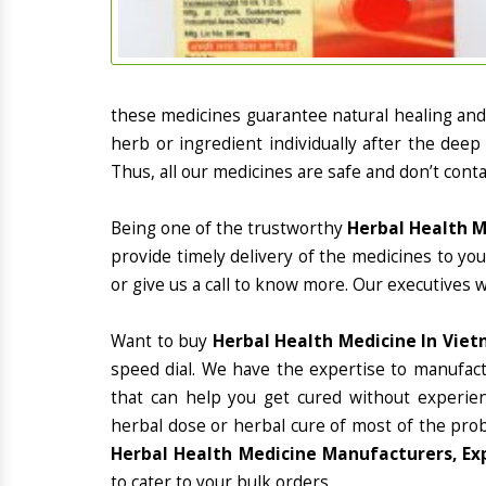
these medicines guarantee natural healing an
herb or ingredient individually after the deep
Thus, all our medicines are safe and don’t conta
Being one of the trustworthy
Herbal Health M
provide timely delivery of the medicines to yo
or give us a call to know more. Our executives 
Want to buy
Herbal Health Medicine In Vie
speed dial. We have the expertise to manufac
that can help you get cured without experienc
herbal dose or herbal cure of most of the prob
Herbal Health Medicine Manufacturers, Ex
to cater to your bulk orders.