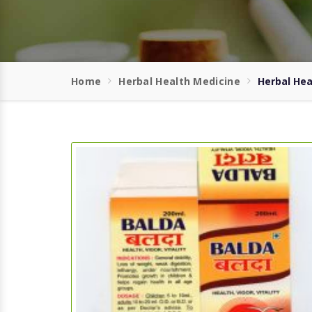
Home
Herbal Health Medicine
Herbal Hea