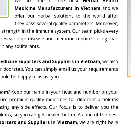
We are one of the best
Herbal Health
Medicine Manufacturers in Vietnam
and we
offer our herbal solutions to the world after
they pass several quality parameters. Moreover,
d strength in the immune system. Our team picks every
 research on disease and medicine require curing that.
in any adulterants.
edicine Exporters and Suppliers in Vietnam
, we also
ur doorstep. You can simply email us your requirements
would be happy to assist you.
tnam
? Keep our name in your head and number on your
ture premium quality medicines for different problems
ing any side effects. Our focus is to deliver you the
lems, so you can get healed better. As one of the best
porters and Suppliers in Vietnam
, we are right here