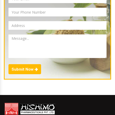
Submit Now