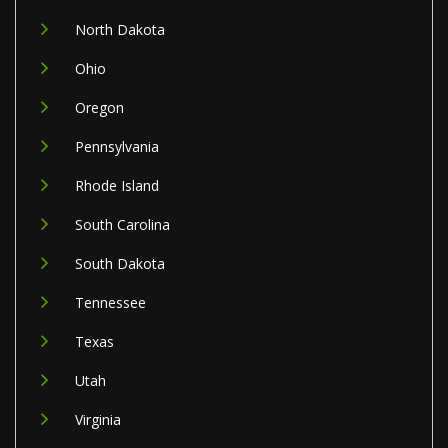
North Dakota
Ohio
Oregon
Pennsylvania
Rhode Island
South Carolina
South Dakota
Tennessee
Texas
Utah
Virginia