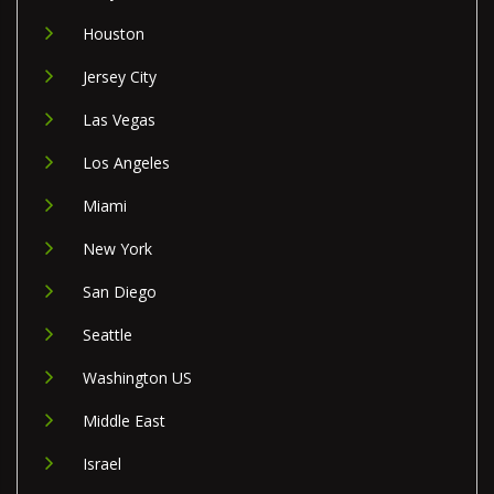
Houston
Jersey City
Las Vegas
Los Angeles
Miami
New York
San Diego
Seattle
Washington US
Middle East
Israel