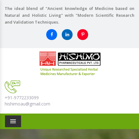
The ideal blend of "Ancient knowledge of Medicine based on
Natural and Holistic Living" with "Modern Scientific Research
and Validation Techniques.
+91-9772233099
hishimoau@gmail.com
Menu