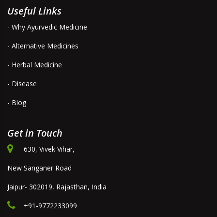
Useful Links
- Why Ayurvedic Medicine
- Alternative Medicines
- Herbal Medicine
- Disease
- Blog
Get in Touch
630, Vivek Vihar,
New Sanganer Road
Jaipur- 302019, Rajasthan, India
+91-9772233099