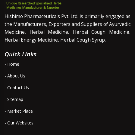
Hishimo Pharmaceuticals Pvt. Ltd. is primarily engaged as
the Manufacturers, Exporters and Suppliers of Ayurvedic
Medicine, Herbal Medicine, Herbal Cough Medicine,
Herbal Energy Medicine, Herbal Cough Syrup.
Quick Links
- Home
- About Us
- Contact Us
- Sitemap
- Market Place
- Our Websites