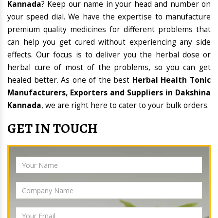
Kannada
? Keep our name in your head and number on
your speed dial. We have the expertise to manufacture
premium quality medicines for different problems that
can help you get cured without experiencing any side
effects. Our focus is to deliver you the herbal dose or
herbal cure of most of the problems, so you can get
healed better. As one of the best
Herbal Health Tonic
Manufacturers, Exporters and Suppliers in Dakshina
Kannada
, we are right here to cater to your bulk orders.
GET IN TOUCH