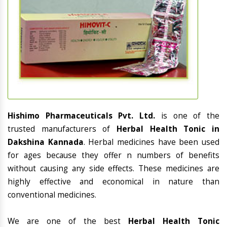
Hishimo Pharmaceuticals Pvt. Ltd.
is one of the
trusted manufacturers of
Herbal Health Tonic in
Dakshina Kannada
. Herbal medicines have been used
for ages because they offer n numbers of benefits
without causing any side effects. These medicines are
highly effective and economical in nature than
conventional medicines.
We are one of the best
Herbal Health Tonic