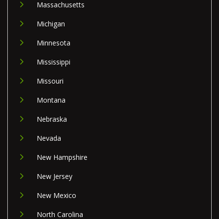
Massachusetts
Michigan
Minnesota
Mississippi
Missouri
Montana
Nebraska
Nevada
New Hampshire
New Jersey
New Mexico
North Carolina