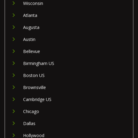
Wisconsin
Atlanta
Augusta
Austin
Bellevue
Birmingham US
Boston US
Brownsville
Cambridge US
Chicago
Dallas
Hollywood