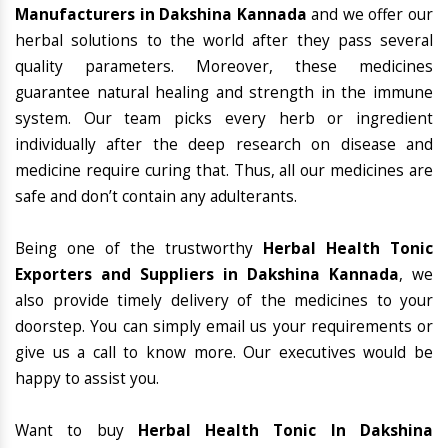
Manufacturers in Dakshina Kannada
and we offer our
herbal solutions to the world after they pass several
quality parameters. Moreover, these medicines
guarantee natural healing and strength in the immune
system. Our team picks every herb or ingredient
individually after the deep research on disease and
medicine require curing that. Thus, all our medicines are
safe and don’t contain any adulterants.
Being one of the trustworthy
Herbal Health Tonic
Exporters and Suppliers in Dakshina Kannada
, we
also provide timely delivery of the medicines to your
doorstep. You can simply email us your requirements or
give us a call to know more. Our executives would be
happy to assist you.
Want to buy
Herbal Health Tonic In Dakshina