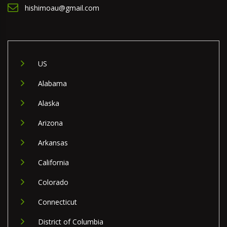
hishimoau@gmail.com
US
Alabama
Alaska
Arizona
Arkansas
California
Colorado
Connecticut
District of Columbia