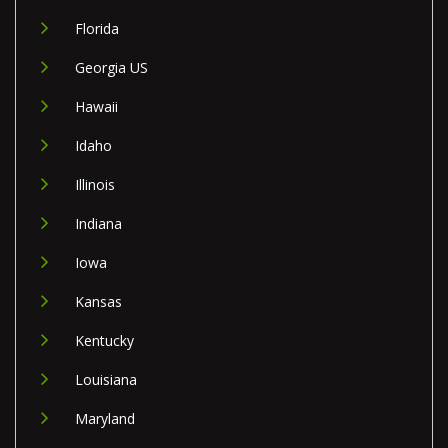
Florida
Georgia US
Hawaii
Idaho
Illinois
Indiana
Iowa
Kansas
Kentucky
Louisiana
Maryland