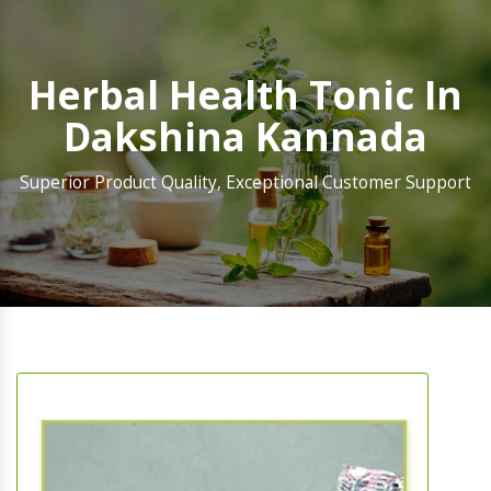
Herbal Health Tonic In
Dakshina Kannada
Superior Product Quality, Exceptional Customer Support