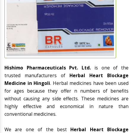
Hishimo Pharmaceuticals Pvt. Ltd.
is one of the
trusted manufacturers of
Herbal Heart Blockage
Medicine in Hingoli
. Herbal medicines have been used
for ages because they offer n numbers of benefits
without causing any side effects. These medicines are
highly effective and economical in nature than
conventional medicines.
We are one of the best
Herbal Heart Blockage