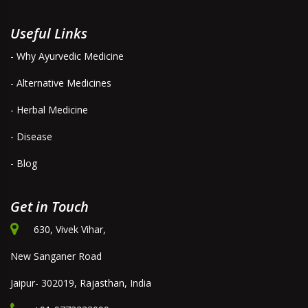
Useful Links
- Why Ayurvedic Medicine
- Alternative Medicines
- Herbal Medicine
- Disease
- Blog
Get in Touch
630, Vivek Vihar,
New Sanganer Road
Jaipur- 302019, Rajasthan, India