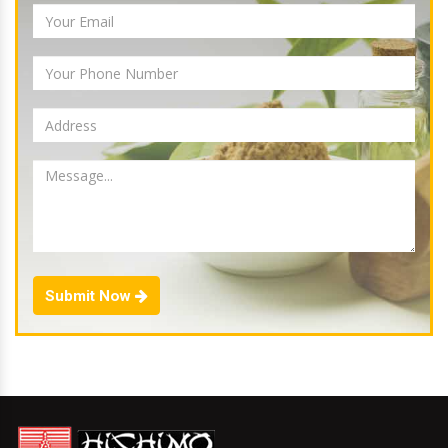
Submit Now