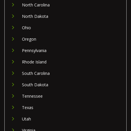
North Carolina
North Dakota
Ohio
Oregon
Pennsylvania
Rhode Island
South Carolina
South Dakota
Tennessee
Texas
Utah
Virginia