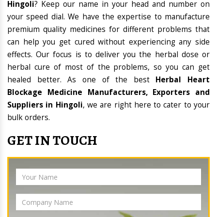
Hingoli
? Keep our name in your head and number on
your speed dial. We have the expertise to manufacture
premium quality medicines for different problems that
can help you get cured without experiencing any side
effects. Our focus is to deliver you the herbal dose or
herbal cure of most of the problems, so you can get
healed better. As one of the best
Herbal Heart
Blockage Medicine Manufacturers, Exporters and
Suppliers in Hingoli
, we are right here to cater to your
bulk orders.
GET IN TOUCH