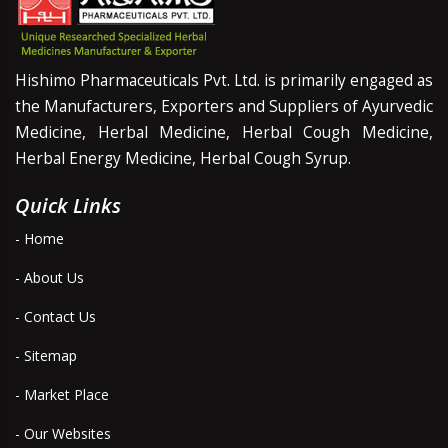
Hishimo Pharmaceuticals Pvt. Ltd. is primarily engaged as
the Manufacturers, Exporters and Suppliers of Ayurvedic
Medicine, Herbal Medicine, Herbal Cough Medicine,
Herbal Energy Medicine, Herbal Cough Syrup.
Quick Links
- Home
- About Us
- Contact Us
- Sitemap
- Market Place
- Our Websites