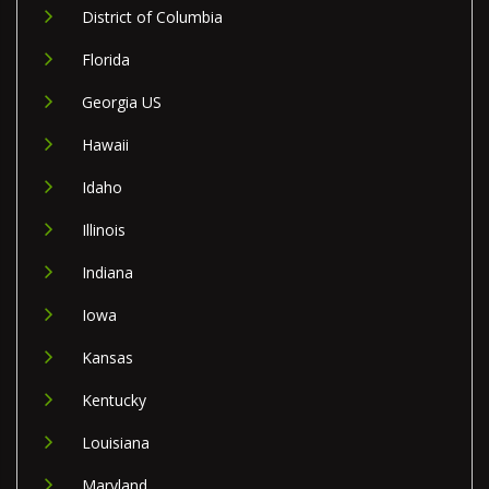
District of Columbia
Florida
Georgia US
Hawaii
Idaho
Illinois
Indiana
Iowa
Kansas
Kentucky
Louisiana
Maryland