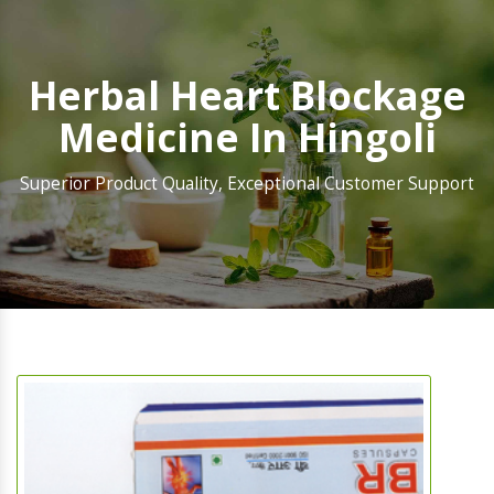
Herbal Heart Blockage
Medicine In Hingoli
Superior Product Quality, Exceptional Customer Support