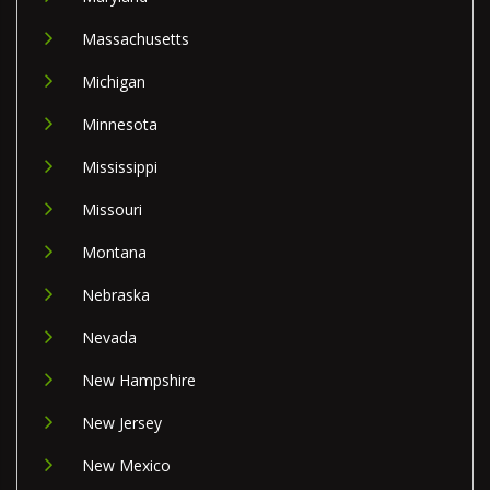
Massachusetts
Michigan
Minnesota
Mississippi
Missouri
Montana
Nebraska
Nevada
New Hampshire
New Jersey
New Mexico