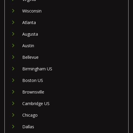
Wisconsin
Atlanta
Augusta
Austin
Bellevue
Birmingham US
Boston US
Brownsville
Cambridge US
Chicago
Dallas