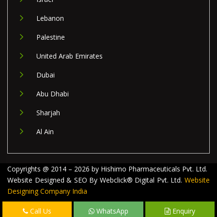
Lebanon
Palestine
United Arab Emirates
Dubai
Abu Dhabi
Sharjah
Al Ain
Copyrights @ 2014 – 2026 by Hishimo Pharmaceuticals Pvt. Ltd.
Website Designed & SEO By Webclick® Digital Pvt. Ltd.
Website
Designing Company India
Call Us
WhatsApp
Enquiry