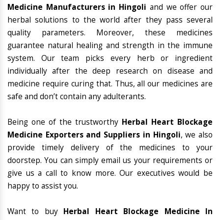
Medicine Manufacturers in Hingoli
and we offer our
herbal solutions to the world after they pass several
quality parameters. Moreover, these medicines
guarantee natural healing and strength in the immune
system. Our team picks every herb or ingredient
individually after the deep research on disease and
medicine require curing that. Thus, all our medicines are
safe and don’t contain any adulterants.
Being one of the trustworthy
Herbal Heart Blockage
Medicine Exporters and Suppliers in Hingoli
, we also
provide timely delivery of the medicines to your
doorstep. You can simply email us your requirements or
give us a call to know more. Our executives would be
happy to assist you.
Want to buy
Herbal Heart Blockage Medicine In