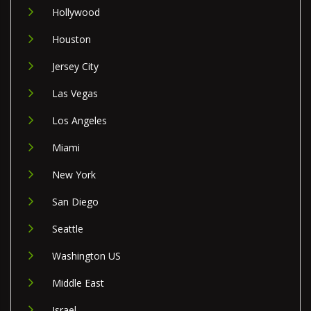
Hollywood
Houston
Jersey City
Las Vegas
Los Angeles
Miami
New York
San Diego
Seattle
Washington US
Middle East
Israel