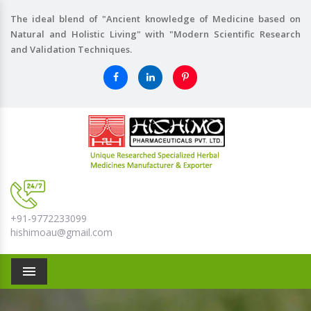
The ideal blend of "Ancient knowledge of Medicine based on
Natural and Holistic Living" with "Modern Scientific Research
and Validation Techniques.
+91-9772233099
hishimoau@gmail.com
Menu