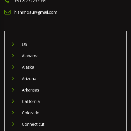
+91-9772233099
hishimoau@gmail.com
US
Alabama
Alaska
Arizona
Arkansas
California
Colorado
Connecticut