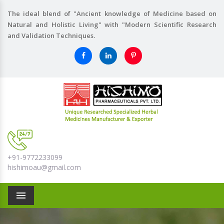
The ideal blend of "Ancient knowledge of Medicine based on
Natural and Holistic Living" with "Modern Scientific Research
and Validation Techniques.
+91-9772233099
hishimoau@gmail.com
Menu