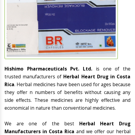
Hishimo Pharmaceuticals Pvt. Ltd.
is one of the
trusted manufacturers of
Herbal Heart Drug in Costa
Rica
. Herbal medicines have been used for ages because
they offer n numbers of benefits without causing any
side effects. These medicines are highly effective and
economical in nature than conventional medicines.
We are one of the best
Herbal Heart Drug
Manufacturers in Costa Rica
and we offer our herbal