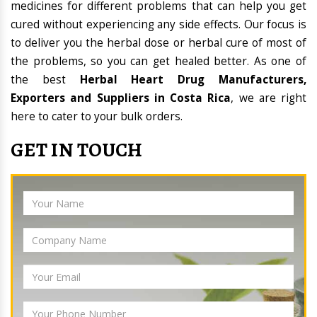
medicines for different problems that can help you get
cured without experiencing any side effects. Our focus is
to deliver you the herbal dose or herbal cure of most of
the problems, so you can get healed better. As one of
the best
Herbal Heart Drug Manufacturers,
Exporters and Suppliers in Costa Rica
, we are right
here to cater to your bulk orders.
GET IN TOUCH