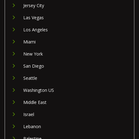
Jersey City
Las Vegas
Los Angeles
Miami
New York
San Diego
Seattle
Washington US
Middle East
Israel
Lebanon
Palestine