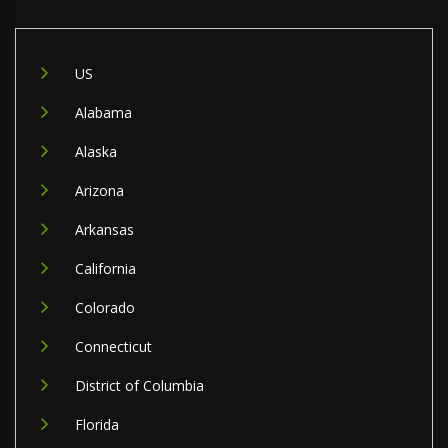
US
Alabama
Alaska
Arizona
Arkansas
California
Colorado
Connecticut
District of Columbia
Florida