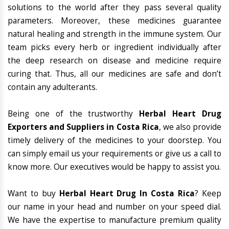
solutions to the world after they pass several quality
parameters. Moreover, these medicines guarantee
natural healing and strength in the immune system. Our
team picks every herb or ingredient individually after
the deep research on disease and medicine require
curing that. Thus, all our medicines are safe and don’t
contain any adulterants.
Being one of the trustworthy
Herbal Heart Drug
Exporters and Suppliers in Costa Rica
, we also provide
timely delivery of the medicines to your doorstep. You
can simply email us your requirements or give us a call to
know more. Our executives would be happy to assist you.
Want to buy
Herbal Heart Drug In Costa Rica
? Keep
our name in your head and number on your speed dial.
We have the expertise to manufacture premium quality