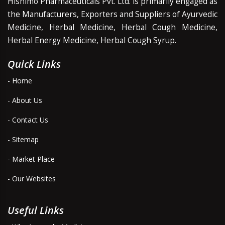
Hishimo Pharmaceuticals Pvt. Ltd. is primarily engaged as
the Manufacturers, Exporters and Suppliers of Ayurvedic
Medicine, Herbal Medicine, Herbal Cough Medicine,
Herbal Energy Medicine, Herbal Cough Syrup.
Quick Links
- Home
- About Us
- Contact Us
- Sitemap
- Market Place
- Our Websites
Useful Links