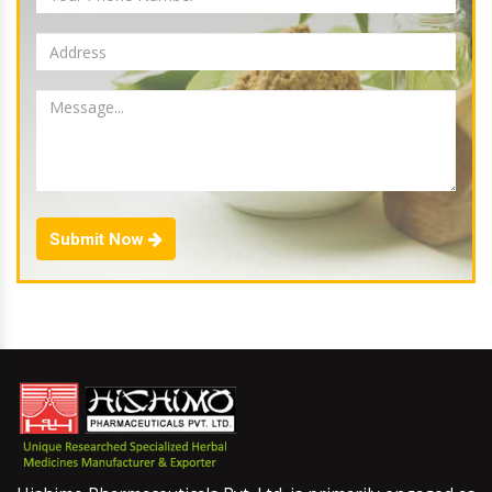
Submit Now