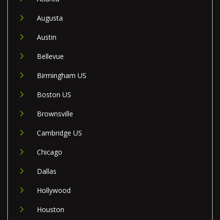
Augusta
Austin
Bellevue
Birmingham US
Boston US
Brownsville
Cambridge US
Chicago
Dallas
Hollywood
Houston