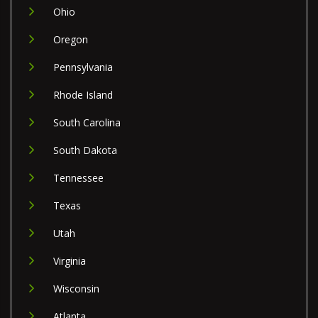
Ohio
Oregon
Pennsylvania
Rhode Island
South Carolina
South Dakota
Tennessee
Texas
Utah
Virginia
Wisconsin
Atlanta