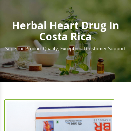
Herbal Heart Drug In
Costa Rica
Superior Product Quality, Exceptional Customer Support