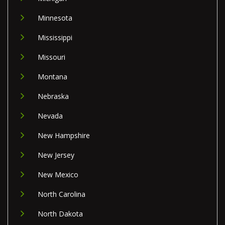
Minnesota
Mississippi
Missouri
Montana
Nebraska
Nevada
New Hampshire
New Jersey
New Mexico
North Carolina
North Dakota