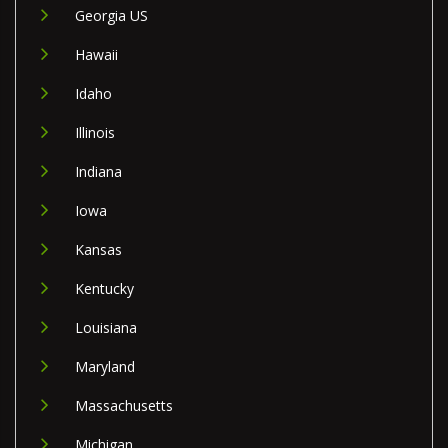
Georgia US
Hawaii
Idaho
Illinois
Indiana
Iowa
Kansas
Kentucky
Louisiana
Maryland
Massachusetts
Michigan