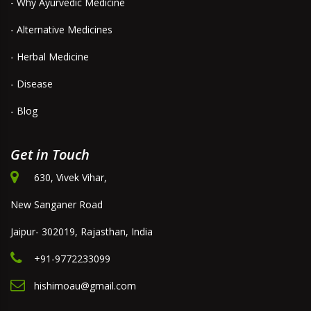
- Why Ayurvedic Medicine
- Alternative Medicines
- Herbal Medicine
- Disease
- Blog
Get in Touch
630, Vivek Vihar,
New Sanganer Road
Jaipur- 302019, Rajasthan, India
+91-9772233099
hishimoau@gmail.com