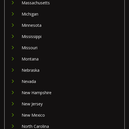
Massachusetts
Michigan
Minnesota
Mississippi
Missouri
Montana
Nebraska
Nevada
New Hampshire
New Jersey
New Mexico
North Carolina