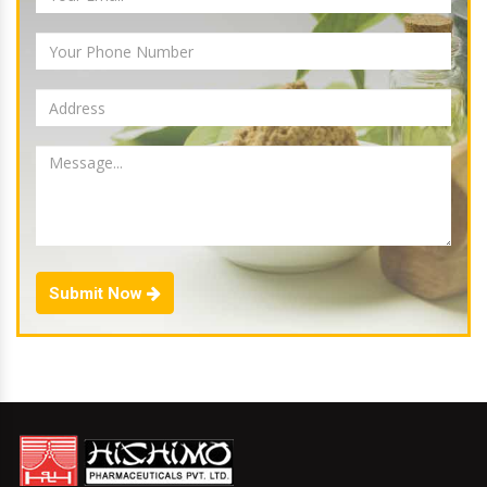
Submit Now