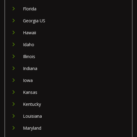
Florida
Georgia US
Hawaii
Idaho
Illinois
Indiana
Iowa
Kansas
Kentucky
Louisiana
Maryland