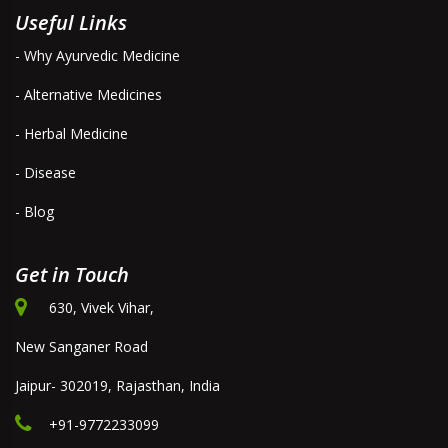
Useful Links
- Why Ayurvedic Medicine
- Alternative Medicines
- Herbal Medicine
- Disease
- Blog
Get in Touch
630, Vivek Vihar,
New Sanganer Road
Jaipur- 302019, Rajasthan, India
+91-9772233099