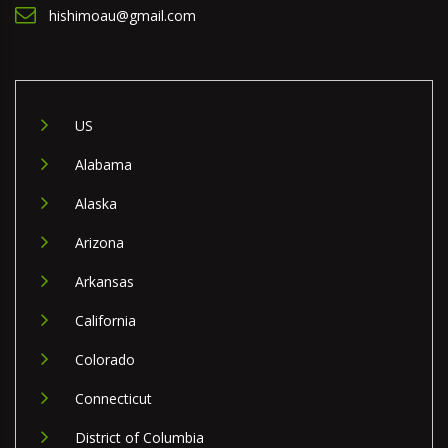
hishimoau@gmail.com
US
Alabama
Alaska
Arizona
Arkansas
California
Colorado
Connecticut
District of Columbia