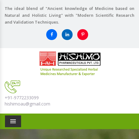
The ideal blend of "Ancient knowledge of Medicine based on
Natural and Holistic Living" with "Modern Scientific Research
and Validation Techniques.
+91-9772233099
hishimoau@gmail.com
Menu