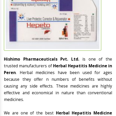
Hishimo Pharmaceuticals Pvt. Ltd.
is one of the
trusted manufacturers of
Herbal Hepatitis Medicine in
Peren
. Herbal medicines have been used for ages
because they offer n numbers of benefits without
causing any side effects. These medicines are highly
effective and economical in nature than conventional
medicines.
We are one of the best
Herbal Hepatitis Medicine