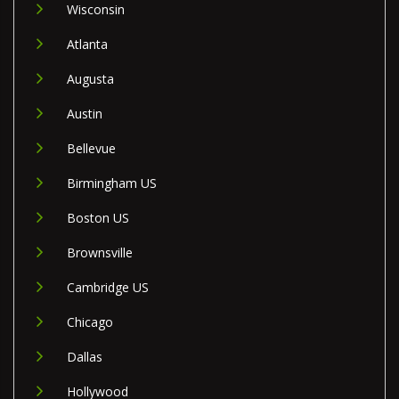
Wisconsin
Atlanta
Augusta
Austin
Bellevue
Birmingham US
Boston US
Brownsville
Cambridge US
Chicago
Dallas
Hollywood