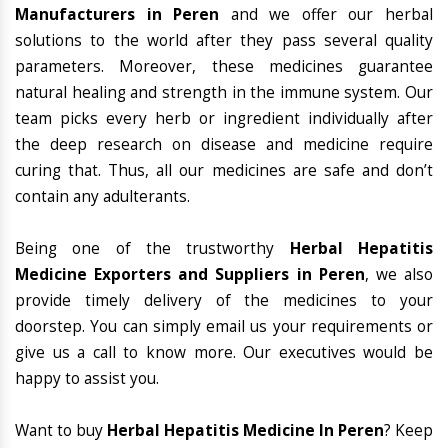
Manufacturers in Peren
and we offer our herbal
solutions to the world after they pass several quality
parameters. Moreover, these medicines guarantee
natural healing and strength in the immune system. Our
team picks every herb or ingredient individually after
the deep research on disease and medicine require
curing that. Thus, all our medicines are safe and don’t
contain any adulterants.
Being one of the trustworthy
Herbal Hepatitis
Medicine Exporters and Suppliers in Peren
, we also
provide timely delivery of the medicines to your
doorstep. You can simply email us your requirements or
give us a call to know more. Our executives would be
happy to assist you.
Want to buy
Herbal Hepatitis Medicine In Peren
? Keep