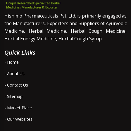
Hishimo Pharmaceuticals Pvt. Ltd. is primarily engaged as
the Manufacturers, Exporters and Suppliers of Ayurvedic
Medicine, Herbal Medicine, Herbal Cough Medicine,
Herbal Energy Medicine, Herbal Cough Syrup.
Quick Links
- Home
- About Us
- Contact Us
- Sitemap
- Market Place
- Our Websites