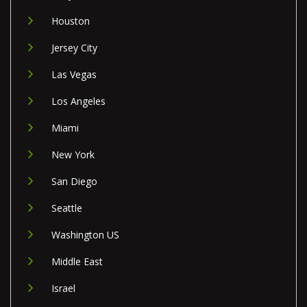
Houston
Jersey City
Las Vegas
Los Angeles
Miami
New York
San Diego
Seattle
Washington US
Middle East
Israel