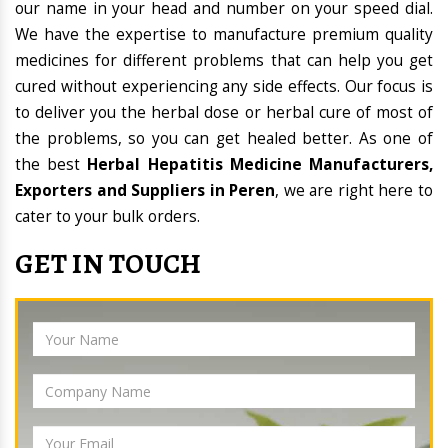
our name in your head and number on your speed dial.
We have the expertise to manufacture premium quality
medicines for different problems that can help you get
cured without experiencing any side effects. Our focus is
to deliver you the herbal dose or herbal cure of most of
the problems, so you can get healed better. As one of
the best
Herbal Hepatitis Medicine Manufacturers,
Exporters and Suppliers in Peren
, we are right here to
cater to your bulk orders.
GET IN TOUCH