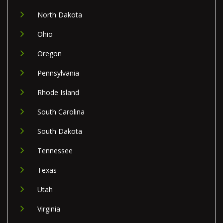
North Dakota
Ohio
Oregon
Pennsylvania
Rhode Island
South Carolina
South Dakota
Tennessee
Texas
Utah
Virginia