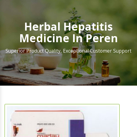
Herbal Hepatitis
Medicine In Peren
Superior Product Quality, Exceptional Customer Support