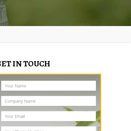
GET IN TOUCH