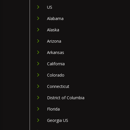
US
Alabama
Alaska
Arizona
Arkansas
California
Colorado
Connecticut
District of Columbia
Florida
Georgia US