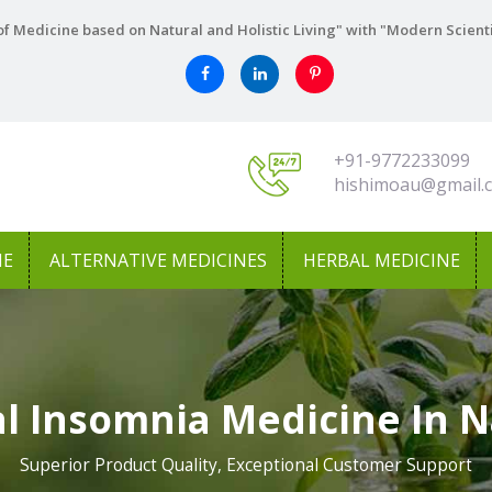
f Medicine based on Natural and Holistic Living" with "Modern Scient
+91-9772233099
hishimoau@gmail.
NE
ALTERNATIVE MEDICINES
HERBAL MEDICINE
l Insomnia Medicine In N
Superior Product Quality, Exceptional Customer Support