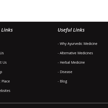
 Links
Useful Links
- Why Ayurvedic Medicine
 Us
- Alternative Medicines
ct Us
- Herbal Medicine
ap
- Disease
t Place
- Blog
ebsites