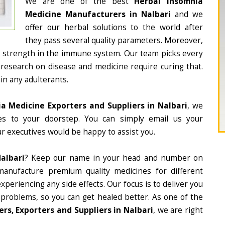
We are one of the best
Herbal Insomnia
Medicine Manufacturers in Nalbari
and we
offer our herbal solutions to the world after
they pass several quality parameters. Moreover,
d strength in the immune system. Our team picks every
 research on disease and medicine require curing that.
in any adulterants.
a Medicine Exporters and Suppliers in Nalbari
, we
nes to your doorstep. You can simply email us your
r executives would be happy to assist you.
albari
? Keep our name in your head and number on
manufacture premium quality medicines for different
periencing any side effects. Our focus is to deliver you
 problems, so you can get healed better. As one of the
s, Exporters and Suppliers in Nalbari
, we are right