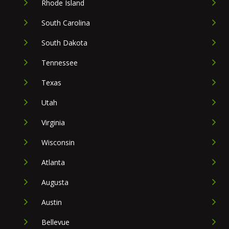
Rhode Island
South Carolina
South Dakota
Tennessee
Texas
Utah
Virginia
Wisconsin
Atlanta
Augusta
Austin
Bellevue