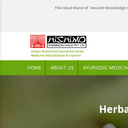
The ideal blend of "Ancient knowledge o
HOME
ABOUT US
AYURVEDIC MEDICI
Herba