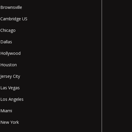
Brownsville
Cambridge US
Chicago
Dallas
Hollywood
Houston
Jersey City
Las Vegas
Los Angeles
Miami
New York