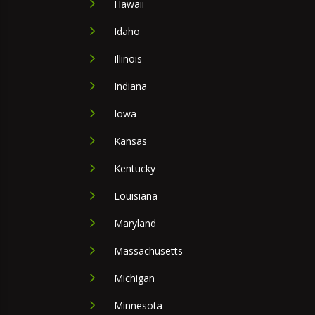
Hawaii
Idaho
Illinois
Indiana
Iowa
Kansas
Kentucky
Louisiana
Maryland
Massachusetts
Michigan
Minnesota