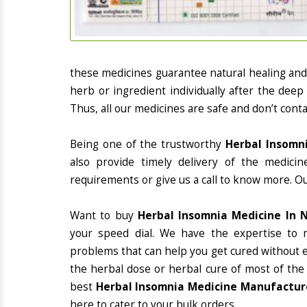
these medicines guarantee natural healing an
herb or ingredient individually after the deep
Thus, all our medicines are safe and don’t conta
Being one of the trustworthy
Herbal Insomni
also provide timely delivery of the medici
requirements or give us a call to know more. Ou
Want to buy
Herbal Insomnia Medicine In N
your speed dial. We have the expertise to 
problems that can help you get cured without ex
the herbal dose or herbal cure of most of the
best
Herbal Insomnia Medicine Manufacturer
here to cater to your bulk orders.