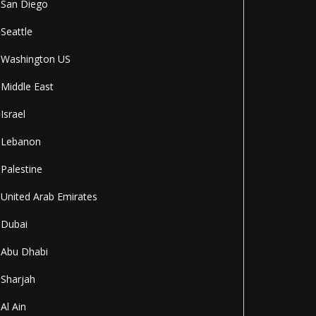
San Diego
Seattle
Washington US
Middle East
Israel
Lebanon
Palestine
United Arab Emirates
Dubai
Abu Dhabi
Sharjah
Al Ain