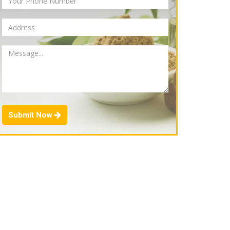
Submit Now