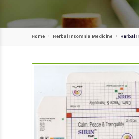
Home
Herbal Insomnia Medicine
Herbal I