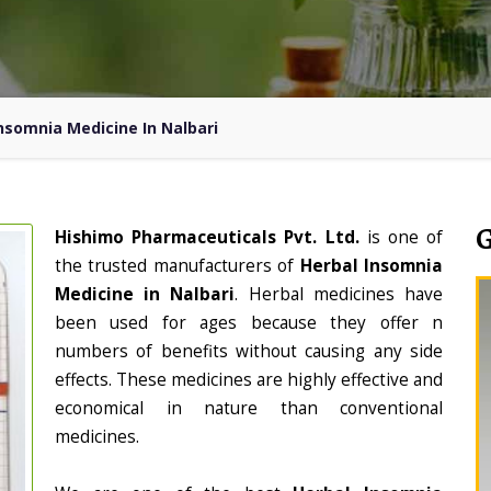
nsomnia Medicine In Nalbari
Hishimo Pharmaceuticals Pvt. Ltd.
is one of
the trusted manufacturers of
Herbal Insomnia
Medicine in Nalbari
. Herbal medicines have
been used for ages because they offer n
numbers of benefits without causing any side
effects. These medicines are highly effective and
economical in nature than conventional
medicines.