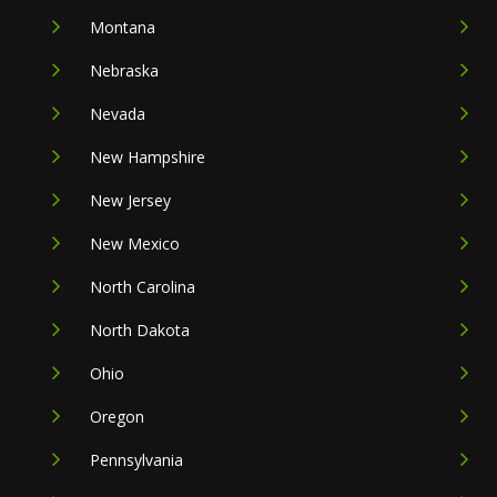
Montana
Nebraska
Nevada
New Hampshire
New Jersey
New Mexico
North Carolina
North Dakota
Ohio
Oregon
Pennsylvania