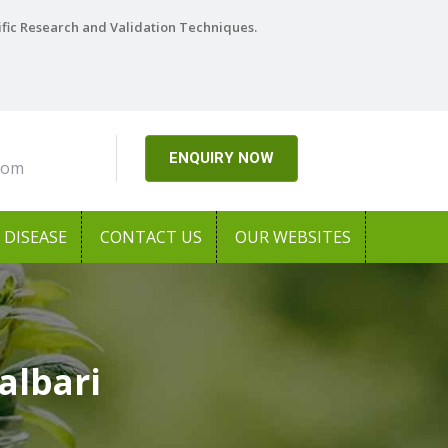
ific Research and Validation Techniques.
ENQUIRY NOW
com
DISEASE
CONTACT US
OUR WEBSITES
albari