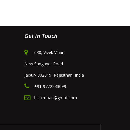
Get in Touch
630, Vivek Vihar,
New Sanganer Road
Jaipur- 302019, Rajasthan, India
+91-9772233099
hishimoau@gmail.com