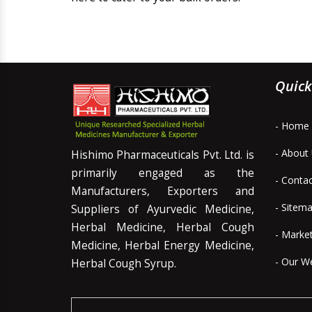
Quick
- Home
- About
Hishimo Pharmaceuticals Pvt. Ltd. is
primarily engaged as the
- Conta
Manufacturers, Exporters and
- Sitem
Suppliers of Ayurvedic Medicine,
Herbal Medicine, Herbal Cough
- Marke
Medicine, Herbal Energy Medicine,
- Our W
Herbal Cough Syrup.