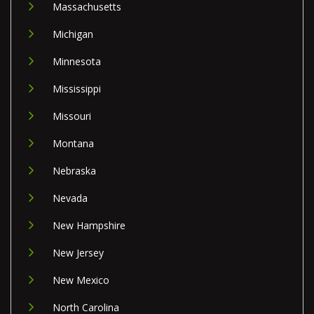
Massachusetts
Michigan
Minnesota
Mississippi
Missouri
Montana
Nebraska
Nevada
New Hampshire
New Jersey
New Mexico
North Carolina