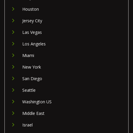
Houston
Jersey City
Las Vegas
Los Angeles
Miami
New York
San Diego
Seattle
Washington US
Middle East
Israel