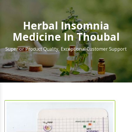
Herbal Insomnia
Medicine In Thoubal
Superior Product Quality, Exceptional Customer Support