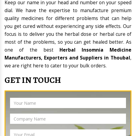
Keep our name in your head and number on your speed
dial. We have the expertise to manufacture premium
quality medicines for different problems that can help
you get cured without experiencing any side effects. Our
focus is to deliver you the herbal dose or herbal cure of
most of the problems, so you can get healed better. As
one of the best
Herbal Insomnia Medicine
Manufacturers, Exporters and Suppliers in Thoubal
,
we are right here to cater to your bulk orders.
GET IN TOUCH