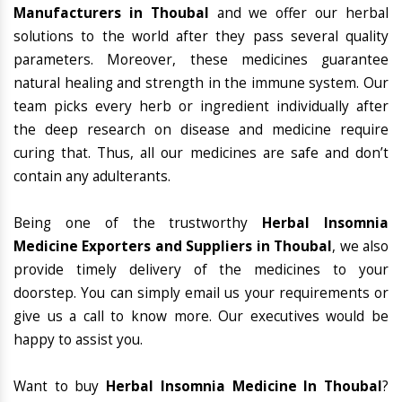
Manufacturers in Thoubal
and we offer our herbal
solutions to the world after they pass several quality
parameters. Moreover, these medicines guarantee
natural healing and strength in the immune system. Our
team picks every herb or ingredient individually after
the deep research on disease and medicine require
curing that. Thus, all our medicines are safe and don’t
contain any adulterants.
Being one of the trustworthy
Herbal Insomnia
Medicine Exporters and Suppliers in Thoubal
, we also
provide timely delivery of the medicines to your
doorstep. You can simply email us your requirements or
give us a call to know more. Our executives would be
happy to assist you.
Want to buy
Herbal Insomnia Medicine In Thoubal
?