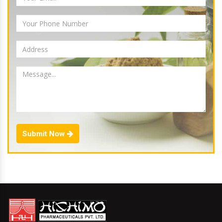
Submit Now