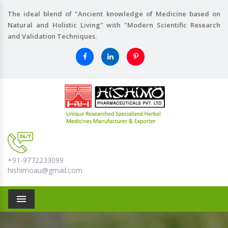
The ideal blend of "Ancient knowledge of Medicine based on
Natural and Holistic Living" with "Modern Scientific Research
and Validation Techniques.
+91-9772233099
hishimoau@gmail.com
Menu