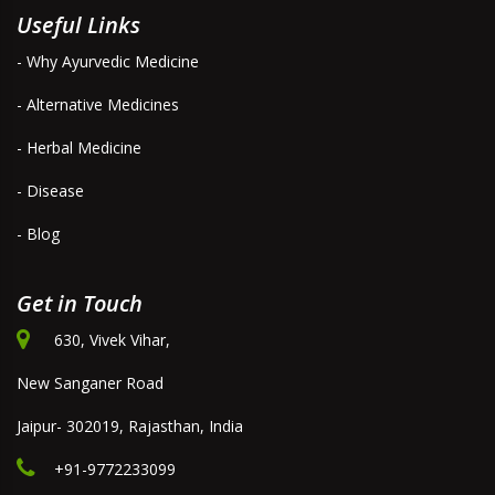
Useful Links
- Why Ayurvedic Medicine
- Alternative Medicines
- Herbal Medicine
- Disease
- Blog
Get in Touch
630, Vivek Vihar,
New Sanganer Road
Jaipur- 302019, Rajasthan, India
+91-9772233099