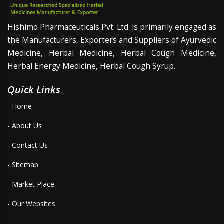
Hishimo Pharmaceuticals Pvt. Ltd. is primarily engaged as
the Manufacturers, Exporters and Suppliers of Ayurvedic
Medicine, Herbal Medicine, Herbal Cough Medicine,
Herbal Energy Medicine, Herbal Cough Syrup.
Quick Links
- Home
- About Us
- Contact Us
- Sitemap
- Market Place
- Our Websites