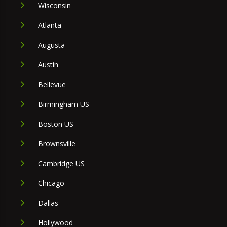
Wisconsin
Atlanta
Augusta
Austin
Bellevue
Birmingham US
Boston US
Brownsville
Cambridge US
Chicago
Dallas
Hollywood