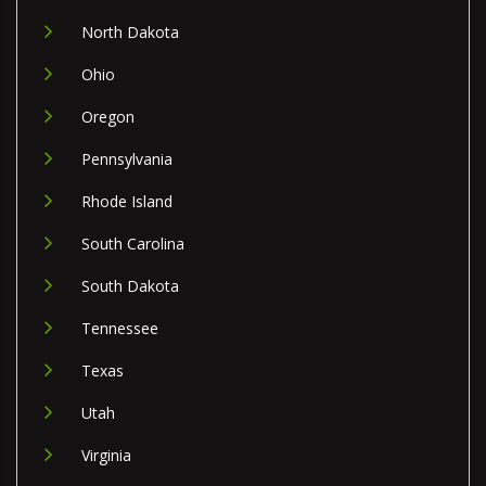
North Dakota
Ohio
Oregon
Pennsylvania
Rhode Island
South Carolina
South Dakota
Tennessee
Texas
Utah
Virginia