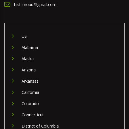
hishimoau@gmail.com
US
Alabama
Alaska
Arizona
Arkansas
California
Colorado
Connecticut
District of Columbia