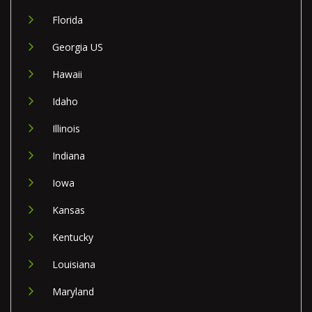
Florida
Georgia US
Hawaii
Idaho
Illinois
Indiana
Iowa
Kansas
Kentucky
Louisiana
Maryland