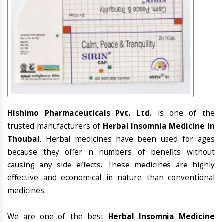
Hishimo Pharmaceuticals Pvt. Ltd.
is one of the
trusted manufacturers of
Herbal Insomnia Medicine in
Thoubal
. Herbal medicines have been used for ages
because they offer n numbers of benefits without
causing any side effects. These medicines are highly
effective and economical in nature than conventional
medicines.
We are one of the best
Herbal Insomnia Medicine