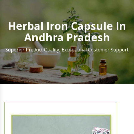
Herbal Iron Capsule In
Andhra Pradesh
Superior Product Quality, Exceptional Customer Support