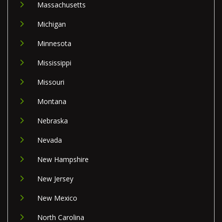
Massachusetts
Michigan
Minnesota
Mississippi
Missouri
Montana
Nebraska
Nevada
New Hampshire
New Jersey
New Mexico
North Carolina