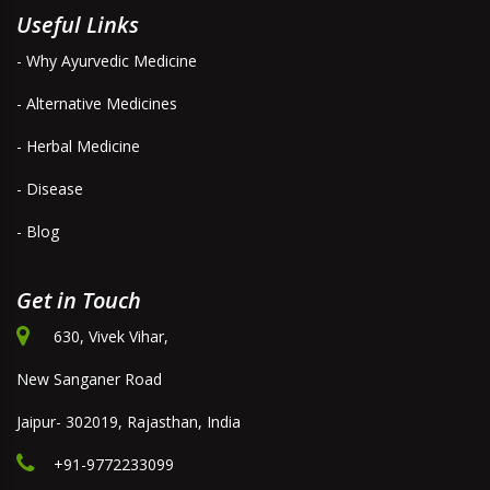
Useful Links
- Why Ayurvedic Medicine
- Alternative Medicines
- Herbal Medicine
- Disease
- Blog
Get in Touch
630, Vivek Vihar,
New Sanganer Road
Jaipur- 302019, Rajasthan, India
+91-9772233099