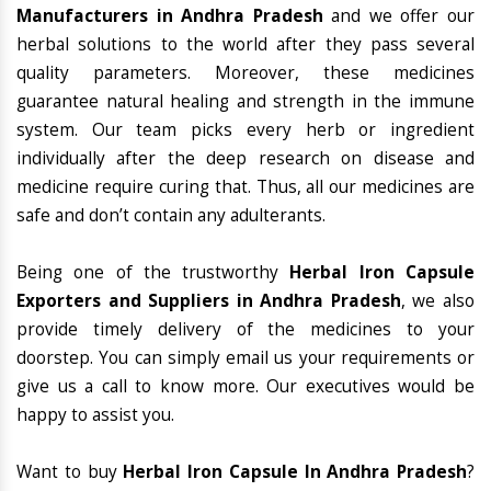
Manufacturers in Andhra Pradesh
and we offer our
herbal solutions to the world after they pass several
quality parameters. Moreover, these medicines
guarantee natural healing and strength in the immune
system. Our team picks every herb or ingredient
individually after the deep research on disease and
medicine require curing that. Thus, all our medicines are
safe and don’t contain any adulterants.
Being one of the trustworthy
Herbal Iron Capsule
Exporters and Suppliers in Andhra Pradesh
, we also
provide timely delivery of the medicines to your
doorstep. You can simply email us your requirements or
give us a call to know more. Our executives would be
happy to assist you.
Want to buy
Herbal Iron Capsule In Andhra Pradesh
?