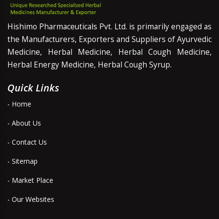
Hishimo Pharmaceuticals Pvt. Ltd. is primarily engaged as
the Manufacturers, Exporters and Suppliers of Ayurvedic
Medicine, Herbal Medicine, Herbal Cough Medicine,
Herbal Energy Medicine, Herbal Cough Syrup.
Quick Links
- Home
- About Us
- Contact Us
- Sitemap
- Market Place
- Our Websites