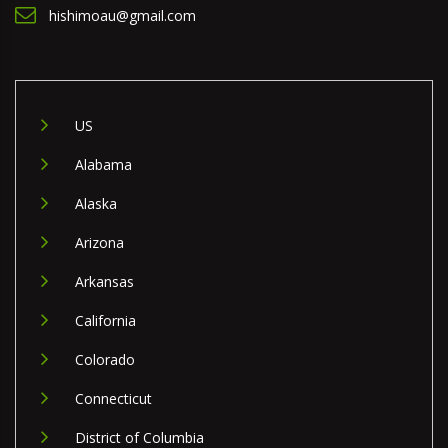
hishimoau@gmail.com
US
Alabama
Alaska
Arizona
Arkansas
California
Colorado
Connecticut
District of Columbia