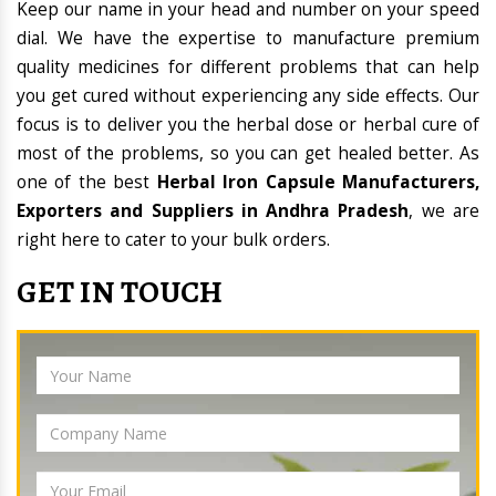
Keep our name in your head and number on your speed
dial. We have the expertise to manufacture premium
quality medicines for different problems that can help
you get cured without experiencing any side effects. Our
focus is to deliver you the herbal dose or herbal cure of
most of the problems, so you can get healed better. As
one of the best
Herbal Iron Capsule Manufacturers,
Exporters and Suppliers in Andhra Pradesh
, we are
right here to cater to your bulk orders.
GET IN TOUCH