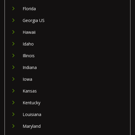
Florida
Georgia US
Hawaii
Idaho
Illinois
Indiana
Iowa
Kansas
Kentucky
Louisiana
Maryland