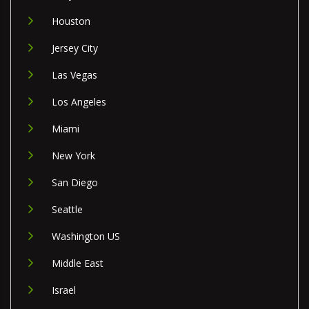
Houston
Jersey City
Las Vegas
Los Angeles
Miami
New York
San Diego
Seattle
Washington US
Middle East
Israel