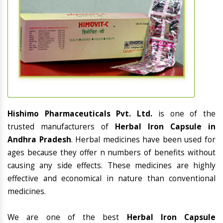
Hishimo Pharmaceuticals Pvt. Ltd.
is one of the
trusted manufacturers of
Herbal Iron Capsule in
Andhra Pradesh
. Herbal medicines have been used for
ages because they offer n numbers of benefits without
causing any side effects. These medicines are highly
effective and economical in nature than conventional
medicines.
We are one of the best
Herbal Iron Capsule