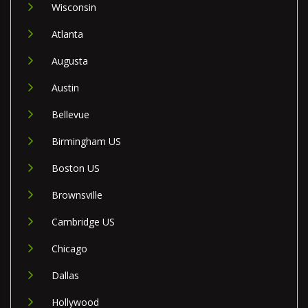
Wisconsin
Atlanta
Augusta
Austin
Bellevue
Birmingham US
Boston US
Brownsville
Cambridge US
Chicago
Dallas
Hollywood