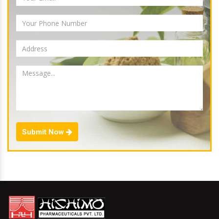
Submit Now