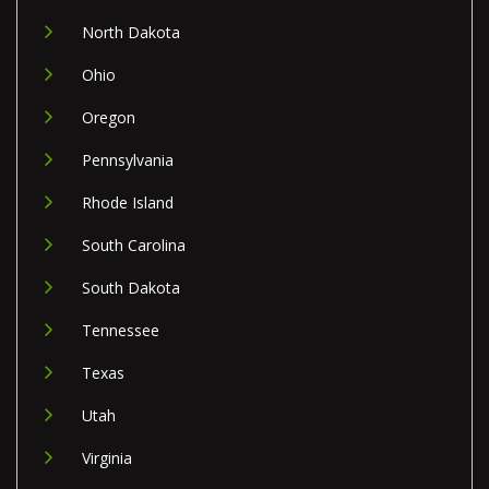
North Dakota
Ohio
Oregon
Pennsylvania
Rhode Island
South Carolina
South Dakota
Tennessee
Texas
Utah
Virginia