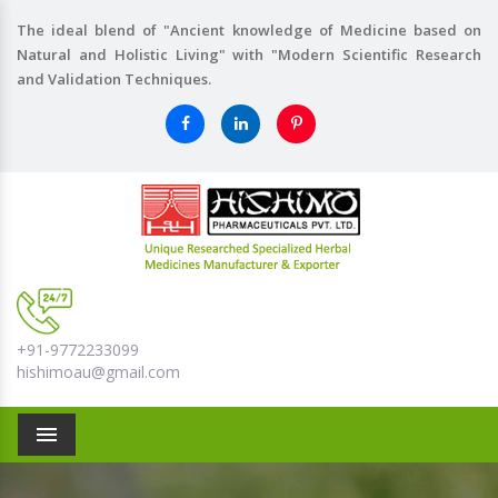
The ideal blend of "Ancient knowledge of Medicine based on
Natural and Holistic Living" with "Modern Scientific Research
and Validation Techniques.
+91-9772233099
hishimoau@gmail.com
Menu