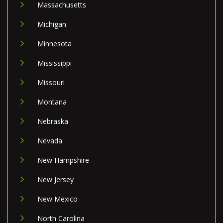
Massachusetts
Michigan
Minnesota
Mississippi
Missouri
Montana
Nebraska
Nevada
New Hampshire
New Jersey
New Mexico
North Carolina