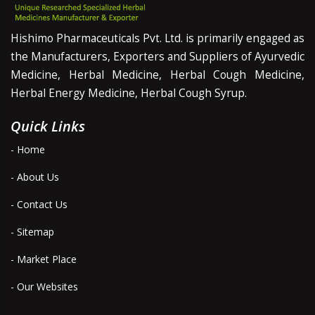
Hishimo Pharmaceuticals Pvt. Ltd. is primarily engaged as
the Manufacturers, Exporters and Suppliers of Ayurvedic
Medicine, Herbal Medicine, Herbal Cough Medicine,
Herbal Energy Medicine, Herbal Cough Syrup.
Quick Links
- Home
- About Us
- Contact Us
- Sitemap
- Market Place
- Our Websites