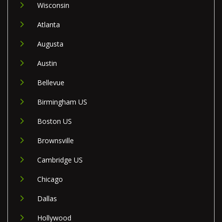
Wisconsin
Atlanta
Augusta
Austin
Bellevue
Birmingham US
Boston US
Brownsville
Cambridge US
Chicago
Dallas
Hollywood