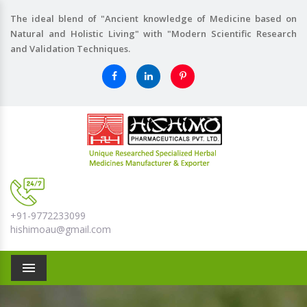
The ideal blend of "Ancient knowledge of Medicine based on
Natural and Holistic Living" with "Modern Scientific Research
and Validation Techniques.
+91-9772233099
hishimoau@gmail.com
Menu