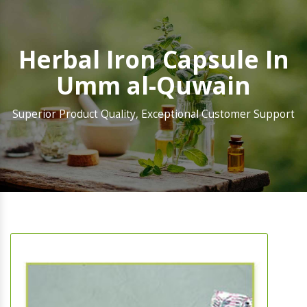
Herbal Iron Capsule In
Umm al-Quwain
Superior Product Quality, Exceptional Customer Support