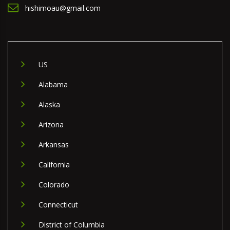
hishimoau@gmail.com
US
Alabama
Alaska
Arizona
Arkansas
California
Colorado
Connecticut
District of Columbia