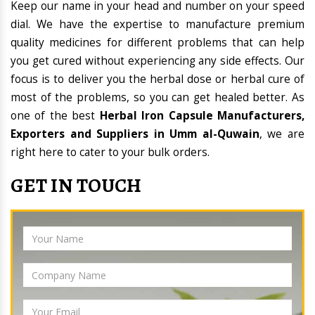
Keep our name in your head and number on your speed
dial. We have the expertise to manufacture premium
quality medicines for different problems that can help
you get cured without experiencing any side effects. Our
focus is to deliver you the herbal dose or herbal cure of
most of the problems, so you can get healed better. As
one of the best
Herbal Iron Capsule Manufacturers,
Exporters and Suppliers in Umm al-Quwain
, we are
right here to cater to your bulk orders.
GET IN TOUCH