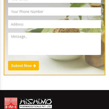
Submit Now