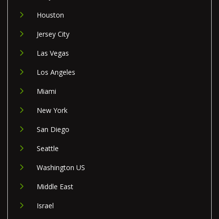
Houston
Jersey City
Las Vegas
Los Angeles
Miami
New York
San Diego
Seattle
Washington US
Middle East
Israel