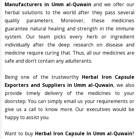
Manufacturers in Umm al-Quwain
and we offer our
herbal solutions to the world after they pass several
quality parameters. Moreover, these medicines
guarantee natural healing and strength in the immune
system. Our team picks every herb or ingredient
individually after the deep research on disease and
medicine require curing that. Thus, all our medicines are
safe and don’t contain any adulterants.
Being one of the trustworthy
Herbal Iron Capsule
Exporters and Suppliers in Umm al-Quwain
, we also
provide timely delivery of the medicines to your
doorstep. You can simply email us your requirements or
give us a call to know more. Our executives would be
happy to assist you.
Want to buy
Herbal Iron Capsule In Umm al-Quwain
?