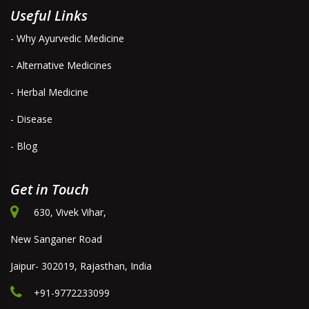
Useful Links
- Why Ayurvedic Medicine
- Alternative Medicines
- Herbal Medicine
- Disease
- Blog
Get in Touch
630, Vivek Vihar,
New Sanganer Road
Jaipur- 302019, Rajasthan, India
+91-9772233099