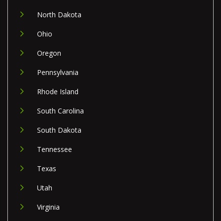
North Dakota
Ohio
Oregon
Pennsylvania
Rhode Island
South Carolina
South Dakota
Tennessee
Texas
Utah
Virginia