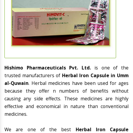
Hishimo Pharmaceuticals Pvt. Ltd.
is one of the
trusted manufacturers of
Herbal Iron Capsule in Umm
al-Quwain
. Herbal medicines have been used for ages
because they offer n numbers of benefits without
causing any side effects. These medicines are highly
effective and economical in nature than conventional
medicines.
We are one of the best
Herbal Iron Capsule