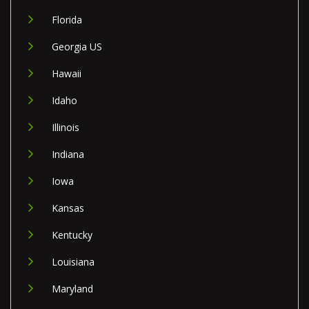
Florida
Georgia US
Hawaii
Idaho
Illinois
Indiana
Iowa
Kansas
Kentucky
Louisiana
Maryland