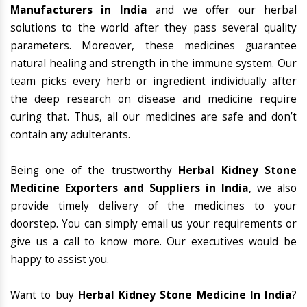
Manufacturers in India
and we offer our herbal
solutions to the world after they pass several quality
parameters. Moreover, these medicines guarantee
natural healing and strength in the immune system. Our
team picks every herb or ingredient individually after
the deep research on disease and medicine require
curing that. Thus, all our medicines are safe and don’t
contain any adulterants.
Being one of the trustworthy
Herbal Kidney Stone
Medicine Exporters and Suppliers in India
, we also
provide timely delivery of the medicines to your
doorstep. You can simply email us your requirements or
give us a call to know more. Our executives would be
happy to assist you.
Want to buy
Herbal Kidney Stone Medicine In India
?