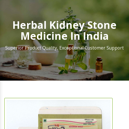
Herbal Kidney Stone
Medicine In India
Superior Product Quality, Exceptional Customer Support