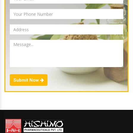
Submit Now