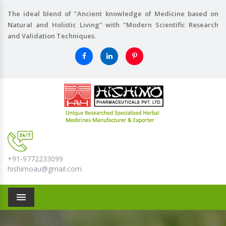
The ideal blend of "Ancient knowledge of Medicine based on
Natural and Holistic Living" with "Modern Scientific Research
and Validation Techniques.
+91-9772233099
hishimoau@gmail.com
Menu