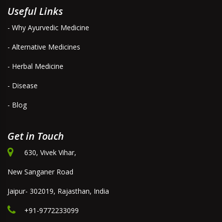
Useful Links
- Why Ayurvedic Medicine
- Alternative Medicines
- Herbal Medicine
- Disease
- Blog
Get in Touch
630, Vivek Vihar,
New Sanganer Road
Jaipur- 302019, Rajasthan, India
+91-9772233099