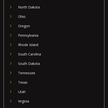
North Dakota
Ohio
Oregon
Pennsylvania
Rhode Island
South Carolina
South Dakota
Tennessee
Texas
Utah
Virginia