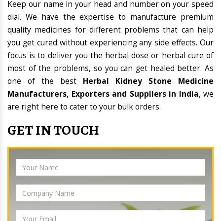
Keep our name in your head and number on your speed
dial. We have the expertise to manufacture premium
quality medicines for different problems that can help
you get cured without experiencing any side effects. Our
focus is to deliver you the herbal dose or herbal cure of
most of the problems, so you can get healed better. As
one of the best
Herbal Kidney Stone Medicine
Manufacturers, Exporters and Suppliers in India
, we
are right here to cater to your bulk orders.
GET IN TOUCH