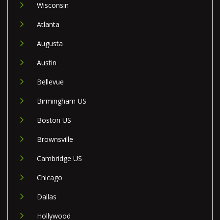
Wisconsin
Atlanta
Augusta
Austin
Bellevue
Birmingham US
Boston US
Brownsville
Cambridge US
Chicago
Dallas
Hollywood