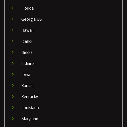
Florida
Georgia US
Hawaii
Idaho
Illinois
Indiana
Iowa
Kansas
Kentucky
Louisiana
Maryland