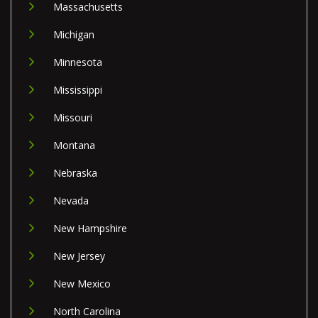
Massachusetts
Michigan
Minnesota
Mississippi
Missouri
Montana
Nebraska
Nevada
New Hampshire
New Jersey
New Mexico
North Carolina