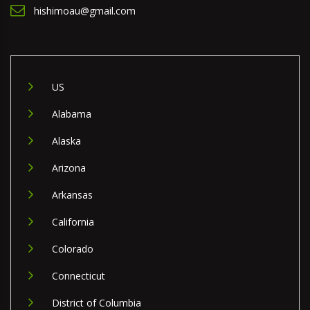
hishimoau@gmail.com
US
Alabama
Alaska
Arizona
Arkansas
California
Colorado
Connecticut
District of Columbia