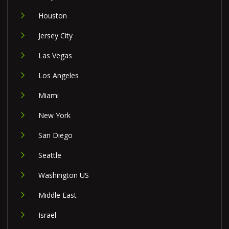
Houston
Jersey City
Las Vegas
Los Angeles
Miami
New York
San Diego
Seattle
Washington US
Middle East
Israel