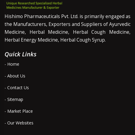
Hishimo Pharmaceuticals Pvt. Ltd. is primarily engaged as
the Manufacturers, Exporters and Suppliers of Ayurvedic
Medicine, Herbal Medicine, Herbal Cough Medicine,
Herbal Energy Medicine, Herbal Cough Syrup.
Quick Links
- Home
- About Us
- Contact Us
- Sitemap
- Market Place
- Our Websites