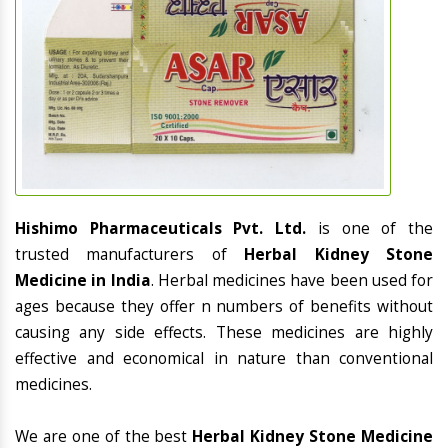
Hishimo Pharmaceuticals Pvt. Ltd.
is one of the
trusted manufacturers of
Herbal Kidney Stone
Medicine in India
. Herbal medicines have been used for
ages because they offer n numbers of benefits without
causing any side effects. These medicines are highly
effective and economical in nature than conventional
medicines.
We are one of the best
Herbal Kidney Stone Medicine