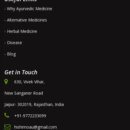
- Why Ayurvedic Medicine
- Alternative Medicines
- Herbal Medicine
- Disease
- Blog
Get in Touch
630, Vivek Vihar,
New Sanganer Road
Jaipur- 302019, Rajasthan, India
+91-9772233099
hishimoau@gmail.com