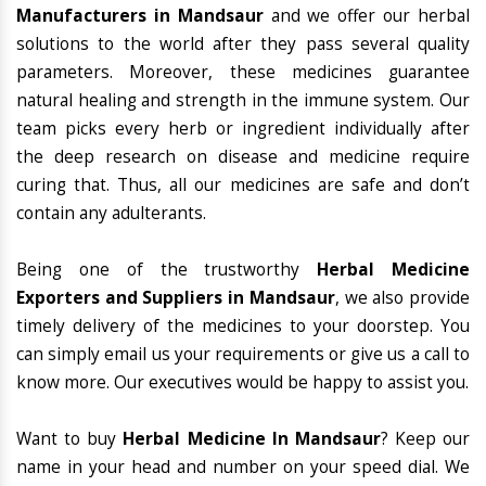
Manufacturers in Mandsaur
and we offer our herbal
solutions to the world after they pass several quality
parameters. Moreover, these medicines guarantee
natural healing and strength in the immune system. Our
team picks every herb or ingredient individually after
the deep research on disease and medicine require
curing that. Thus, all our medicines are safe and don’t
contain any adulterants.
Being one of the trustworthy
Herbal Medicine
Exporters and Suppliers in Mandsaur
, we also provide
timely delivery of the medicines to your doorstep. You
can simply email us your requirements or give us a call to
know more. Our executives would be happy to assist you.
Want to buy
Herbal Medicine In Mandsaur
? Keep our
name in your head and number on your speed dial. We