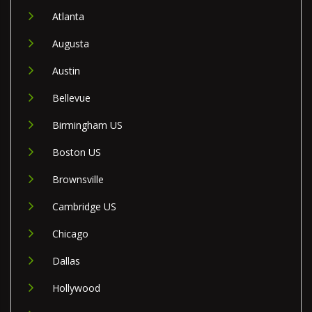
Atlanta
Augusta
Austin
Bellevue
Birmingham US
Boston US
Brownsville
Cambridge US
Chicago
Dallas
Hollywood