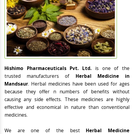
Hishimo Pharmaceuticals Pvt. Ltd.
is one of the
trusted manufacturers of
Herbal Medicine in
Mandsaur
. Herbal medicines have been used for ages
because they offer n numbers of benefits without
causing any side effects. These medicines are highly
effective and economical in nature than conventional
medicines.
We are one of the best
Herbal Medicine