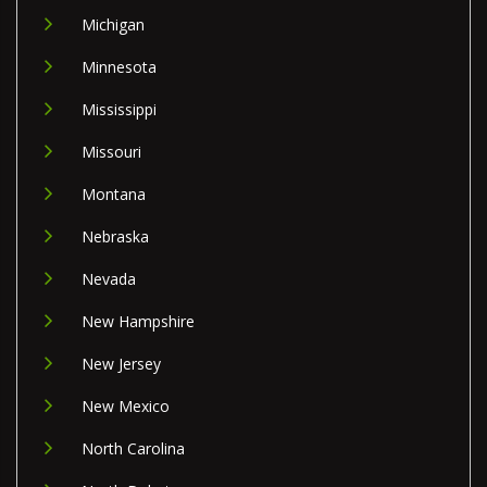
Michigan
Minnesota
Mississippi
Missouri
Montana
Nebraska
Nevada
New Hampshire
New Jersey
New Mexico
North Carolina