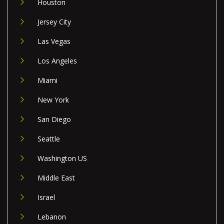
Houston
Jersey City
Las Vegas
Los Angeles
Miami
New York
San Diego
Seattle
Washington US
Middle East
Israel
Lebanon