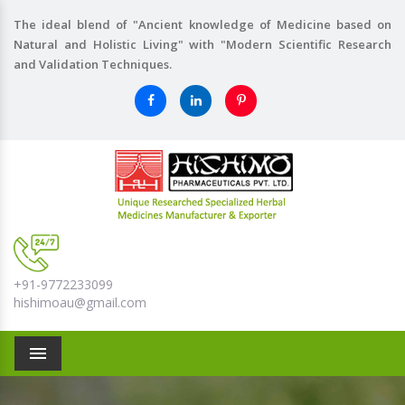
The ideal blend of "Ancient knowledge of Medicine based on
Natural and Holistic Living" with "Modern Scientific Research
and Validation Techniques.
+91-9772233099
hishimoau@gmail.com
Menu