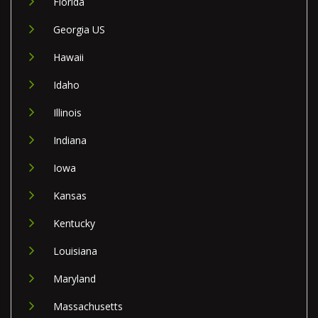
Florida
Georgia US
Hawaii
Idaho
Illinois
Indiana
Iowa
Kansas
Kentucky
Louisiana
Maryland
Massachusetts