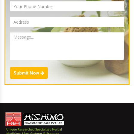
Submit Now