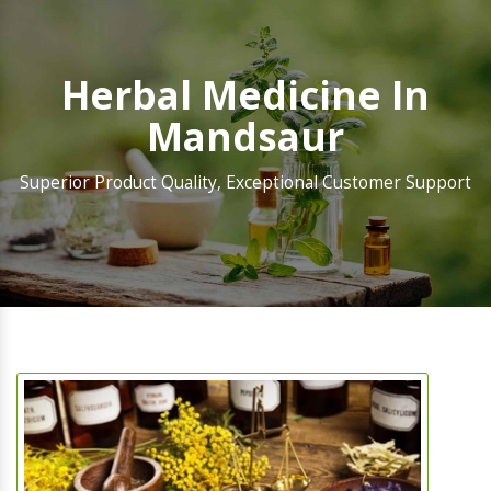
Herbal Medicine In
Mandsaur
Superior Product Quality, Exceptional Customer Support