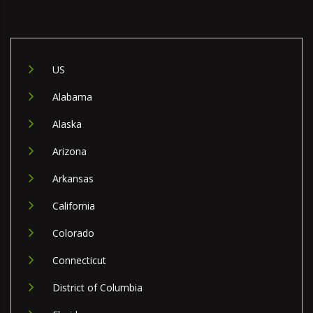
US
Alabama
Alaska
Arizona
Arkansas
California
Colorado
Connecticut
District of Columbia