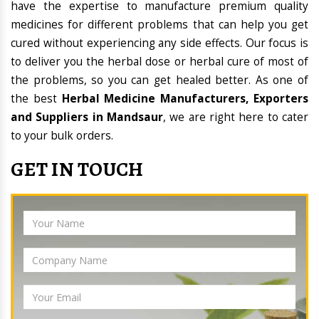
have the expertise to manufacture premium quality
medicines for different problems that can help you get
cured without experiencing any side effects. Our focus is
to deliver you the herbal dose or herbal cure of most of
the problems, so you can get healed better. As one of
the best
Herbal Medicine Manufacturers, Exporters
and Suppliers in Mandsaur
, we are right here to cater
to your bulk orders.
GET IN TOUCH