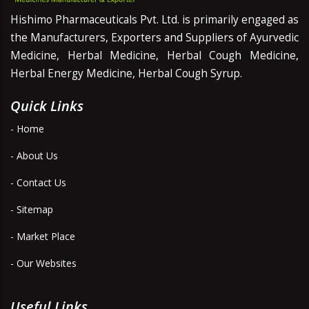
Hishimo Pharmaceuticals Pvt. Ltd. is primarily engaged as
the Manufacturers, Exporters and Suppliers of Ayurvedic
Medicine, Herbal Medicine, Herbal Cough Medicine,
Herbal Energy Medicine, Herbal Cough Syrup.
Quick Links
- Home
- About Us
- Contact Us
- Sitemap
- Market Place
- Our Websites
Useful Links