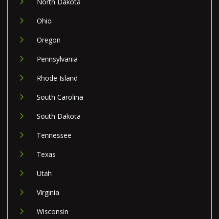
North Dakota
Ohio
Oregon
Pennsylvania
Rhode Island
South Carolina
South Dakota
Tennessee
Texas
Utah
Virginia
Wisconsin