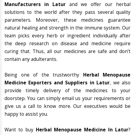
Manufacturers in Latur
and we offer our herbal
solutions to the world after they pass several quality
parameters. Moreover, these medicines guarantee
natural healing and strength in the immune system. Our
team picks every herb or ingredient individually after
the deep research on disease and medicine require
curing that. Thus, all our medicines are safe and don’t
contain any adulterants.
Being one of the trustworthy
Herbal Menopause
Medicine Exporters and Suppliers in Latur
, we also
provide timely delivery of the medicines to your
doorstep. You can simply email us your requirements or
give us a call to know more. Our executives would be
happy to assist you.
Want to buy
Herbal Menopause Medicine In Latur
?