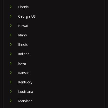
Florida
Georgia US
Hawaii
Idaho
Illinois
Indiana
Iowa
Kansas
Kentucky
Louisiana
Maryland