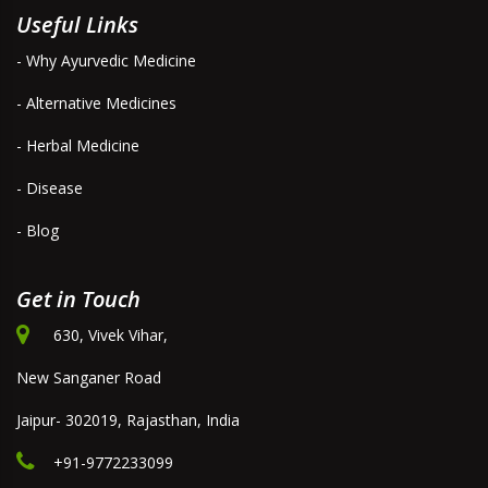
Useful Links
- Why Ayurvedic Medicine
- Alternative Medicines
- Herbal Medicine
- Disease
- Blog
Get in Touch
630, Vivek Vihar,
New Sanganer Road
Jaipur- 302019, Rajasthan, India
+91-9772233099