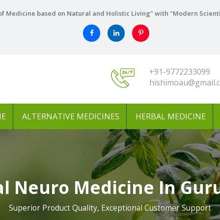
f Medicine based on Natural and Holistic Living" with "Modern Scient
+91-9772233099
hishimoau@gmail.
NE
ALTERNATIVE MEDICINES
HERBAL MEDICINE
l Neuro Medicine In Gu
Superior Product Quality, Exceptional Customer Support