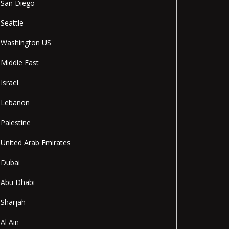
San Diego
Seattle
Washington US
Middle East
Israel
Lebanon
Palestine
United Arab Emirates
Dubai
Abu Dhabi
Sharjah
Al Ain