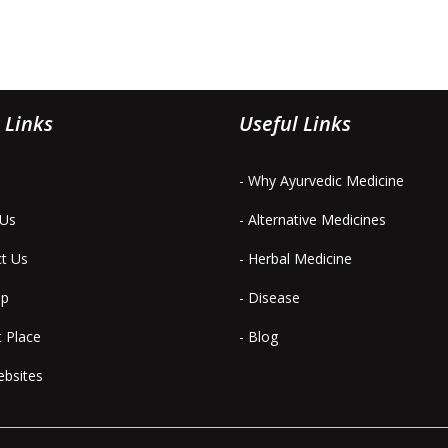
 Links
Useful Links
- Why Ayurvedic Medicine
 Us
- Alternative Medicines
ct Us
- Herbal Medicine
ap
- Disease
t Place
- Blog
ebsites