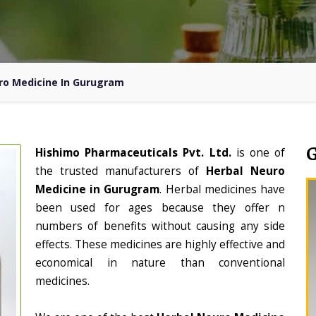
ro Medicine In Gurugram
Hishimo Pharmaceuticals Pvt. Ltd.
is one of
the trusted manufacturers of
Herbal Neuro
Medicine in Gurugram
. Herbal medicines have
been used for ages because they offer n
numbers of benefits without causing any side
effects. These medicines are highly effective and
economical in nature than conventional
medicines.