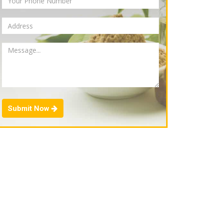
Submit Now