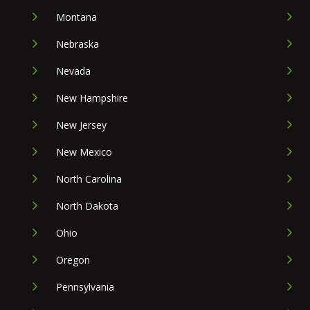
Montana
Nebraska
Nevada
New Hampshire
New Jersey
New Mexico
North Carolina
North Dakota
Ohio
Oregon
Pennsylvania