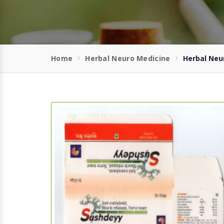
Home
Herbal Neuro Medicine
Herbal Neu