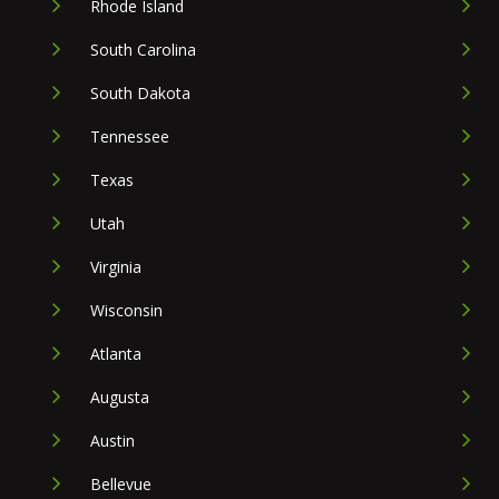
Rhode Island
South Carolina
South Dakota
Tennessee
Texas
Utah
Virginia
Wisconsin
Atlanta
Augusta
Austin
Bellevue