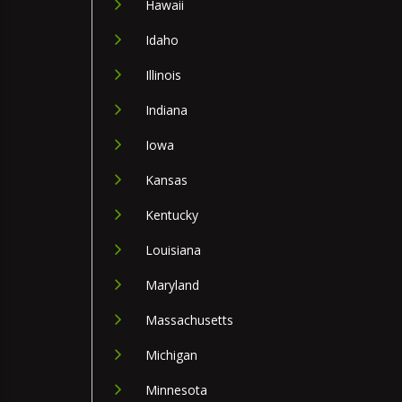
Hawaii
Idaho
Illinois
Indiana
Iowa
Kansas
Kentucky
Louisiana
Maryland
Massachusetts
Michigan
Minnesota