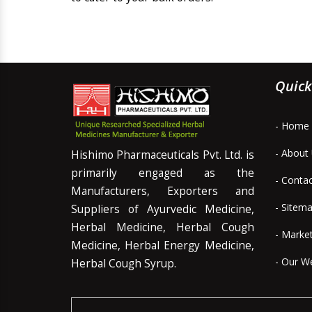
Quick
- Home
- About
Hishimo Pharmaceuticals Pvt. Ltd. is
primarily engaged as the
- Conta
Manufacturers, Exporters and
- Sitem
Suppliers of Ayurvedic Medicine,
Herbal Medicine, Herbal Cough
- Marke
Medicine, Herbal Energy Medicine,
- Our W
Herbal Cough Syrup.