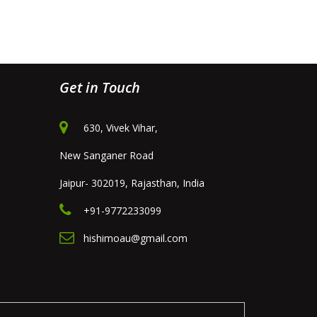
Get in Touch
630, Vivek Vihar,
New Sanganer Road
Jaipur- 302019, Rajasthan, India
+91-9772233099
hishimoau@gmail.com