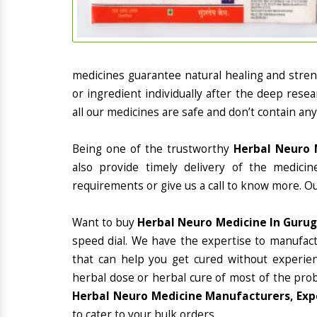
medicines guarantee natural healing and stre
or ingredient individually after the deep rese
all our medicines are safe and don’t contain any
Being one of the trustworthy
Herbal Neuro 
also provide timely delivery of the medici
requirements or give us a call to know more. Ou
Want to buy
Herbal Neuro Medicine In Guru
speed dial. We have the expertise to manufac
that can help you get cured without experienc
herbal dose or herbal cure of most of the prob
Herbal Neuro Medicine Manufacturers, Exp
to cater to your bulk orders.