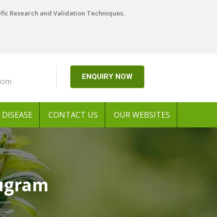
ific Research and Validation Techniques.
ENQUIRY NOW
com
DISEASE
CONTACT US
OUR WEBSITES
rugram