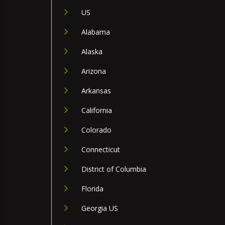
US
Alabama
Alaska
Arizona
Arkansas
California
Colorado
Connecticut
District of Columbia
Florida
Georgia US