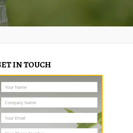
GET IN TOUCH