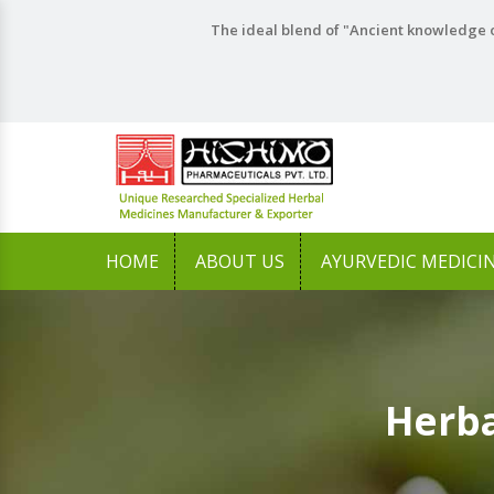
The ideal blend of "Ancient knowledge o
HOME
ABOUT US
AYURVEDIC MEDICI
Herba