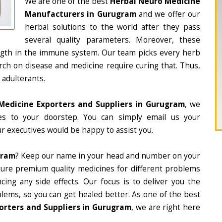
We are one of the best
Herbal Neuro Medicine
Manufacturers in Gurugram
and we offer our
herbal solutions to the world after they pass
several quality parameters. Moreover, these
ngth in the immune system. Our team picks every herb
arch on disease and medicine require curing that. Thus,
 adulterants.
Medicine Exporters and Suppliers in Gurugram
, we
nes to your doorstep. You can simply email us your
r executives would be happy to assist you.
gram
? Keep our name in your head and number on your
ture premium quality medicines for different problems
ing any side effects. Our focus is to deliver you the
lems, so you can get healed better. As one of the best
orters and Suppliers in Gurugram
, we are right here