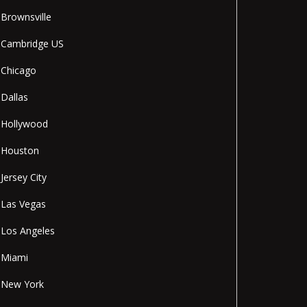
Brownsville
Cambridge US
Chicago
Dallas
Hollywood
Houston
Jersey City
Las Vegas
Los Angeles
Miami
New York