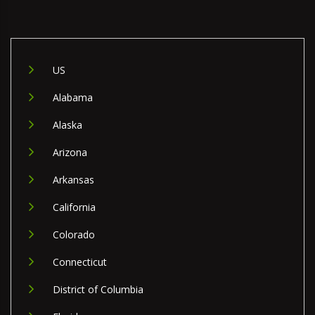
US
Alabama
Alaska
Arizona
Arkansas
California
Colorado
Connecticut
District of Columbia