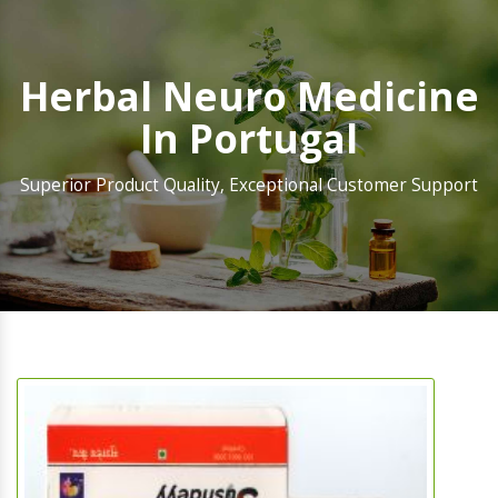
Herbal Neuro Medicine
In Portugal
Superior Product Quality, Exceptional Customer Support