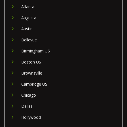
Atlanta
Augusta
Austin
Bellevue
Birmingham US
Boston US
Brownsville
Cambridge US
Chicago
Dallas
Hollywood