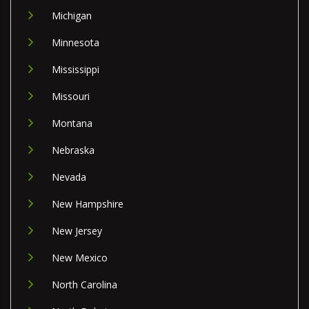
Michigan
Minnesota
Mississippi
Missouri
Montana
Nebraska
Nevada
New Hampshire
New Jersey
New Mexico
North Carolina