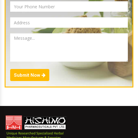
Submit Now