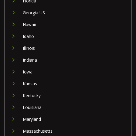
Florida
Georgia US
Hawaii
Idaho
Illinois
Indiana
Iowa
Kansas
Kentucky
Louisiana
Maryland
Massachusetts