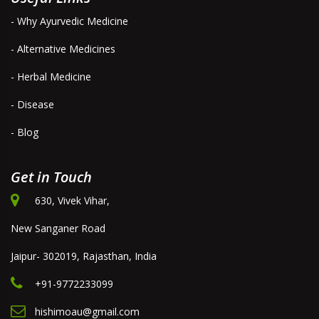
- Why Ayurvedic Medicine
- Alternative Medicines
- Herbal Medicine
- Disease
- Blog
Get in Touch
630, Vivek Vihar,
New Sanganer Road
Jaipur- 302019, Rajasthan, India
+91-9772233099
hishimoau@gmail.com