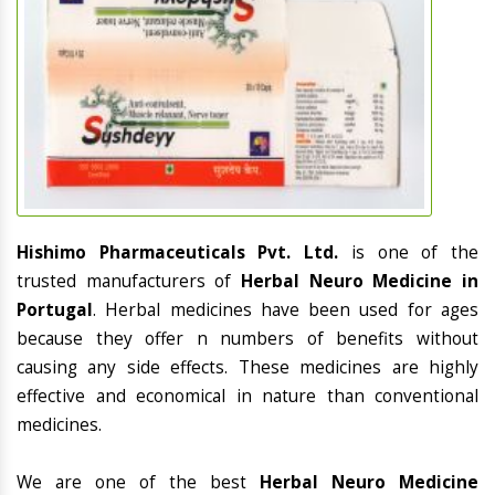
Hishimo Pharmaceuticals Pvt. Ltd.
is one of the
trusted manufacturers of
Herbal Neuro Medicine in
Portugal
. Herbal medicines have been used for ages
because they offer n numbers of benefits without
causing any side effects. These medicines are highly
effective and economical in nature than conventional
medicines.
We are one of the best
Herbal Neuro Medicine