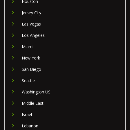
Houston
Jersey City
Las Vegas
Los Angeles
Miami
New York
San Diego
Seattle
Washington US
Middle East
Israel
Lebanon