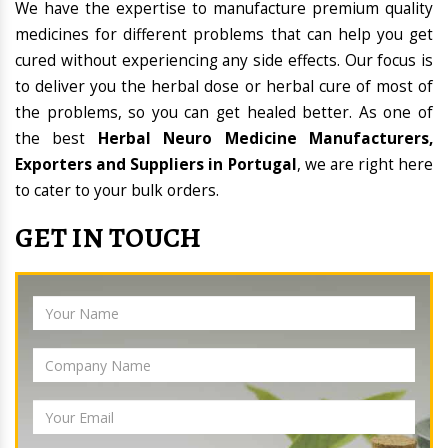
We have the expertise to manufacture premium quality
medicines for different problems that can help you get
cured without experiencing any side effects. Our focus is
to deliver you the herbal dose or herbal cure of most of
the problems, so you can get healed better. As one of
the best
Herbal Neuro Medicine Manufacturers,
Exporters and Suppliers in Portugal
, we are right here
to cater to your bulk orders.
GET IN TOUCH