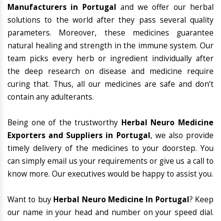
Manufacturers in Portugal
and we offer our herbal
solutions to the world after they pass several quality
parameters. Moreover, these medicines guarantee
natural healing and strength in the immune system. Our
team picks every herb or ingredient individually after
the deep research on disease and medicine require
curing that. Thus, all our medicines are safe and don’t
contain any adulterants.
Being one of the trustworthy
Herbal Neuro Medicine
Exporters and Suppliers in Portugal
, we also provide
timely delivery of the medicines to your doorstep. You
can simply email us your requirements or give us a call to
know more. Our executives would be happy to assist you.
Want to buy
Herbal Neuro Medicine In Portugal
? Keep
our name in your head and number on your speed dial.