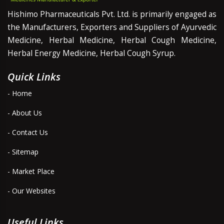
Hishimo Pharmaceuticals Pvt. Ltd. is primarily engaged as
the Manufacturers, Exporters and Suppliers of Ayurvedic
Medicine, Herbal Medicine, Herbal Cough Medicine,
Herbal Energy Medicine, Herbal Cough Syrup.
Quick Links
- Home
- About Us
- Contact Us
- Sitemap
- Market Place
- Our Websites
Useful Links