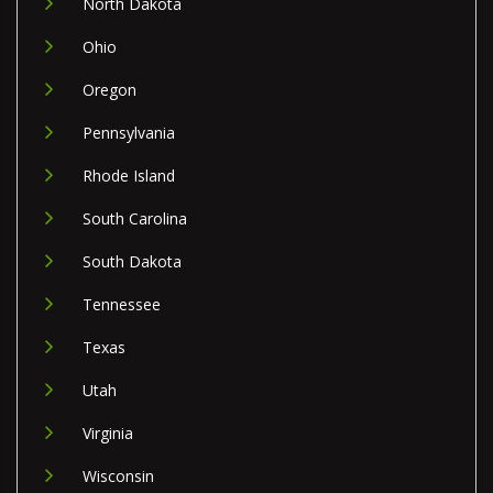
North Dakota
Ohio
Oregon
Pennsylvania
Rhode Island
South Carolina
South Dakota
Tennessee
Texas
Utah
Virginia
Wisconsin