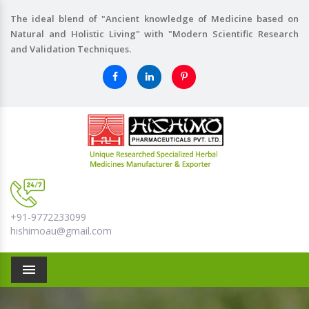
The ideal blend of "Ancient knowledge of Medicine based on
Natural and Holistic Living" with "Modern Scientific Research
and Validation Techniques.
+91-9772233099
hishimoau@gmail.com
Menu