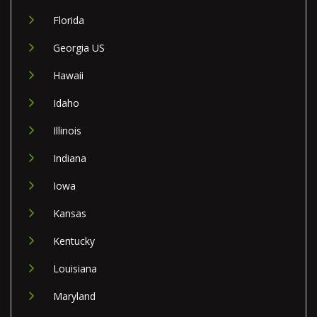
Florida
Georgia US
Hawaii
Idaho
Illinois
Indiana
Iowa
Kansas
Kentucky
Louisiana
Maryland