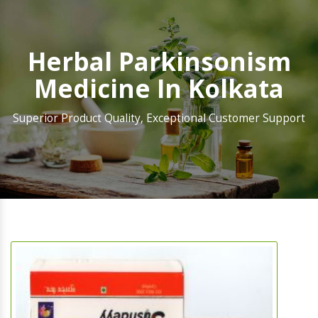
Herbal Parkinsonism
Medicine In Kolkata
Superior Product Quality, Exceptional Customer Support