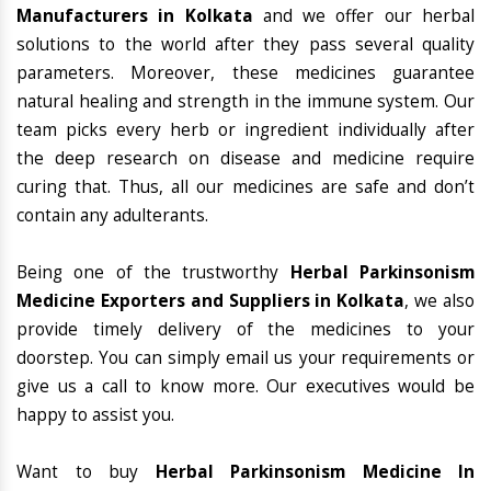
Manufacturers in Kolkata
and we offer our herbal
solutions to the world after they pass several quality
parameters. Moreover, these medicines guarantee
natural healing and strength in the immune system. Our
team picks every herb or ingredient individually after
the deep research on disease and medicine require
curing that. Thus, all our medicines are safe and don’t
contain any adulterants.
Being one of the trustworthy
Herbal Parkinsonism
Medicine Exporters and Suppliers in Kolkata
, we also
provide timely delivery of the medicines to your
doorstep. You can simply email us your requirements or
give us a call to know more. Our executives would be
happy to assist you.
Want to buy
Herbal Parkinsonism Medicine In