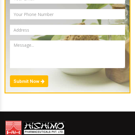
Submit Now