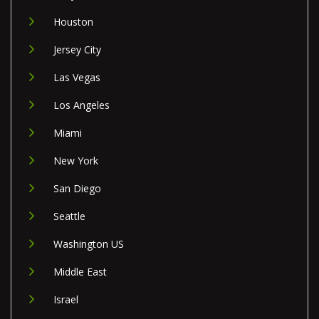
Houston
Jersey City
Las Vegas
Los Angeles
Miami
New York
San Diego
Seattle
Washington US
Middle East
Israel