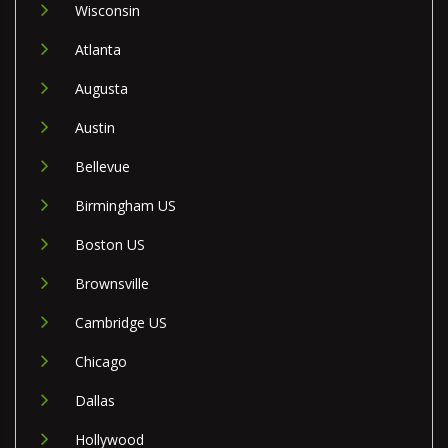
Wisconsin
Atlanta
Augusta
Austin
Bellevue
Birmingham US
Boston US
Brownsville
Cambridge US
Chicago
Dallas
Hollywood