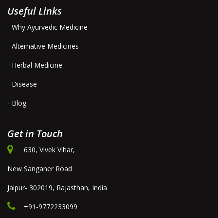
Useful Links
- Why Ayurvedic Medicine
- Alternative Medicines
- Herbal Medicine
- Disease
- Blog
Get in Touch
630, Vivek Vihar,
New Sanganer Road
Jaipur- 302019, Rajasthan, India
+91-9772233099