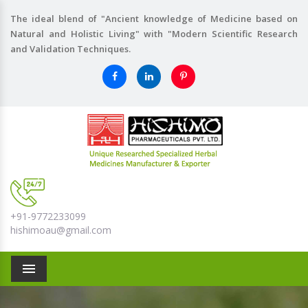
The ideal blend of "Ancient knowledge of Medicine based on
Natural and Holistic Living" with "Modern Scientific Research
and Validation Techniques.
+91-9772233099
hishimoau@gmail.com
Menu