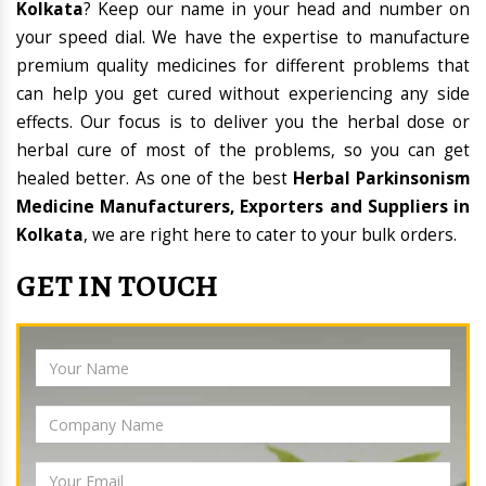
Kolkata
? Keep our name in your head and number on
your speed dial. We have the expertise to manufacture
premium quality medicines for different problems that
can help you get cured without experiencing any side
effects. Our focus is to deliver you the herbal dose or
herbal cure of most of the problems, so you can get
healed better. As one of the best
Herbal Parkinsonism
Medicine Manufacturers, Exporters and Suppliers in
Kolkata
, we are right here to cater to your bulk orders.
GET IN TOUCH