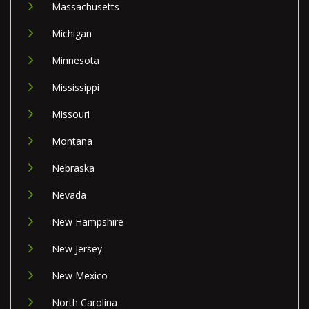
Massachusetts
Michigan
Minnesota
Mississippi
Missouri
Montana
Nebraska
Nevada
New Hampshire
New Jersey
New Mexico
North Carolina