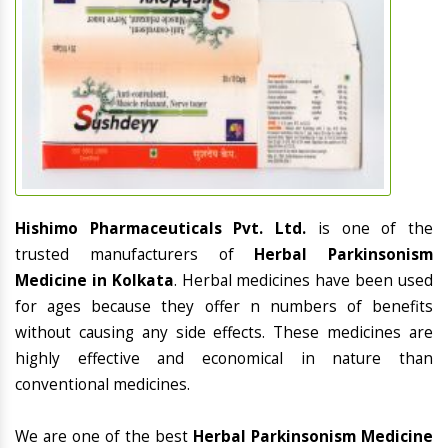
Hishimo Pharmaceuticals Pvt. Ltd.
is one of the
trusted manufacturers of
Herbal Parkinsonism
Medicine in Kolkata
. Herbal medicines have been used
for ages because they offer n numbers of benefits
without causing any side effects. These medicines are
highly effective and economical in nature than
conventional medicines.
We are one of the best
Herbal Parkinsonism Medicine