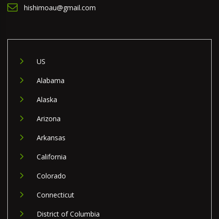
hishimoau@gmail.com
US
Alabama
Alaska
Arizona
Arkansas
California
Colorado
Connecticut
District of Columbia