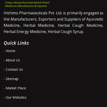
Hishimo Pharmaceuticals Pvt. Ltd. is primarily engaged as
the Manufacturers, Exporters and Suppliers of Ayurvedic
Medicine, Herbal Medicine, Herbal Cough Medicine,
Herbal Energy Medicine, Herbal Cough Syrup.
Quick Links
- Home
- About Us
- Contact Us
- Sitemap
- Market Place
- Our Websites