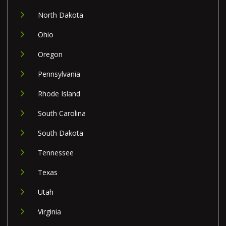
North Dakota
Ohio
Oregon
Pennsylvania
Rhode Island
South Carolina
South Dakota
Tennessee
Texas
Utah
Virginia