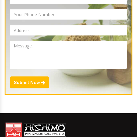
Submit Now