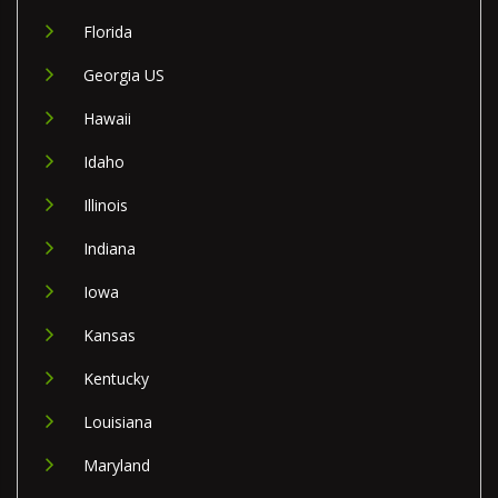
Florida
Georgia US
Hawaii
Idaho
Illinois
Indiana
Iowa
Kansas
Kentucky
Louisiana
Maryland