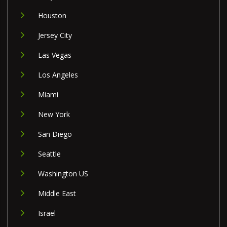
Houston
Jersey City
Las Vegas
Los Angeles
Miami
New York
San Diego
Seattle
Washington US
Middle East
Israel