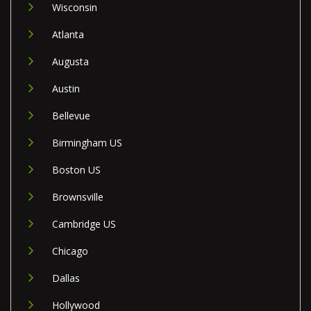
Wisconsin
Atlanta
Augusta
Austin
Bellevue
Birmingham US
Boston US
Brownsville
Cambridge US
Chicago
Dallas
Hollywood