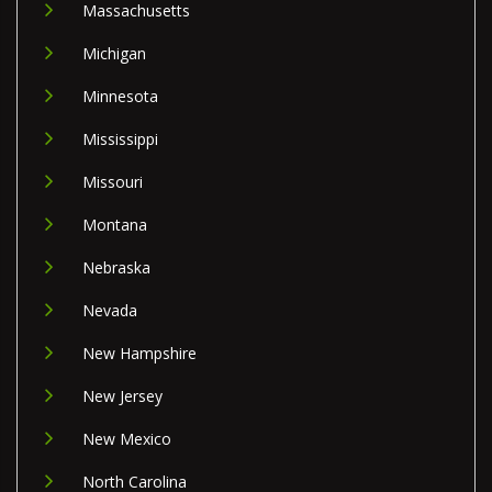
Massachusetts
Michigan
Minnesota
Mississippi
Missouri
Montana
Nebraska
Nevada
New Hampshire
New Jersey
New Mexico
North Carolina