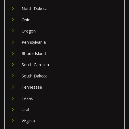
North Dakota
Ohio
Oregon
Pennsylvania
Rhode Island
South Carolina
South Dakota
Tennessee
Texas
Utah
Virginia