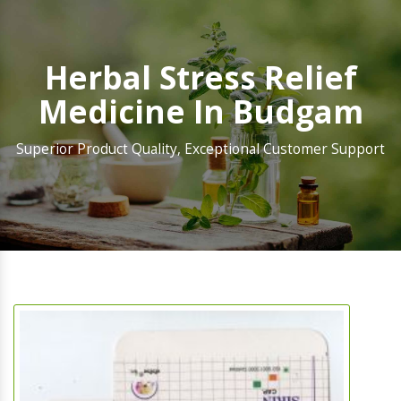
Herbal Stress Relief
Medicine In Budgam
Superior Product Quality, Exceptional Customer Support