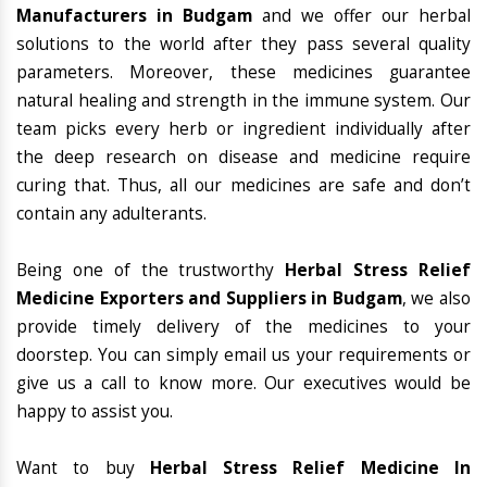
Manufacturers in Budgam
and we offer our herbal
solutions to the world after they pass several quality
parameters. Moreover, these medicines guarantee
natural healing and strength in the immune system. Our
team picks every herb or ingredient individually after
the deep research on disease and medicine require
curing that. Thus, all our medicines are safe and don’t
contain any adulterants.
Being one of the trustworthy
Herbal Stress Relief
Medicine Exporters and Suppliers in Budgam
, we also
provide timely delivery of the medicines to your
doorstep. You can simply email us your requirements or
give us a call to know more. Our executives would be
happy to assist you.
Want to buy
Herbal Stress Relief Medicine In