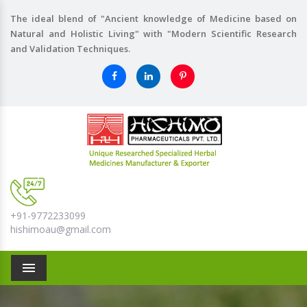
The ideal blend of "Ancient knowledge of Medicine based on
Natural and Holistic Living" with "Modern Scientific Research
and Validation Techniques.
+91-9772233099
hishimoau@gmail.com
Menu