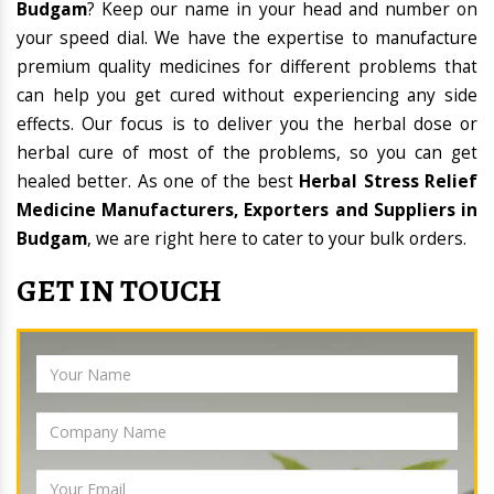
Budgam
? Keep our name in your head and number on
your speed dial. We have the expertise to manufacture
premium quality medicines for different problems that
can help you get cured without experiencing any side
effects. Our focus is to deliver you the herbal dose or
herbal cure of most of the problems, so you can get
healed better. As one of the best
Herbal Stress Relief
Medicine Manufacturers, Exporters and Suppliers in
Budgam
, we are right here to cater to your bulk orders.
GET IN TOUCH