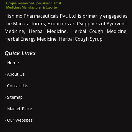
Hishimo Pharmaceuticals Pvt. Ltd. is primarily engaged as
the Manufacturers, Exporters and Suppliers of Ayurvedic
Medicine, Herbal Medicine, Herbal Cough Medicine,
Herbal Energy Medicine, Herbal Cough Syrup.
Quick Links
- Home
- About Us
- Contact Us
- Sitemap
- Market Place
- Our Websites