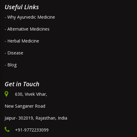
Useful Links
- Why Ayurvedic Medicine
- Alternative Medicines
- Herbal Medicine
- Disease
- Blog
Get in Touch
630, Vivek Vihar,
New Sanganer Road
Jaipur- 302019, Rajasthan, India
+91-9772233099