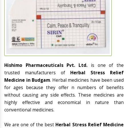
Hishimo Pharmaceuticals Pvt. Ltd.
is one of the
trusted manufacturers of
Herbal Stress Relief
Medicine in Budgam
. Herbal medicines have been used
for ages because they offer n numbers of benefits
without causing any side effects. These medicines are
highly effective and economical in nature than
conventional medicines.
We are one of the best
Herbal Stress Relief Medicine