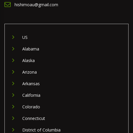
hishimoau@gmail.com
US
Alabama
Alaska
Arizona
Arkansas
California
Colorado
Connecticut
District of Columbia