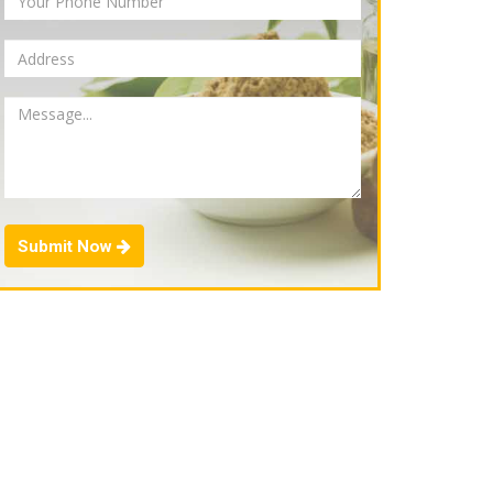
Submit Now