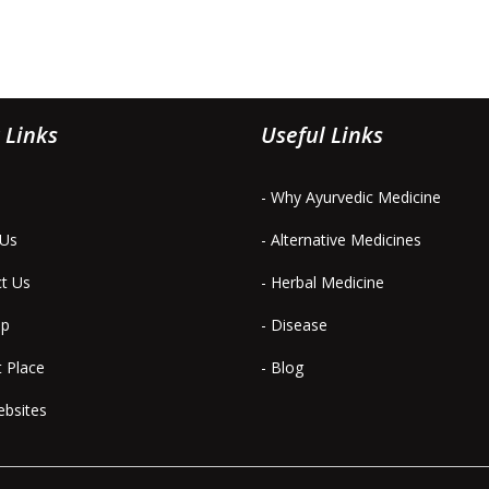
 Links
Useful Links
- Why Ayurvedic Medicine
 Us
- Alternative Medicines
ct Us
- Herbal Medicine
ap
- Disease
t Place
- Blog
ebsites