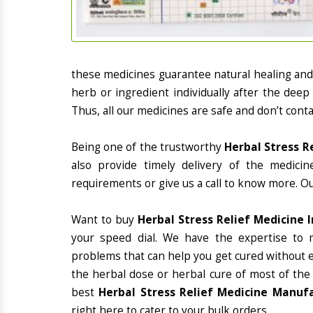
these medicines guarantee natural healing an
herb or ingredient individually after the deep
Thus, all our medicines are safe and don’t conta
Being one of the trustworthy
Herbal Stress R
also provide timely delivery of the medici
requirements or give us a call to know more. Ou
Want to buy
Herbal Stress Relief Medicine 
your speed dial. We have the expertise to 
problems that can help you get cured without ex
the herbal dose or herbal cure of most of the
best
Herbal Stress Relief Medicine Manufa
right here to cater to your bulk orders.