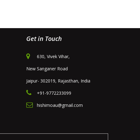
Get in Touch
630, Vivek Vihar,
New Sanganer Road
Jaipur- 302019, Rajasthan, India
+91-9772233099
hishimoau@gmail.com