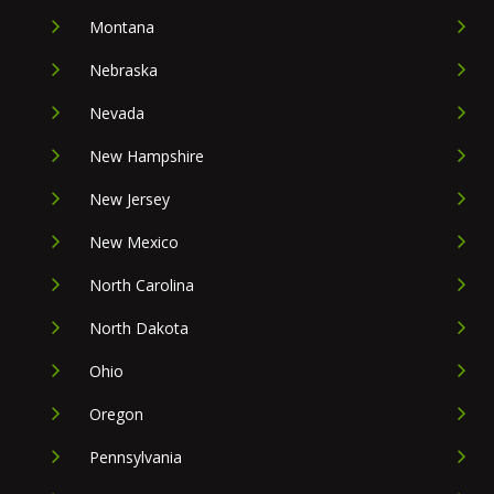
Montana
Nebraska
Nevada
New Hampshire
New Jersey
New Mexico
North Carolina
North Dakota
Ohio
Oregon
Pennsylvania