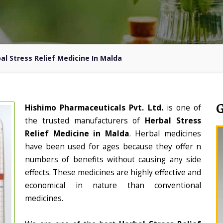
al Stress Relief Medicine In Malda
Hishimo Pharmaceuticals Pvt. Ltd.
is one of
the trusted manufacturers of
Herbal Stress
Relief Medicine in Malda
. Herbal medicines
have been used for ages because they offer n
numbers of benefits without causing any side
effects. These medicines are highly effective and
economical in nature than conventional
medicines.