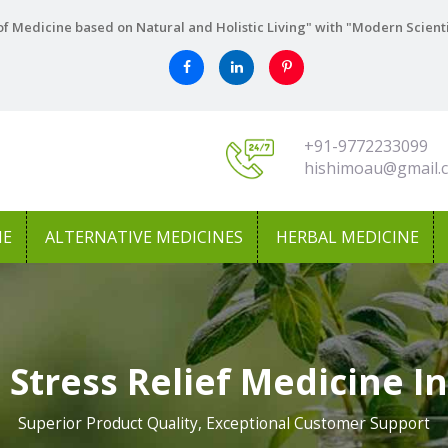
f Medicine based on Natural and Holistic Living" with "Modern Scient
+91-9772233099
hishimoau@gmail.
NE
ALTERNATIVE MEDICINES
HERBAL MEDICINE
 Stress Relief Medicine I
Superior Product Quality, Exceptional Customer Support