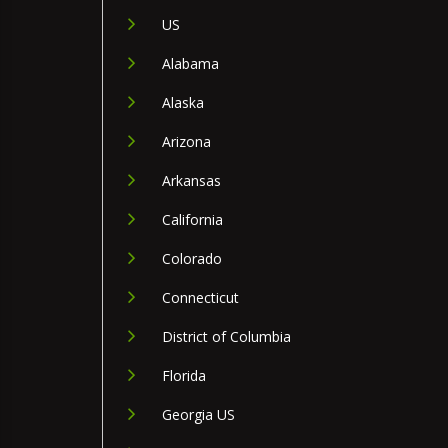
US
Alabama
Alaska
Arizona
Arkansas
California
Colorado
Connecticut
District of Columbia
Florida
Georgia US