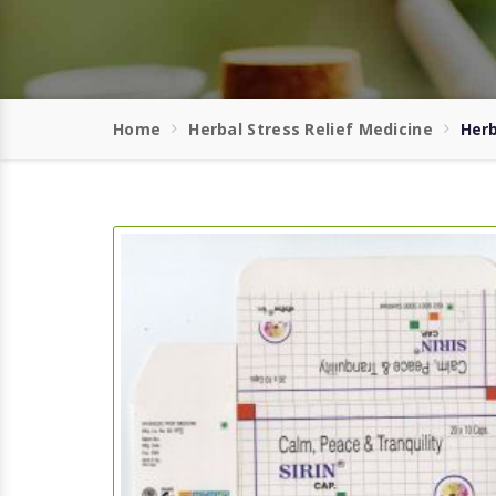
Home
Herbal Stress Relief Medicine
Herb