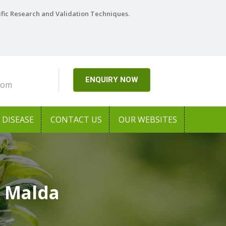
ific Research and Validation Techniques.
ENQUIRY NOW
com
DISEASE
CONTACT US
OUR WEBSITES
n Malda