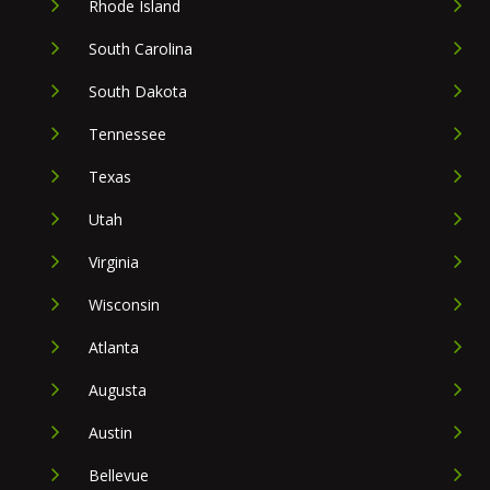
Rhode Island
South Carolina
South Dakota
Tennessee
Texas
Utah
Virginia
Wisconsin
Atlanta
Augusta
Austin
Bellevue