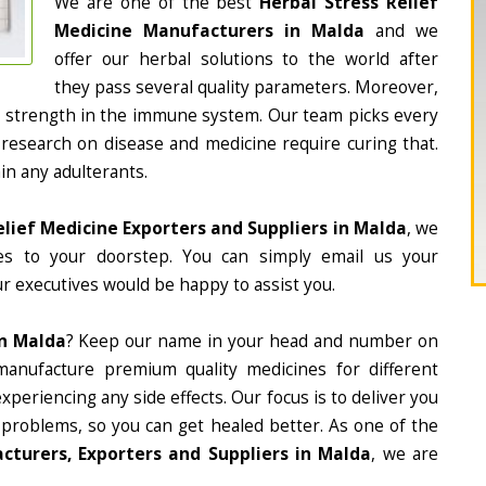
We are one of the best
Herbal Stress Relief
Medicine Manufacturers in Malda
and we
offer our herbal solutions to the world after
they pass several quality parameters. Moreover,
d strength in the immune system. Our team picks every
 research on disease and medicine require curing that.
in any adulterants.
elief Medicine Exporters and Suppliers in Malda
, we
nes to your doorstep. You can simply email us your
r executives would be happy to assist you.
In Malda
? Keep our name in your head and number on
manufacture premium quality medicines for different
periencing any side effects. Our focus is to deliver you
 problems, so you can get healed better. As one of the
cturers, Exporters and Suppliers in Malda
, we are