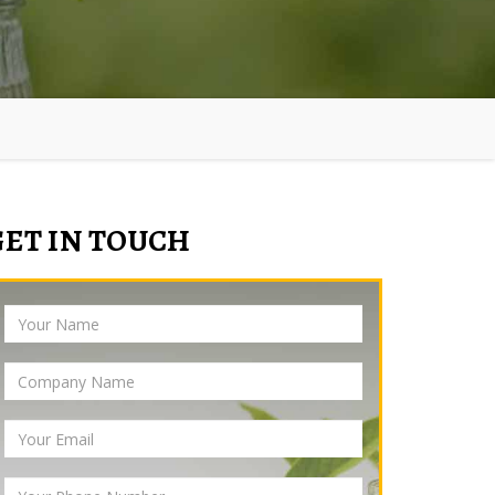
GET IN TOUCH