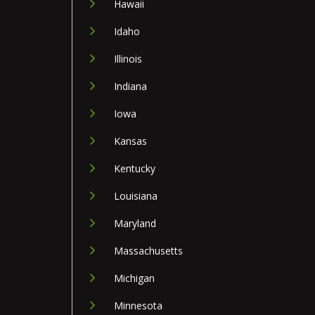
Hawaii
Idaho
Illinois
Indiana
Iowa
Kansas
Kentucky
Louisiana
Maryland
Massachusetts
Michigan
Minnesota