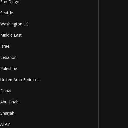
San Diego
Seattle
Washington US
Middle East
Israel
Lebanon
Palestine
United Arab Emirates
Dubai
Abu Dhabi
Sharjah
Al Ain