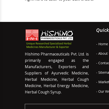
Quick
- Home
- About
Hishimo Pharmaceuticals Pvt. Ltd. is
primarily engaged as the
- Conta
Manufacturers, Exporters and
- Sitem
Suppliers of Ayurvedic Medicine,
Herbal Medicine, Herbal Cough
- Marke
Medicine, Herbal Energy Medicine,
- Our W
Herbal Cough Syrup.