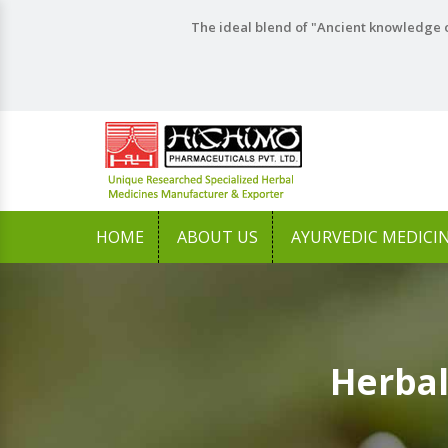
The ideal blend of "Ancient knowledge o
HOME
ABOUT US
AYURVEDIC MEDICI
Herbal