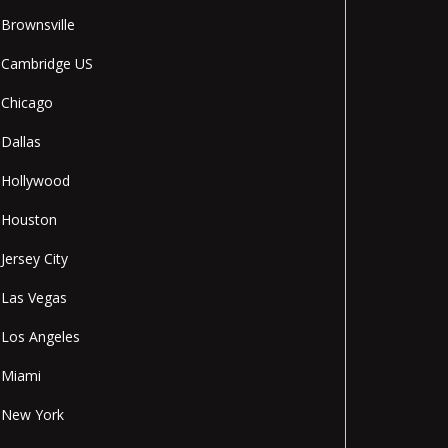
Brownsville
Cambridge US
Chicago
Dallas
Hollywood
Houston
Jersey City
Las Vegas
Los Angeles
Miami
New York