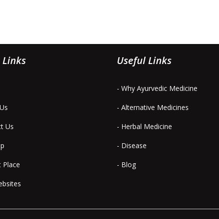
 Links
Useful Links
- Why Ayurvedic Medicine
 Us
- Alternative Medicines
ct Us
- Herbal Medicine
ap
- Disease
t Place
- Blog
ebsites