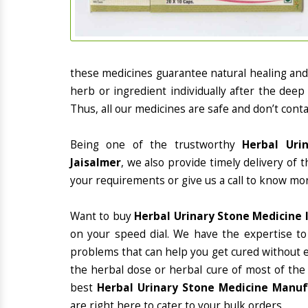
these medicines guarantee natural healing an
herb or ingredient individually after the deep
Thus, all our medicines are safe and don’t conta
Being one of the trustworthy
Herbal Uri
Jaisalmer
, we also provide timely delivery of 
your requirements or give us a call to know mor
Want to buy
Herbal Urinary Stone Medicine I
on your speed dial. We have the expertise to
problems that can help you get cured without ex
the herbal dose or herbal cure of most of the
best
Herbal Urinary Stone Medicine Manufa
are right here to cater to your bulk orders.