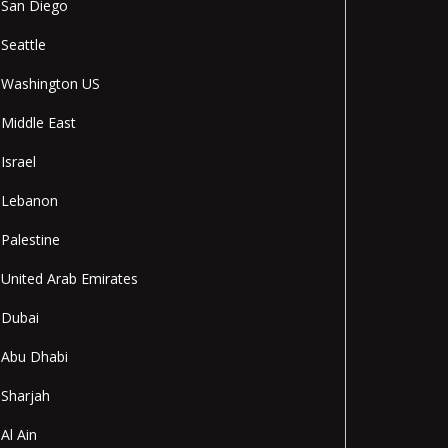
San Diego
Seattle
Washington US
Middle East
Israel
Lebanon
Palestine
United Arab Emirates
Dubai
Abu Dhabi
Sharjah
Al Ain