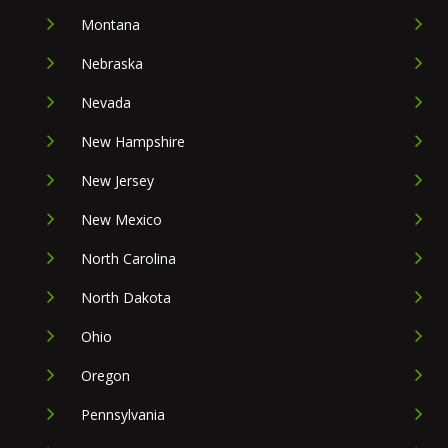
Montana
Nebraska
Nevada
New Hampshire
New Jersey
New Mexico
North Carolina
North Dakota
Ohio
Oregon
Pennsylvania