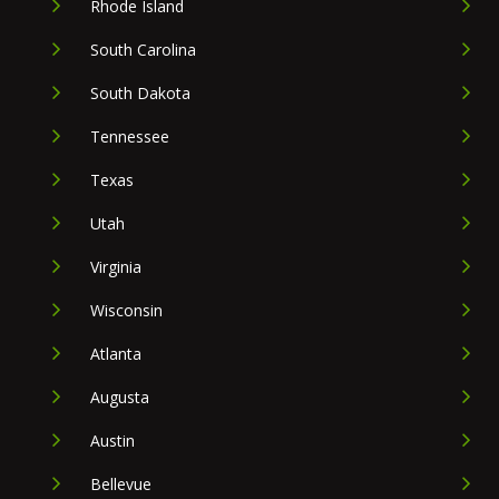
Rhode Island
South Carolina
South Dakota
Tennessee
Texas
Utah
Virginia
Wisconsin
Atlanta
Augusta
Austin
Bellevue