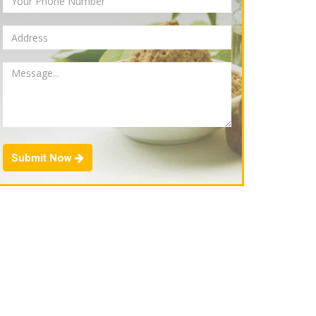
Submit Now