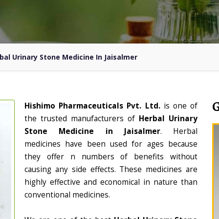
bal Urinary Stone Medicine In Jaisalmer
Hishimo Pharmaceuticals Pvt. Ltd.
is one of
the trusted manufacturers of
Herbal Urinary
Stone Medicine in Jaisalmer
. Herbal
medicines have been used for ages because
they offer n numbers of benefits without
causing any side effects. These medicines are
highly effective and economical in nature than
conventional medicines.