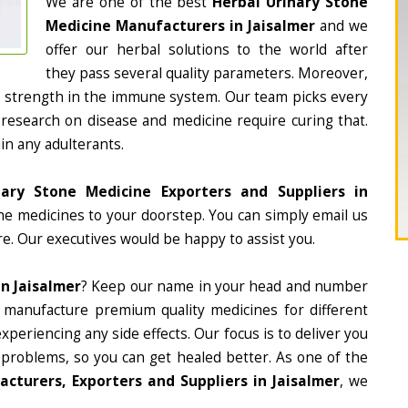
We are one of the best
Herbal Urinary Stone
Medicine Manufacturers in Jaisalmer
and we
offer our herbal solutions to the world after
they pass several quality parameters. Moreover,
d strength in the immune system. Our team picks every
 research on disease and medicine require curing that.
in any adulterants.
nary Stone Medicine Exporters and Suppliers in
the medicines to your doorstep. You can simply email us
e. Our executives would be happy to assist you.
n Jaisalmer
? Keep our name in your head and number
 manufacture premium quality medicines for different
periencing any side effects. Our focus is to deliver you
 problems, so you can get healed better. As one of the
cturers, Exporters and Suppliers in Jaisalmer
, we