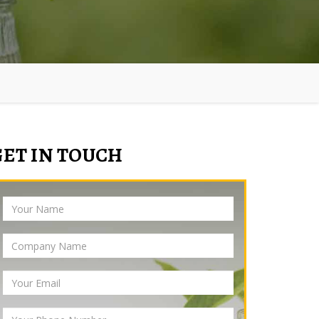
GET IN TOUCH