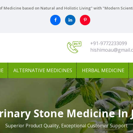
f Medicine based on Natural and Holistic Living" with "Modern Scient
+91-9772233099
hishimoau@gmail.
NE
ALTERNATIVE MEDICINES
HERBAL MEDICINE
rinary Stone Medicine In 
Superior Product Quality, Exceptional Customer Support