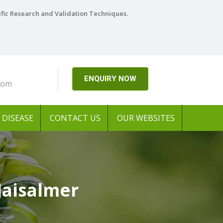
ific Research and Validation Techniques.
ENQUIRY NOW
com
DISEASE
CONTACT US
OUR WEBSITES
Jaisalmer