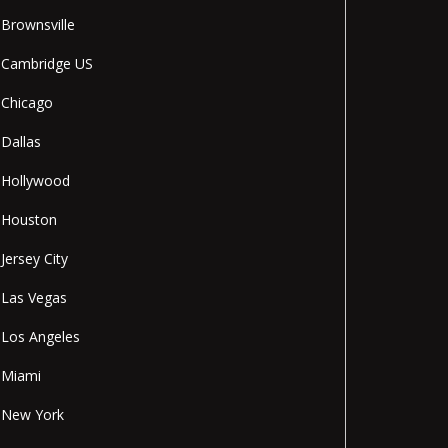
Brownsville
Cambridge US
Chicago
Dallas
Hollywood
Houston
Jersey City
Las Vegas
Los Angeles
Miami
New York