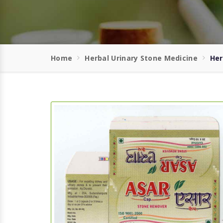
Home
Herbal Urinary Stone Medicine
Her