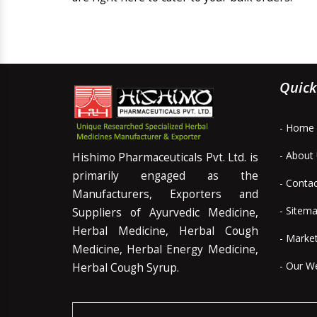
Quick
- Home
- About
Hishimo Pharmaceuticals Pvt. Ltd. is
primarily engaged as the
- Conta
Manufacturers, Exporters and
- Sitem
Suppliers of Ayurvedic Medicine,
Herbal Medicine, Herbal Cough
- Marke
Medicine, Herbal Energy Medicine,
- Our W
Herbal Cough Syrup.