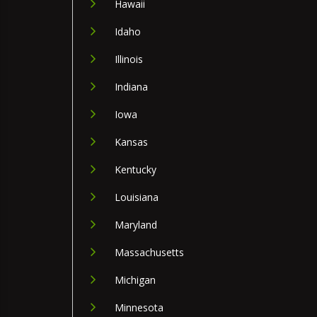
Hawaii
Idaho
Illinois
Indiana
Iowa
Kansas
Kentucky
Louisiana
Maryland
Massachusetts
Michigan
Minnesota