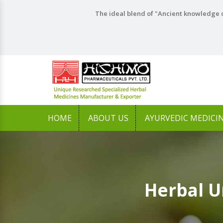
The ideal blend of "Ancient knowledge o
HOME
ABOUT US
AYURVEDIC MEDICI
Herbal U