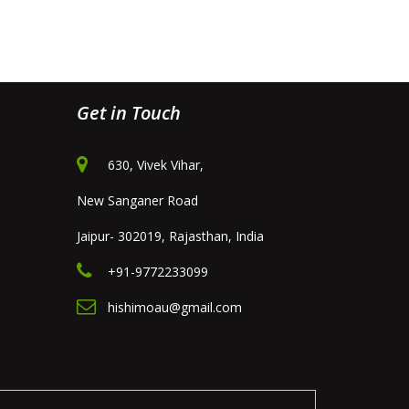
Get in Touch
630, Vivek Vihar,
New Sanganer Road
Jaipur- 302019, Rajasthan, India
+91-9772233099
hishimoau@gmail.com