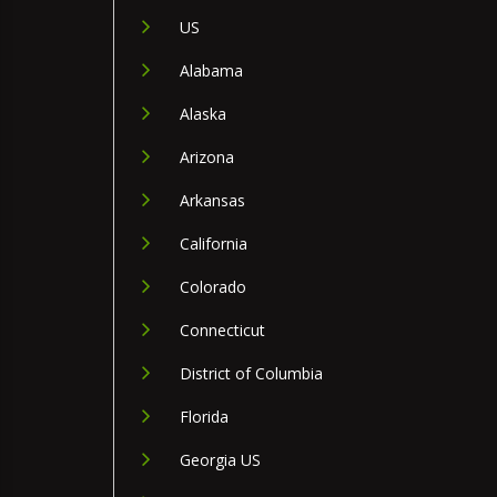
US
Alabama
Alaska
Arizona
Arkansas
California
Colorado
Connecticut
District of Columbia
Florida
Georgia US