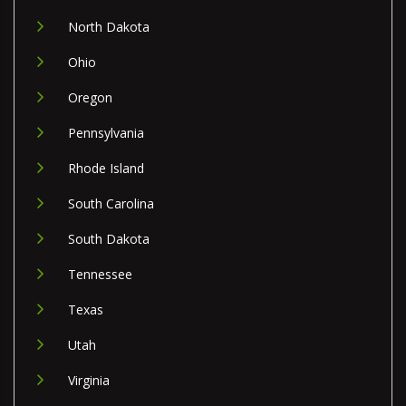
North Dakota
Ohio
Oregon
Pennsylvania
Rhode Island
South Carolina
South Dakota
Tennessee
Texas
Utah
Virginia