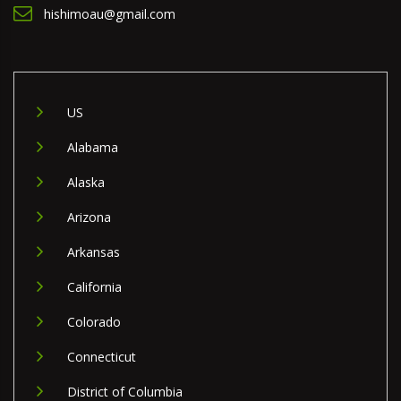
hishimoau@gmail.com
US
Alabama
Alaska
Arizona
Arkansas
California
Colorado
Connecticut
District of Columbia