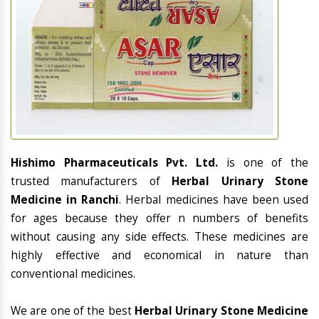
Hishimo Pharmaceuticals Pvt. Ltd.
is one of the
trusted manufacturers of
Herbal Urinary Stone
Medicine in Ranchi
. Herbal medicines have been used
for ages because they offer n numbers of benefits
without causing any side effects. These medicines are
highly effective and economical in nature than
conventional medicines.
We are one of the best
Herbal Urinary Stone Medicine