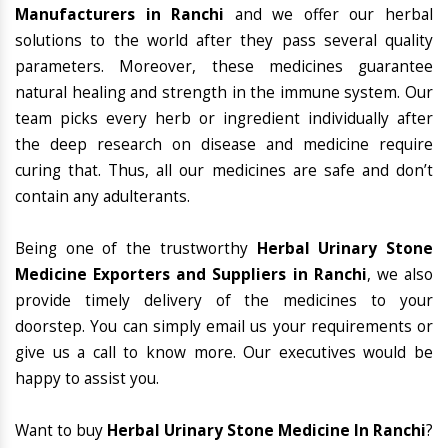
Manufacturers in Ranchi
and we offer our herbal
solutions to the world after they pass several quality
parameters. Moreover, these medicines guarantee
natural healing and strength in the immune system. Our
team picks every herb or ingredient individually after
the deep research on disease and medicine require
curing that. Thus, all our medicines are safe and don’t
contain any adulterants.
Being one of the trustworthy
Herbal Urinary Stone
Medicine Exporters and Suppliers in Ranchi
, we also
provide timely delivery of the medicines to your
doorstep. You can simply email us your requirements or
give us a call to know more. Our executives would be
happy to assist you.
Want to buy
Herbal Urinary Stone Medicine In Ranchi
?