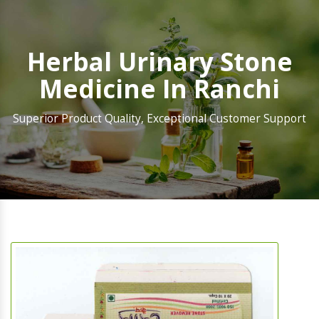
Herbal Urinary Stone
Medicine In Ranchi
Superior Product Quality, Exceptional Customer Support