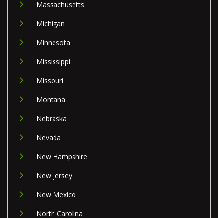
Massachusetts
Michigan
Minnesota
Mississippi
Missouri
Montana
Nebraska
Nevada
New Hampshire
New Jersey
New Mexico
North Carolina