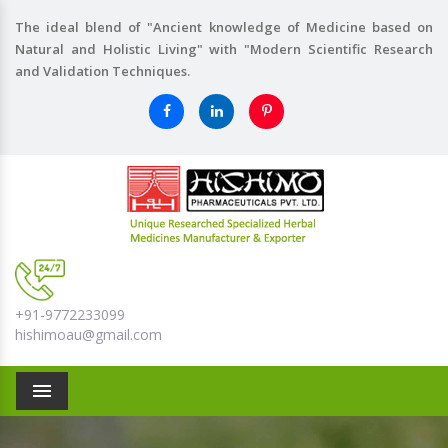
The ideal blend of "Ancient knowledge of Medicine based on
Natural and Holistic Living" with "Modern Scientific Research
and Validation Techniques.
+91-9772233099
hishimoau@gmail.com
Menu