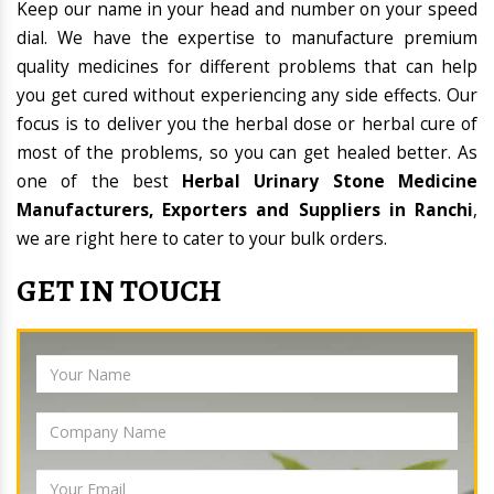
Keep our name in your head and number on your speed
dial. We have the expertise to manufacture premium
quality medicines for different problems that can help
you get cured without experiencing any side effects. Our
focus is to deliver you the herbal dose or herbal cure of
most of the problems, so you can get healed better. As
one of the best
Herbal Urinary Stone Medicine
Manufacturers, Exporters and Suppliers in Ranchi
,
we are right here to cater to your bulk orders.
GET IN TOUCH