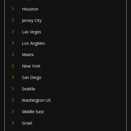
Houston
Jersey City
Las Vegas
Los Angeles
Miami
New York
San Diego
Seattle
Washington US
Middle East
Israel