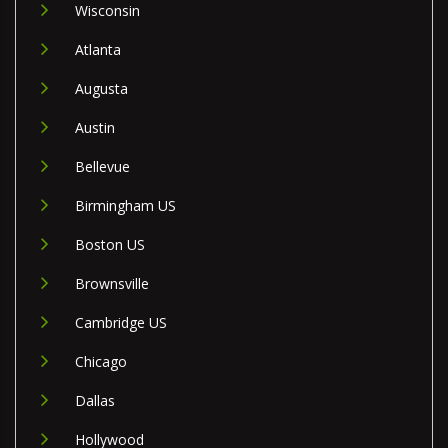
Wisconsin
Atlanta
Augusta
Austin
Bellevue
Birmingham US
Boston US
Brownsville
Cambridge US
Chicago
Dallas
Hollywood