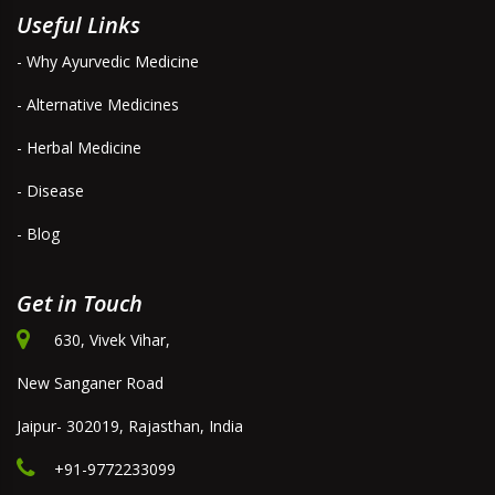
Useful Links
- Why Ayurvedic Medicine
- Alternative Medicines
- Herbal Medicine
- Disease
- Blog
Get in Touch
630, Vivek Vihar,
New Sanganer Road
Jaipur- 302019, Rajasthan, India
+91-9772233099