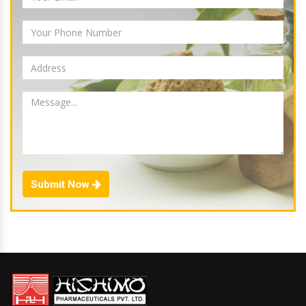
Submit Now