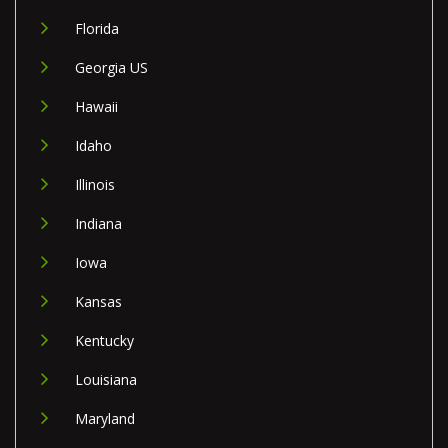
Florida
Georgia US
Hawaii
Idaho
Illinois
Indiana
Iowa
Kansas
Kentucky
Louisiana
Maryland