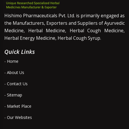
Hishimo Pharmaceuticals Pvt. Ltd. is primarily engaged as
the Manufacturers, Exporters and Suppliers of Ayurvedic
Medicine, Herbal Medicine, Herbal Cough Medicine,
Herbal Energy Medicine, Herbal Cough Syrup.
Quick Links
- Home
- About Us
- Contact Us
- Sitemap
- Market Place
- Our Websites