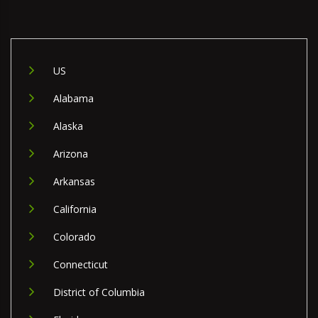
US
Alabama
Alaska
Arizona
Arkansas
California
Colorado
Connecticut
District of Columbia