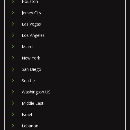
Houston
Jersey City
Las Vegas
Los Angeles
Miami
New York
San Diego
Seattle
Washington US
Middle East
Israel
Lebanon