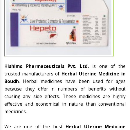
Hishimo Pharmaceuticals Pvt. Ltd.
is one of the
trusted manufacturers of
Herbal Uterine Medicine in
Boudh
. Herbal medicines have been used for ages
because they offer n numbers of benefits without
causing any side effects. These medicines are highly
effective and economical in nature than conventional
medicines.
We are one of the best
Herbal Uterine Medicine