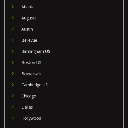
Atlanta
Augusta
Austin
Bellevue
Birmingham US
Boston US
Brownsville
Cambridge US
Chicago
Dallas
Hollywood