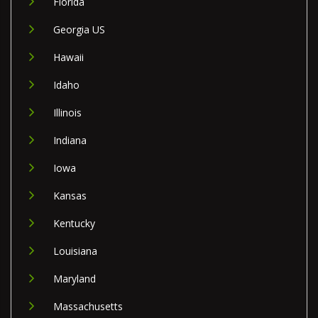
Florida
Georgia US
Hawaii
Idaho
Illinois
Indiana
Iowa
Kansas
Kentucky
Louisiana
Maryland
Massachusetts