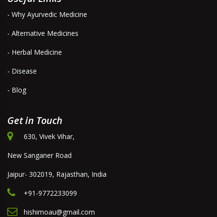
- Why Ayurvedic Medicine
- Alternative Medicines
- Herbal Medicine
- Disease
- Blog
Get in Touch
630, Vivek Vihar,
New Sanganer Road
Jaipur- 302019, Rajasthan, India
+91-9772233099
hishimoau@gmail.com