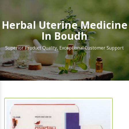
Herbal Uterine Medicine
In Boudh
Superior Product Quality, Exceptional Customer Support