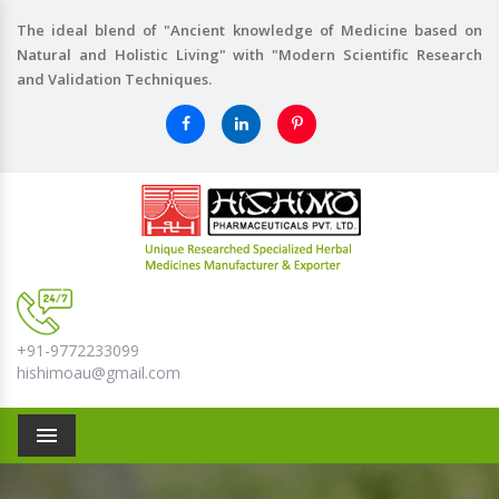
The ideal blend of "Ancient knowledge of Medicine based on
Natural and Holistic Living" with "Modern Scientific Research
and Validation Techniques.
+91-9772233099
hishimoau@gmail.com
Menu