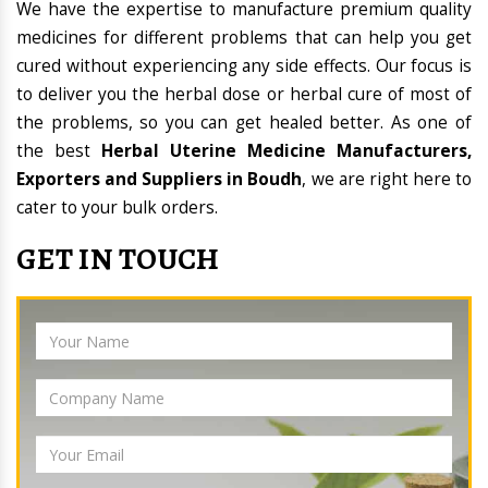
We have the expertise to manufacture premium quality
medicines for different problems that can help you get
cured without experiencing any side effects. Our focus is
to deliver you the herbal dose or herbal cure of most of
the problems, so you can get healed better. As one of
the best
Herbal Uterine Medicine Manufacturers,
Exporters and Suppliers in Boudh
, we are right here to
cater to your bulk orders.
GET IN TOUCH