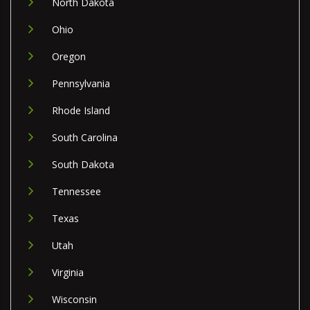
North Dakota
Ohio
Oregon
Pennsylvania
Rhode Island
South Carolina
South Dakota
Tennessee
Texas
Utah
Virginia
Wisconsin