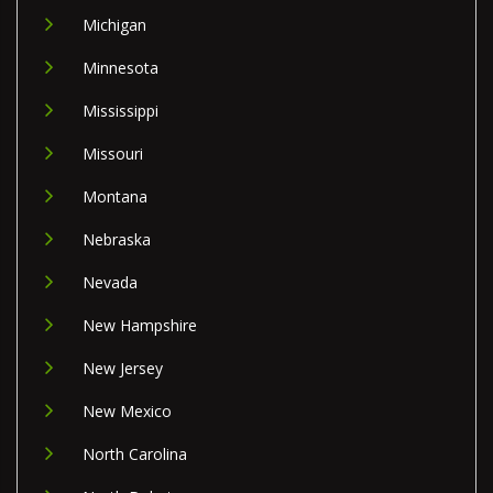
Michigan
Minnesota
Mississippi
Missouri
Montana
Nebraska
Nevada
New Hampshire
New Jersey
New Mexico
North Carolina