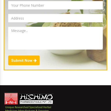
Submit Now