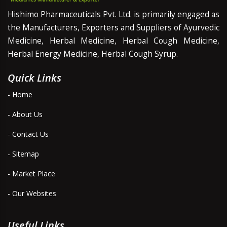
Hishimo Pharmaceuticals Pvt. Ltd. is primarily engaged as
the Manufacturers, Exporters and Suppliers of Ayurvedic
Medicine, Herbal Medicine, Herbal Cough Medicine,
Herbal Energy Medicine, Herbal Cough Syrup.
Quick Links
- Home
- About Us
- Contact Us
- Sitemap
- Market Place
- Our Websites
Useful Links