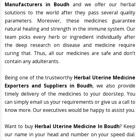
Manufacturers in Boudh
and we offer our herbal
solutions to the world after they pass several quality
parameters. Moreover, these medicines guarantee
natural healing and strength in the immune system. Our
team picks every herb or ingredient individually after
the deep research on disease and medicine require
curing that. Thus, all our medicines are safe and don’t
contain any adulterants.
Being one of the trustworthy
Herbal Uterine Medicine
Exporters and Suppliers in Boudh
, we also provide
timely delivery of the medicines to your doorstep. You
can simply email us your requirements or give us a call to
know more. Our executives would be happy to assist you.
Want to buy
Herbal Uterine Medicine In Boudh
? Keep
our name in your head and number on your speed dial.