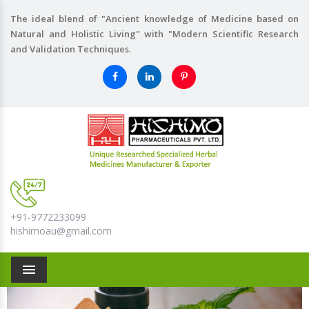
The ideal blend of "Ancient knowledge of Medicine based on
Natural and Holistic Living" with "Modern Scientific Research
and Validation Techniques.
+91-9772233099
hishimoau@gmail.com
Menu
Previous
Nex