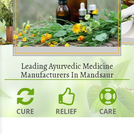
Leading Ayurvedic Medicine
Manufacturers In Mandsaur
CURE
RELIEF
CARE