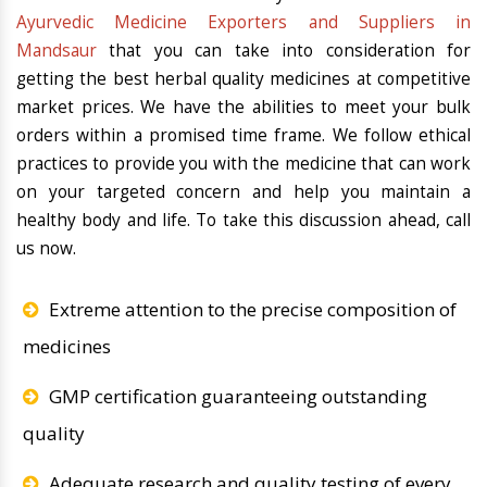
Ayurvedic Medicine Exporters and Suppliers in
Mandsaur
that you can take into consideration for
getting the best herbal quality medicines at competitive
market prices. We have the abilities to meet your bulk
orders within a promised time frame. We follow ethical
practices to provide you with the medicine that can work
on your targeted concern and help you maintain a
healthy body and life. To take this discussion ahead, call
us now.
Extreme attention to the precise composition of
medicines
GMP certification guaranteeing outstanding
quality
Adequate research and quality testing of every