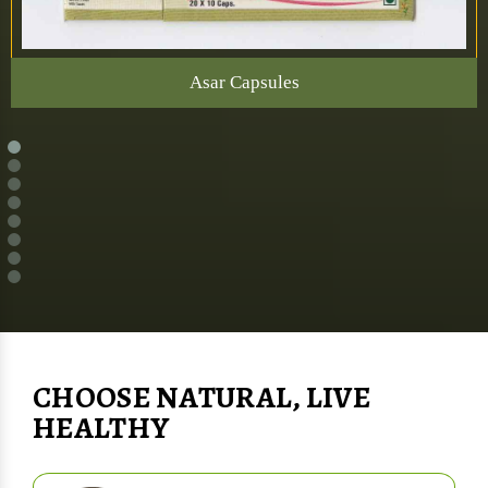
Asar Capsules
CHOOSE NATURAL, LIVE
HEALTHY