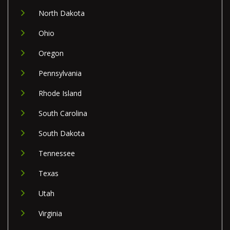
North Dakota
Ohio
Oregon
Pennsylvania
Rhode Island
South Carolina
South Dakota
Tennessee
Texas
Utah
Virginia