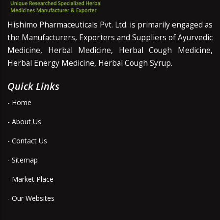
Hishimo Pharmaceuticals Pvt. Ltd. is primarily engaged as
the Manufacturers, Exporters and Suppliers of Ayurvedic
Medicine, Herbal Medicine, Herbal Cough Medicine,
Herbal Energy Medicine, Herbal Cough Syrup.
Quick Links
- Home
- About Us
- Contact Us
- Sitemap
- Market Place
- Our Websites