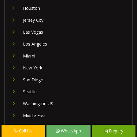
Houston
Jersey City
Las Vegas
Los Angeles
Miami
New York
San Diego
Seattle
Washington US
Middle East
Israel
Call Us
WhatsApp
Enquiry