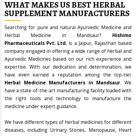
WHAT MAKES US BEST HERBAL
SUPPLEMENT MANUFACTURERS
Searching for pure and natural Ayurvedic Medicine and
Herbal Medicine in Mandsaur?
Hishimo
Pharmaceuticals Pvt. Ltd.
is a Jaipur, Rajasthan based
company engaged in offering a wide range of herbal and
Ayurvedic Medicines based on our rich experience and
expertise. With our dedication and determination, we
have even earned a reputation among the top-tier
Herbal Medicine Manufacturers in Mandsaur
. We
have a state-of-the-art manufacturing facility loaded with
the right tools and technology to manufacture the
medicine under expert guidance.
We have different types of herbal medicines for different
diseases, including Urinary Stones, Menopause, Heart