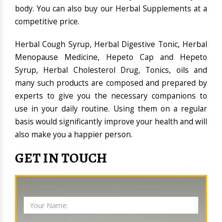
body. You can also buy our Herbal Supplements at a
competitive price.
Herbal Cough Syrup, Herbal Digestive Tonic, Herbal
Menopause Medicine, Hepeto Cap and Hepeto
Syrup, Herbal Cholesterol Drug, Tonics, oils and
many such products are composed and prepared by
experts to give you the necessary companions to
use in your daily routine. Using them on a regular
basis would significantly improve your health and will
also make you a happier person.
GET IN TOUCH