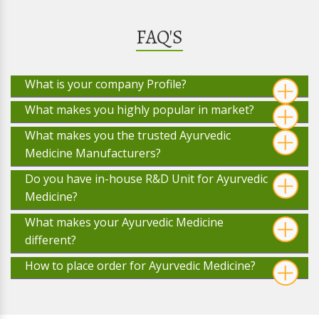
FAQ'S
What is your company Profile?
What makes you highly popular in market?
What makes you the trusted Ayurvedic
Medicine Manufacturers?
Do you have in-house R&D Unit for Ayurvedic
Medicine?
What makes your Ayurvedic Medicine
different?
How to place order for Ayurvedic Medicine?