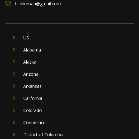
hishimoau@gmail.com
US
Alabama
Alaska
Arizona
Arkansas
California
Colorado
Connecticut
District of Columbia