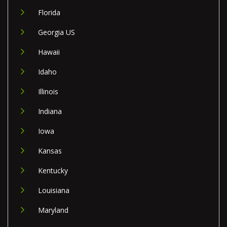
Florida
Georgia US
Hawaii
Idaho
Illinois
Indiana
Iowa
Kansas
Kentucky
Louisiana
Maryland