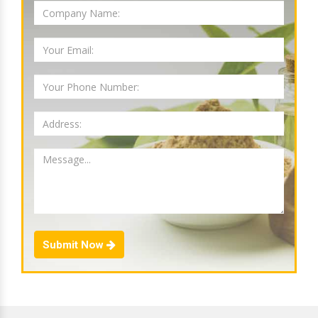
Submit Now