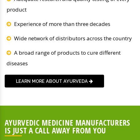
product
Experience of more than three decades
Wide network of distributors across the country
A broad range of products to cure different
diseases
LEARN MORE ABOUT AYURVEDA
AYURVEDIC MEDICINE MANUFACTURERS
IS JUST A CALL AWAY FROM YOU