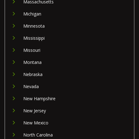
Massachusetts
Michigan
Minnesota
Mississippi
Missouri
Montana
Nebraska
Nevada
New Hampshire
New Jersey
New Mexico
North Carolina