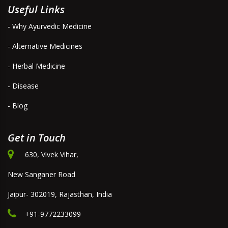
Useful Links
- Why Ayurvedic Medicine
- Alternative Medicines
- Herbal Medicine
- Disease
- Blog
Get in Touch
630, Vivek Vihar,
New Sanganer Road
Jaipur- 302019, Rajasthan, India
+91-9772233099