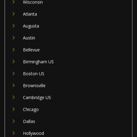
Wisconsin
Atlanta
Augusta
Austin
Bellevue
Birmingham US
Boston US
Brownsville
Cambridge US
Chicago
Dallas
Hollywood