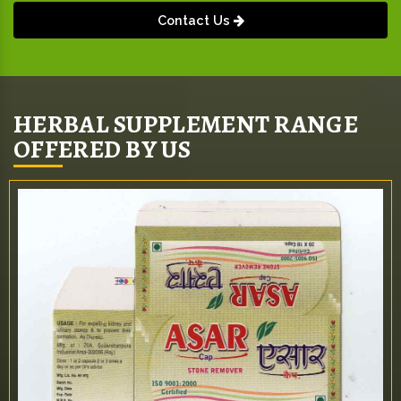
Contact Us
HERBAL SUPPLEMENT RANGE
OFFERED BY US