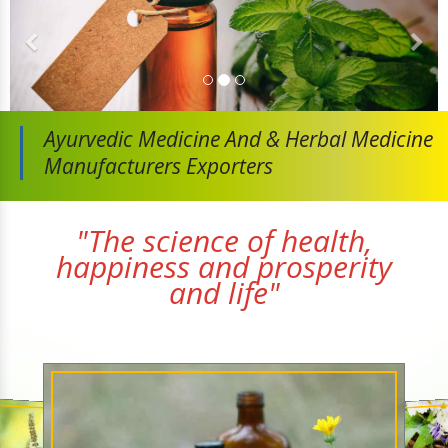
Ayurvedic Medicine And
& Herbal Medicine
Manufacturers Exporters
"The science of health,
happiness and prosperity
and life"