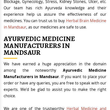
Blockage, Gynecology, Stress, Kidney Stones, Ulcer, etc.
Our team has rich Ayurveda knowledge and their
experience help us assure the effectiveness of our
medicines. You can trust us to buy
Herbal Brain Medicine
in Mandsaur
, as our medicines are safe to use.
AYURVEDIC MEDICINE
MANUFACTURERS IN
MANDSAUR
We have earned a huge appreciation in the domain
among the noteworthy
Ayurvedic Medicine
Manufacturers in Mandsaur
. If you want to place your
order or have any queries, you are free to speak with our
experts. We’d be glad to assist you to make the right
choice.
We are one of the trustworthy
Herbal Medicine and