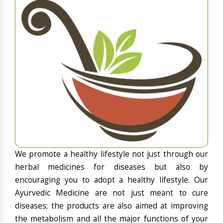
We promote a healthy lifestyle not just through our
herbal medicines for diseases but also by
encouraging you to adopt a healthy lifestyle. Our
Ayurvedic Medicine are not just meant to cure
diseases; the products are also aimed at improving
the metabolism and all the major functions of your