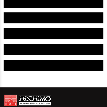
Herbal Gynaecology Medicine IN Mandsaur
Herbal Gynaecology Capsule IN Mandsaur
Herbal Uterine Tonic IN Mandsaur
Herbal Uterine Capsule IN Mandsaur
Herbal Uterine Medicine IN Mandsaur