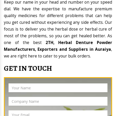
Keep our name in your head and number on your speed
dial. We have the expertise to manufacture premium
quality medicines for different problems that can help
you get cured without experiencing any side effects. Our
focus is to deliver you the herbal dose or herbal cure of
most of the problems, so you can get healed better. As
one of the best
2TH, Herbal Denture Powder
Manufacturers, Exporters and Suppliers in Auraiya
,
we are right here to cater to your bulk orders.
GET IN TOUCH