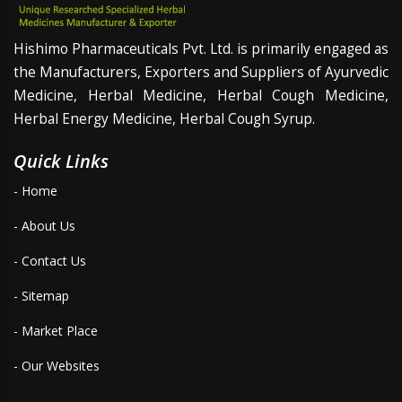
Hishimo Pharmaceuticals Pvt. Ltd. is primarily engaged as
the Manufacturers, Exporters and Suppliers of Ayurvedic
Medicine, Herbal Medicine, Herbal Cough Medicine,
Herbal Energy Medicine, Herbal Cough Syrup.
Quick Links
- Home
- About Us
- Contact Us
- Sitemap
- Market Place
- Our Websites