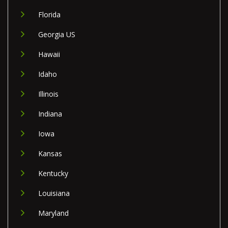
Florida
Georgia US
Hawaii
Idaho
Illinois
Indiana
Iowa
Kansas
Kentucky
Louisiana
Maryland