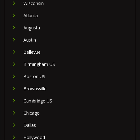
Wisconsin
Atlanta
Augusta
Austin
Bellevue
Birmingham US
Boston US
Brownsville
Cambridge US
Chicago
Dallas
Hollywood