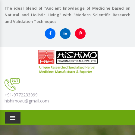
The ideal blend of "Ancient knowledge of Medicine based on
Natural and Holistic Living" with "Modern Scientific Research
and Validation Techniques.
+91-9772233099
hishimoau@gmail.com
Menu