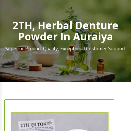
2TH, Herbal Denture
Powder In Auraiya
Superior Product Quality, Exceptional Customer Support