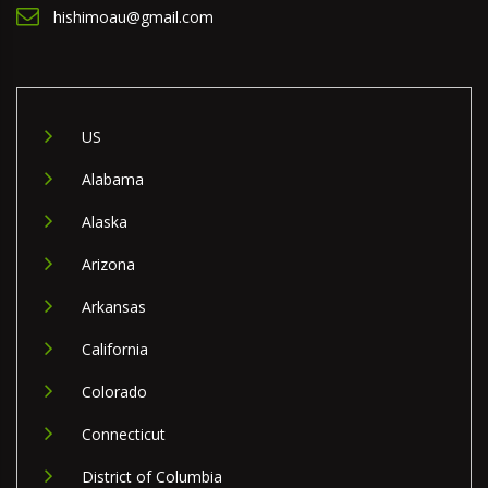
hishimoau@gmail.com
US
Alabama
Alaska
Arizona
Arkansas
California
Colorado
Connecticut
District of Columbia