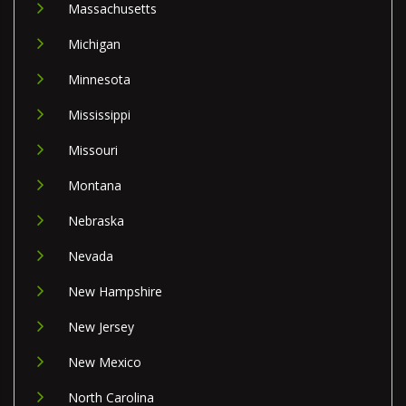
Massachusetts
Michigan
Minnesota
Mississippi
Missouri
Montana
Nebraska
Nevada
New Hampshire
New Jersey
New Mexico
North Carolina