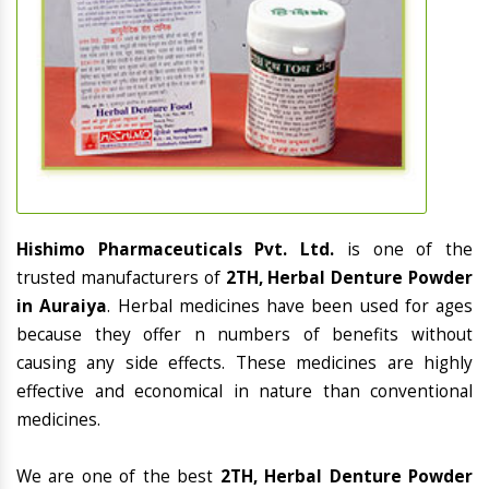
Hishimo Pharmaceuticals Pvt. Ltd.
is one of the
trusted manufacturers of
2TH, Herbal Denture Powder
in Auraiya
. Herbal medicines have been used for ages
because they offer n numbers of benefits without
causing any side effects. These medicines are highly
effective and economical in nature than conventional
medicines.
We are one of the best
2TH, Herbal Denture Powder