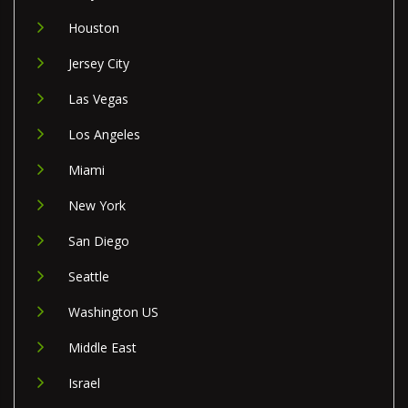
Houston
Jersey City
Las Vegas
Los Angeles
Miami
New York
San Diego
Seattle
Washington US
Middle East
Israel