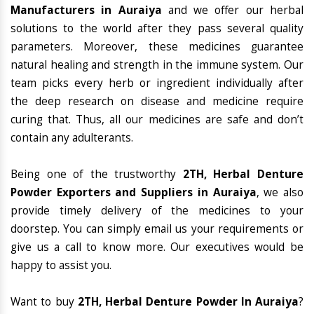
Manufacturers in Auraiya
and we offer our herbal
solutions to the world after they pass several quality
parameters. Moreover, these medicines guarantee
natural healing and strength in the immune system. Our
team picks every herb or ingredient individually after
the deep research on disease and medicine require
curing that. Thus, all our medicines are safe and don’t
contain any adulterants.
Being one of the trustworthy
2TH, Herbal Denture
Powder Exporters and Suppliers in Auraiya
, we also
provide timely delivery of the medicines to your
doorstep. You can simply email us your requirements or
give us a call to know more. Our executives would be
happy to assist you.
Want to buy
2TH, Herbal Denture Powder In Auraiya
?