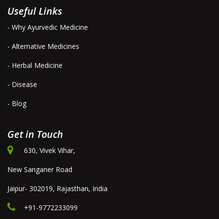
Useful Links
- Why Ayurvedic Medicine
- Alternative Medicines
- Herbal Medicine
- Disease
- Blog
Get in Touch
630, Vivek Vihar,
New Sanganer Road
Jaipur- 302019, Rajasthan, India
+91-9772233099