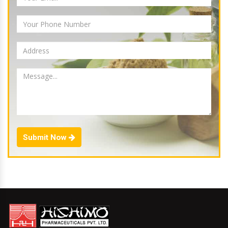
Submit Now