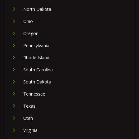
North Dakota
Ohio
Oregon
Pennsylvania
Rhode Island
South Carolina
South Dakota
Tennessee
Texas
Utah
Virginia