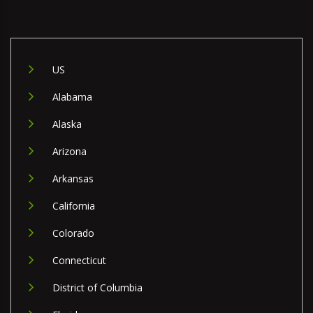
US
Alabama
Alaska
Arizona
Arkansas
California
Colorado
Connecticut
District of Columbia