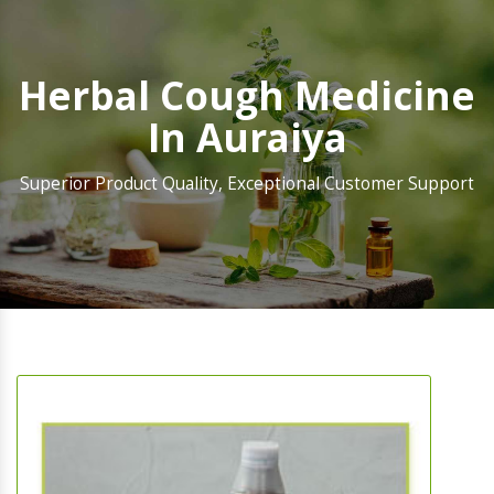
Herbal Cough Medicine
In Auraiya
Superior Product Quality, Exceptional Customer Support