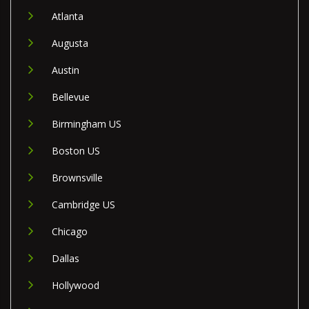
Atlanta
Augusta
Austin
Bellevue
Birmingham US
Boston US
Brownsville
Cambridge US
Chicago
Dallas
Hollywood