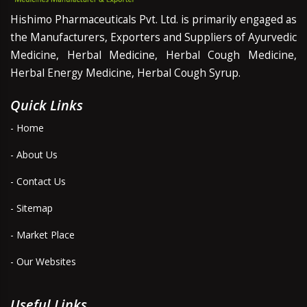
Hishimo Pharmaceuticals Pvt. Ltd. is primarily engaged as
the Manufacturers, Exporters and Suppliers of Ayurvedic
Medicine, Herbal Medicine, Herbal Cough Medicine,
Herbal Energy Medicine, Herbal Cough Syrup.
Quick Links
- Home
- About Us
- Contact Us
- Sitemap
- Market Place
- Our Websites
Useful Links