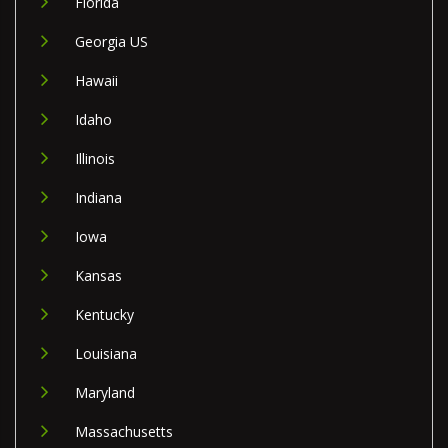
Florida
Georgia US
Hawaii
Idaho
Illinois
Indiana
Iowa
Kansas
Kentucky
Louisiana
Maryland
Massachusetts