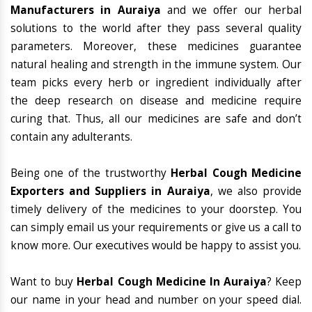
Manufacturers in Auraiya
and we offer our herbal
solutions to the world after they pass several quality
parameters. Moreover, these medicines guarantee
natural healing and strength in the immune system. Our
team picks every herb or ingredient individually after
the deep research on disease and medicine require
curing that. Thus, all our medicines are safe and don’t
contain any adulterants.
Being one of the trustworthy
Herbal Cough Medicine
Exporters and Suppliers in Auraiya
, we also provide
timely delivery of the medicines to your doorstep. You
can simply email us your requirements or give us a call to
know more. Our executives would be happy to assist you.
Want to buy
Herbal Cough Medicine In Auraiya
? Keep
our name in your head and number on your speed dial.