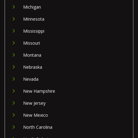
Michigan
Minnesota
Mississippi
Missouri
Montana
Nebraska
Nevada
New Hampshire
New Jersey
New Mexico
North Carolina