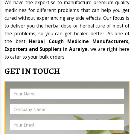
We have the expertise to manufacture premium quality
medicines for different problems that can help you get
cured without experiencing any side effects. Our focus is
to deliver you the herbal dose or herbal cure of most of
the problems, so you can get healed better. As one of
the best
Herbal Cough Medicine Manufacturers,
Exporters and Suppliers in Auraiya
, we are right here
to cater to your bulk orders.
GET IN TOUCH