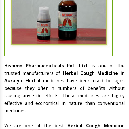
Hishimo Pharmaceuticals Pvt. Ltd.
is one of the
trusted manufacturers of
Herbal Cough Medicine in
Auraiya
. Herbal medicines have been used for ages
because they offer n numbers of benefits without
causing any side effects. These medicines are highly
effective and economical in nature than conventional
medicines.
We are one of the best
Herbal Cough Medicine