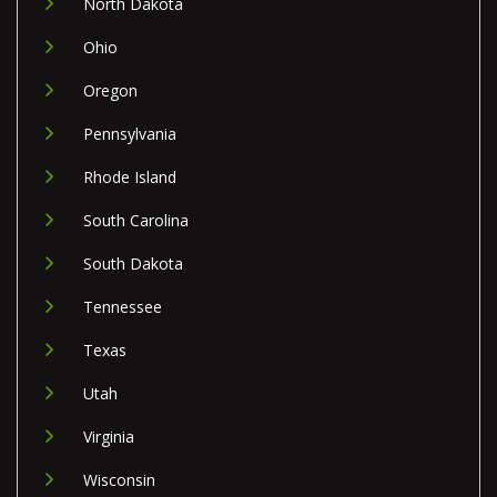
North Dakota
Ohio
Oregon
Pennsylvania
Rhode Island
South Carolina
South Dakota
Tennessee
Texas
Utah
Virginia
Wisconsin