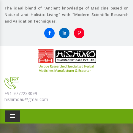
The ideal blend of "Ancient knowledge of Medicine based on
Natural and Holistic Living" with "Modern Scientific Research
and Validation Techniques.
+91-9772233099
hishimoau@gmail.com
Menu