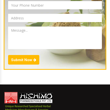
Submit Now