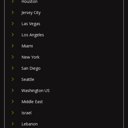
Houston
Jersey City
Las Vegas
Los Angeles
Miami
New York
San Diego
Seattle
Washington US
Middle East
Israel
Lebanon