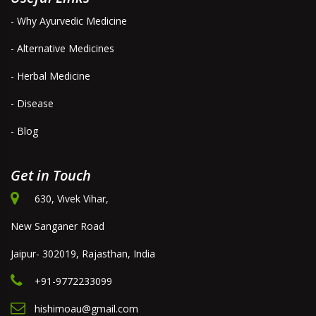
- Why Ayurvedic Medicine
- Alternative Medicines
- Herbal Medicine
- Disease
- Blog
Get in Touch
630, Vivek Vihar,
New Sanganer Road
Jaipur- 302019, Rajasthan, India
+91-9772233099
hishimoau@gmail.com