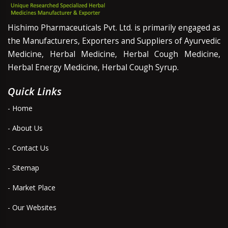
Hishimo Pharmaceuticals Pvt. Ltd. is primarily engaged as
the Manufacturers, Exporters and Suppliers of Ayurvedic
Medicine, Herbal Medicine, Herbal Cough Medicine,
Herbal Energy Medicine, Herbal Cough Syrup.
Quick Links
- Home
- About Us
- Contact Us
- Sitemap
- Market Place
- Our Websites