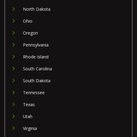
North Dakota
Ohio
Oregon
Pennsylvania
Rhode Island
South Carolina
South Dakota
Tennessee
Texas
Utah
Virginia