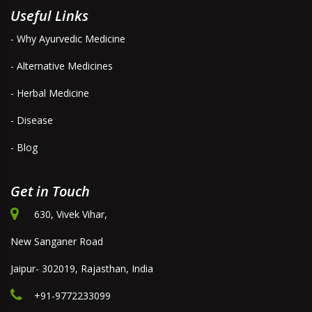
Useful Links
- Why Ayurvedic Medicine
- Alternative Medicines
- Herbal Medicine
- Disease
- Blog
Get in Touch
630, Vivek Vihar,
New Sanganer Road
Jaipur- 302019, Rajasthan, India
+91-9772233099