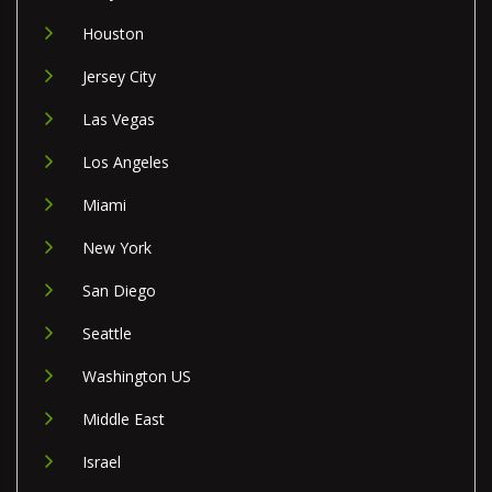
Houston
Jersey City
Las Vegas
Los Angeles
Miami
New York
San Diego
Seattle
Washington US
Middle East
Israel