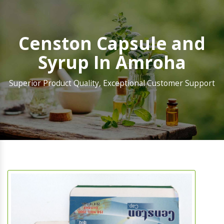
Censton Capsule and
Syrup In Amroha
Superior Product Quality, Exceptional Customer Support