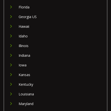
Florida
Georgia US
Hawaii
Idaho
Illinois
Indiana
Iowa
Kansas
Kentucky
Louisiana
Maryland