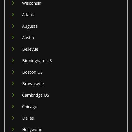
Wisconsin
Atlanta
Augusta
Austin
Bellevue
Birmingham US
Boston US
Brownsville
Cambridge US
Chicago
Dallas
Hollywood