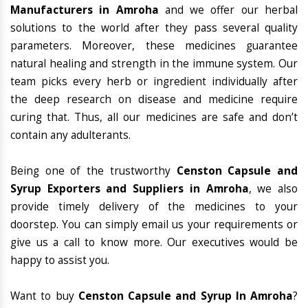
Manufacturers in Amroha
and we offer our herbal
solutions to the world after they pass several quality
parameters. Moreover, these medicines guarantee
natural healing and strength in the immune system. Our
team picks every herb or ingredient individually after
the deep research on disease and medicine require
curing that. Thus, all our medicines are safe and don’t
contain any adulterants.
Being one of the trustworthy
Censton Capsule and
Syrup Exporters and Suppliers in Amroha
, we also
provide timely delivery of the medicines to your
doorstep. You can simply email us your requirements or
give us a call to know more. Our executives would be
happy to assist you.
Want to buy
Censton Capsule and Syrup In Amroha
?