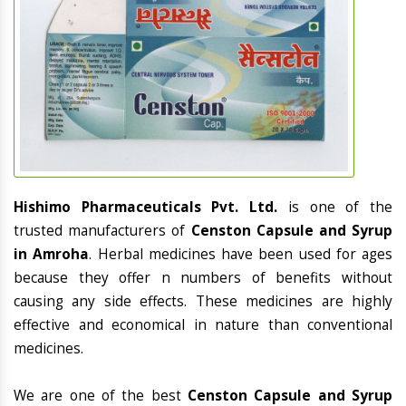
Hishimo Pharmaceuticals Pvt. Ltd.
is one of the
trusted manufacturers of
Censton Capsule and Syrup
in Amroha
. Herbal medicines have been used for ages
because they offer n numbers of benefits without
causing any side effects. These medicines are highly
effective and economical in nature than conventional
medicines.
We are one of the best
Censton Capsule and Syrup