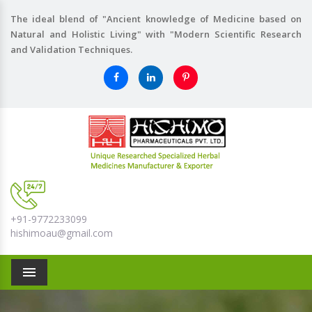
The ideal blend of "Ancient knowledge of Medicine based on
Natural and Holistic Living" with "Modern Scientific Research
and Validation Techniques.
+91-9772233099
hishimoau@gmail.com
Menu