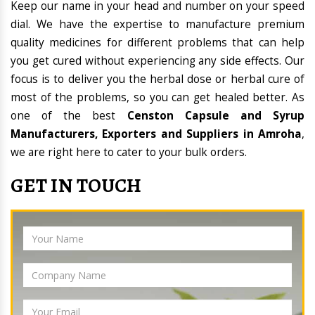
Keep our name in your head and number on your speed
dial. We have the expertise to manufacture premium
quality medicines for different problems that can help
you get cured without experiencing any side effects. Our
focus is to deliver you the herbal dose or herbal cure of
most of the problems, so you can get healed better. As
one of the best
Censton Capsule and Syrup
Manufacturers, Exporters and Suppliers in Amroha
,
we are right here to cater to your bulk orders.
GET IN TOUCH