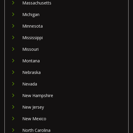
Massachusetts
Michigan
Minnesota
Mississippi
Missouri
Montana
Nebraska
Nevada
New Hampshire
New Jersey
New Mexico
North Carolina