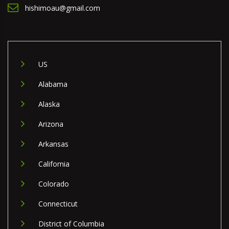
hishimoau@gmail.com
US
Alabama
Alaska
Arizona
Arkansas
California
Colorado
Connecticut
District of Columbia