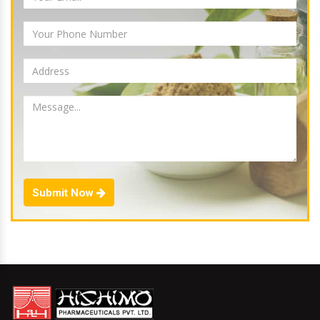
Submit Now