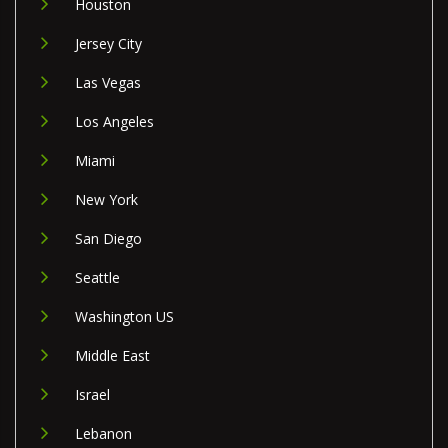
Houston
Jersey City
Las Vegas
Los Angeles
Miami
New York
San Diego
Seattle
Washington US
Middle East
Israel
Lebanon