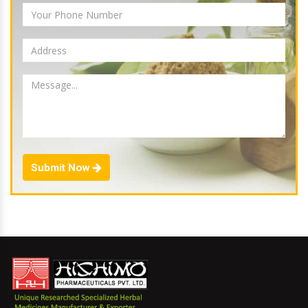
Submit Now