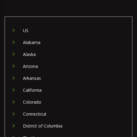
US
Alabama
Alaska
Arizona
Arkansas
California
Colorado
Connecticut
District of Columbia