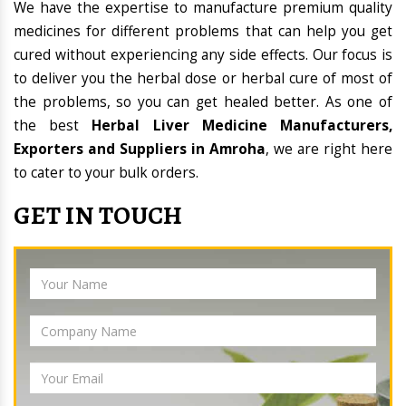
We have the expertise to manufacture premium quality
medicines for different problems that can help you get
cured without experiencing any side effects. Our focus is
to deliver you the herbal dose or herbal cure of most of
the problems, so you can get healed better. As one of
the best
Herbal Liver Medicine Manufacturers,
Exporters and Suppliers in Amroha
, we are right here
to cater to your bulk orders.
GET IN TOUCH