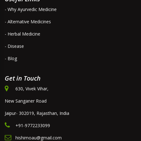
- Why Ayurvedic Medicine
- Alternative Medicines
- Herbal Medicine
- Disease
- Blog
Get in Touch
630, Vivek Vihar,
New Sanganer Road
Jaipur- 302019, Rajasthan, India
+91-9772233099
hishimoau@gmail.com