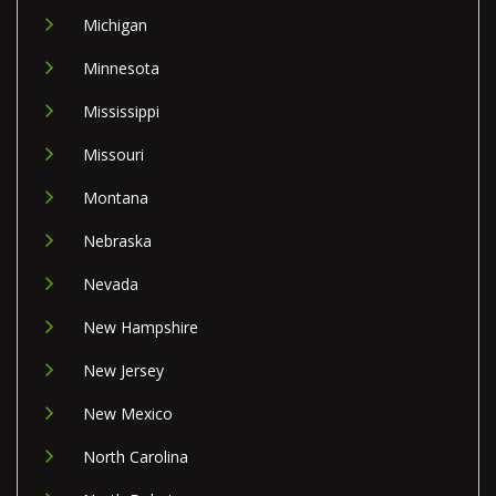
Michigan
Minnesota
Mississippi
Missouri
Montana
Nebraska
Nevada
New Hampshire
New Jersey
New Mexico
North Carolina