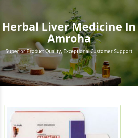
Herbal Liver Medicine In
Amroha
Superior Product Quality, Exceptional Customer Support