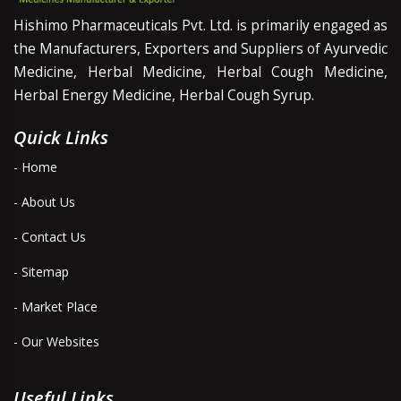
Hishimo Pharmaceuticals Pvt. Ltd. is primarily engaged as
the Manufacturers, Exporters and Suppliers of Ayurvedic
Medicine, Herbal Medicine, Herbal Cough Medicine,
Herbal Energy Medicine, Herbal Cough Syrup.
Quick Links
- Home
- About Us
- Contact Us
- Sitemap
- Market Place
- Our Websites
Useful Links