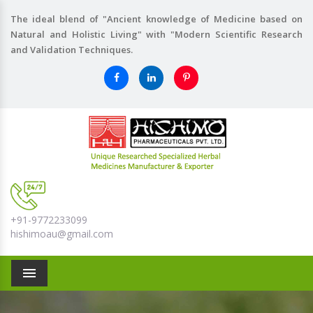
The ideal blend of "Ancient knowledge of Medicine based on
Natural and Holistic Living" with "Modern Scientific Research
and Validation Techniques.
+91-9772233099
hishimoau@gmail.com
Menu