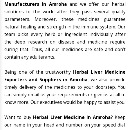
Manufacturers in Amroha
and we offer our herbal
solutions to the world after they pass several quality
parameters. Moreover, these medicines guarantee
natural healing and strength in the immune system. Our
team picks every herb or ingredient individually after
the deep research on disease and medicine require
curing that. Thus, all our medicines are safe and don’t
contain any adulterants.
Being one of the trustworthy
Herbal Liver Medicine
Exporters and Suppliers in Amroha
, we also provide
timely delivery of the medicines to your doorstep. You
can simply email us your requirements or give us a call to
know more. Our executives would be happy to assist you.
Want to buy
Herbal Liver Medicine In Amroha
? Keep
our name in your head and number on your speed dial.