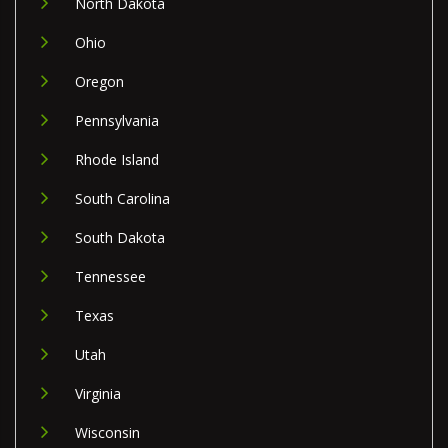
North Dakota
Ohio
Oregon
Pennsylvania
Rhode Island
South Carolina
South Dakota
Tennessee
Texas
Utah
Virginia
Wisconsin