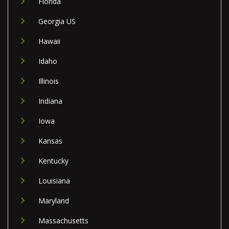
Florida
Georgia US
Hawaii
Idaho
Illinois
Indiana
Iowa
Kansas
Kentucky
Louisiana
Maryland
Massachusetts