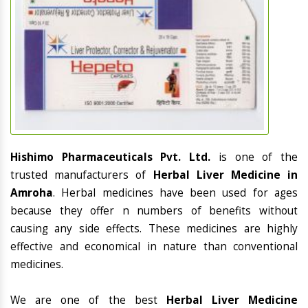
Hishimo Pharmaceuticals Pvt. Ltd.
is one of the
trusted manufacturers of
Herbal Liver Medicine in
Amroha
. Herbal medicines have been used for ages
because they offer n numbers of benefits without
causing any side effects. These medicines are highly
effective and economical in nature than conventional
medicines.
We are one of the best
Herbal Liver Medicine