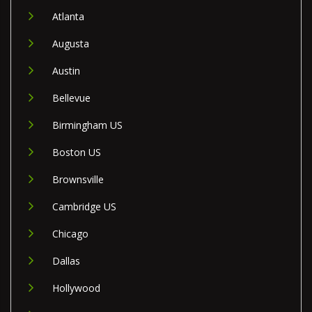
Atlanta
Augusta
Austin
Bellevue
Birmingham US
Boston US
Brownsville
Cambridge US
Chicago
Dallas
Hollywood