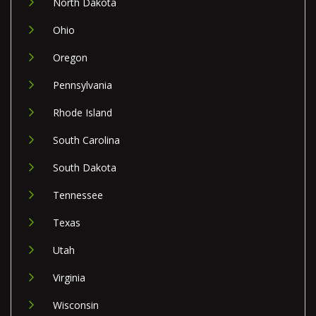
North Dakota
Ohio
Oregon
Pennsylvania
Rhode Island
South Carolina
South Dakota
Tennessee
Texas
Utah
Virginia
Wisconsin