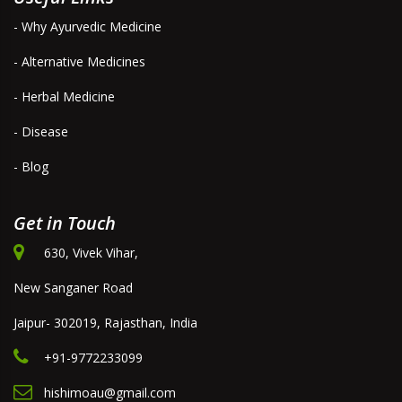
- Why Ayurvedic Medicine
- Alternative Medicines
- Herbal Medicine
- Disease
- Blog
Get in Touch
630, Vivek Vihar,
New Sanganer Road
Jaipur- 302019, Rajasthan, India
+91-9772233099
hishimoau@gmail.com