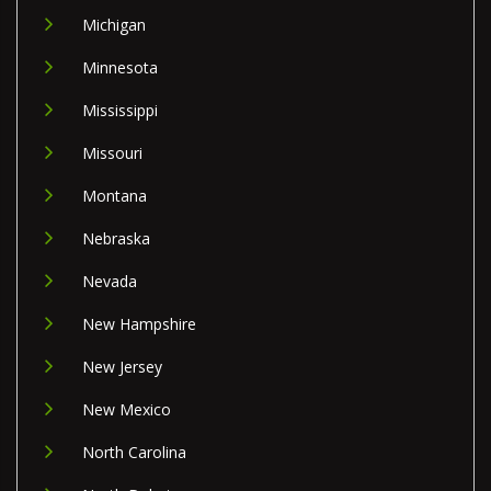
Michigan
Minnesota
Mississippi
Missouri
Montana
Nebraska
Nevada
New Hampshire
New Jersey
New Mexico
North Carolina