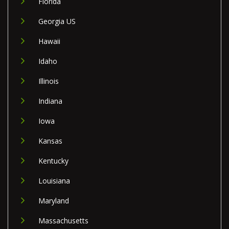
Florida
Georgia US
Hawaii
Idaho
Illinois
Indiana
Iowa
Kansas
Kentucky
Louisiana
Maryland
Massachusetts