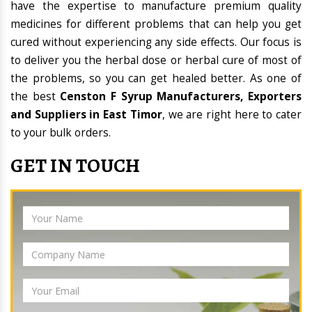
have the expertise to manufacture premium quality
medicines for different problems that can help you get
cured without experiencing any side effects. Our focus is
to deliver you the herbal dose or herbal cure of most of
the problems, so you can get healed better. As one of
the best
Censton F Syrup Manufacturers, Exporters
and Suppliers in East Timor
, we are right here to cater
to your bulk orders.
GET IN TOUCH