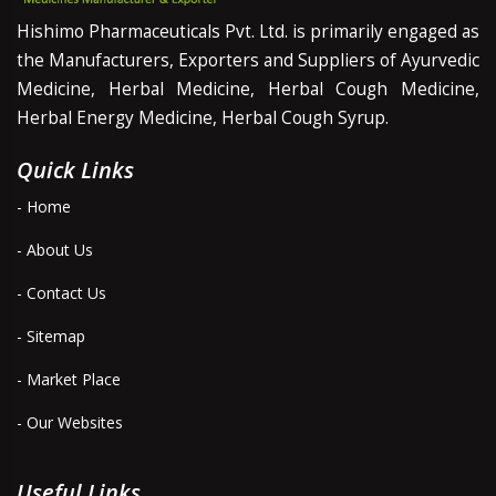
Hishimo Pharmaceuticals Pvt. Ltd. is primarily engaged as
the Manufacturers, Exporters and Suppliers of Ayurvedic
Medicine, Herbal Medicine, Herbal Cough Medicine,
Herbal Energy Medicine, Herbal Cough Syrup.
Quick Links
- Home
- About Us
- Contact Us
- Sitemap
- Market Place
- Our Websites
Useful Links