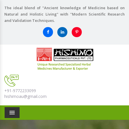
The ideal blend of "Ancient knowledge of Medicine based on
Natural and Holistic Living" with "Modern Scientific Research
and Validation Techniques.
+91-9772233099
hishimoau@gmail.com
Menu