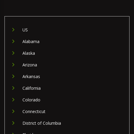
US
Alabama
Alaska
Arizona
Arkansas
California
Colorado
Connecticut
District of Columbia