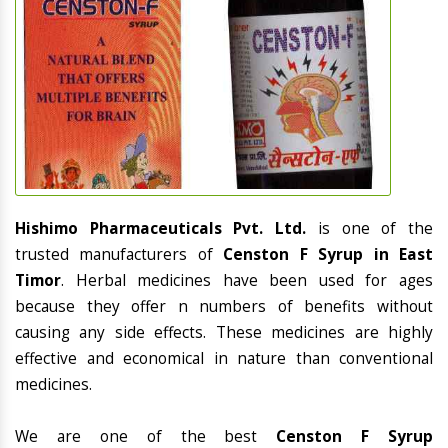
Hishimo Pharmaceuticals Pvt. Ltd.
is one of the
trusted manufacturers of
Censton F Syrup in East
Timor
. Herbal medicines have been used for ages
because they offer n numbers of benefits without
causing any side effects. These medicines are highly
effective and economical in nature than conventional
medicines.
We are one of the best
Censton F Syrup