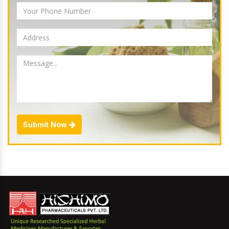
Submit Now