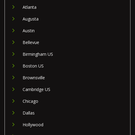
Atlanta
Augusta
Austin
Bellevue
Birmingham US
Boston US
Brownsville
Cambridge US
Chicago
Dallas
Hollywood