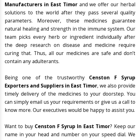
Manufacturers in East Timor
and we offer our herbal
solutions to the world after they pass several quality
parameters. Moreover, these medicines guarantee
natural healing and strength in the immune system. Our
team picks every herb or ingredient individually after
the deep research on disease and medicine require
curing that. Thus, all our medicines are safe and don’t
contain any adulterants.
Being one of the trustworthy
Censton F Syrup
Exporters and Suppliers in East Timor
, we also provide
timely delivery of the medicines to your doorstep. You
can simply email us your requirements or give us a call to
know more. Our executives would be happy to assist you.
Want to buy
Censton F Syrup In East Timor
? Keep our
name in your head and number on your speed dial. We