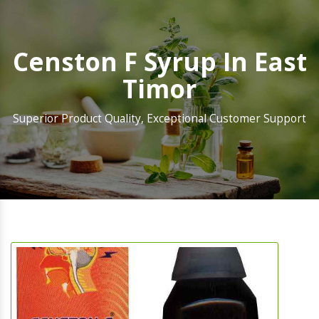
Censton F Syrup In East
Timor
Superior Product Quality, Exceptional Customer Support