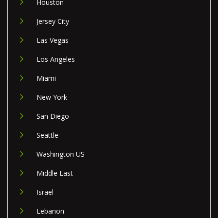
Houston
Jersey City
Las Vegas
Los Angeles
Miami
New York
San Diego
Seattle
Washington US
Middle East
Israel
Lebanon