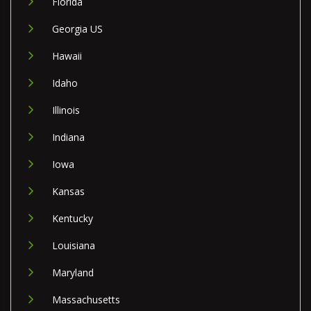
Florida
Georgia US
Hawaii
Idaho
Illinois
Indiana
Iowa
Kansas
Kentucky
Louisiana
Maryland
Massachusetts