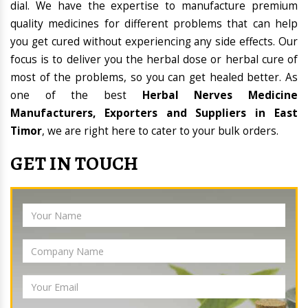
dial. We have the expertise to manufacture premium
quality medicines for different problems that can help
you get cured without experiencing any side effects. Our
focus is to deliver you the herbal dose or herbal cure of
most of the problems, so you can get healed better. As
one of the best
Herbal Nerves Medicine
Manufacturers, Exporters and Suppliers in East
Timor
, we are right here to cater to your bulk orders.
GET IN TOUCH