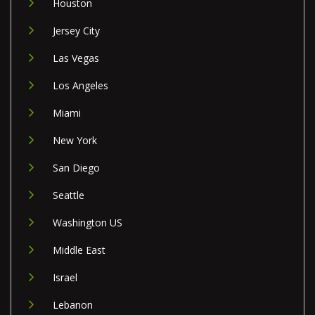
Houston
Jersey City
Las Vegas
Los Angeles
Miami
New York
San Diego
Seattle
Washington US
Middle East
Israel
Lebanon