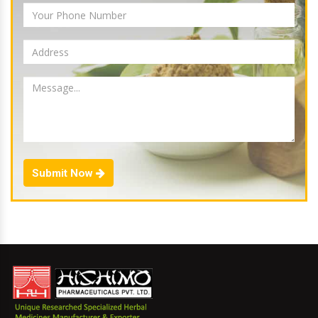
Submit Now