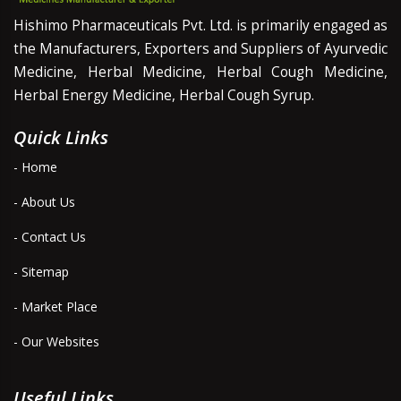
Hishimo Pharmaceuticals Pvt. Ltd. is primarily engaged as
the Manufacturers, Exporters and Suppliers of Ayurvedic
Medicine, Herbal Medicine, Herbal Cough Medicine,
Herbal Energy Medicine, Herbal Cough Syrup.
Quick Links
- Home
- About Us
- Contact Us
- Sitemap
- Market Place
- Our Websites
Useful Links