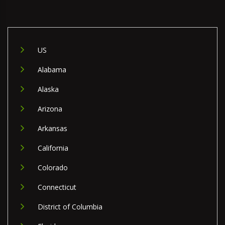
US
Alabama
Alaska
Arizona
Arkansas
California
Colorado
Connecticut
District of Columbia