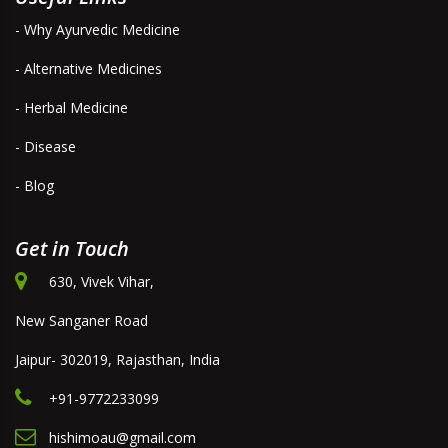
- Why Ayurvedic Medicine
- Alternative Medicines
- Herbal Medicine
- Disease
- Blog
Get in Touch
630, Vivek Vihar,
New Sanganer Road
Jaipur- 302019, Rajasthan, India
+91-9772233099
hishimoau@gmail.com