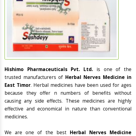
Hishimo Pharmaceuticals Pvt. Ltd.
is one of the
trusted manufacturers of
Herbal Nerves Medicine in
East Timor
. Herbal medicines have been used for ages
because they offer n numbers of benefits without
causing any side effects. These medicines are highly
effective and economical in nature than conventional
medicines.
We are one of the best
Herbal Nerves Medicine