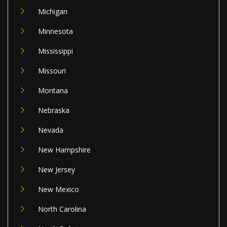
Michigan
Minnesota
Mississippi
Missouri
Montana
Nebraska
Nevada
New Hampshire
New Jersey
New Mexico
North Carolina