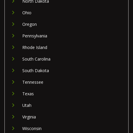
North Dakota
Ohio
Oregon
Pennsylvania
Rhode Island
South Carolina
South Dakota
Tennessee
Texas
Utah
Virginia
Wisconsin