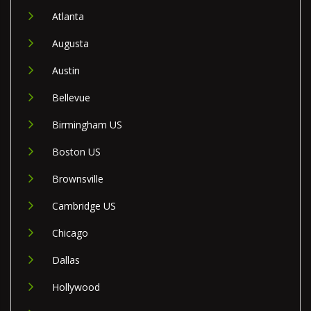
Atlanta
Augusta
Austin
Bellevue
Birmingham US
Boston US
Brownsville
Cambridge US
Chicago
Dallas
Hollywood