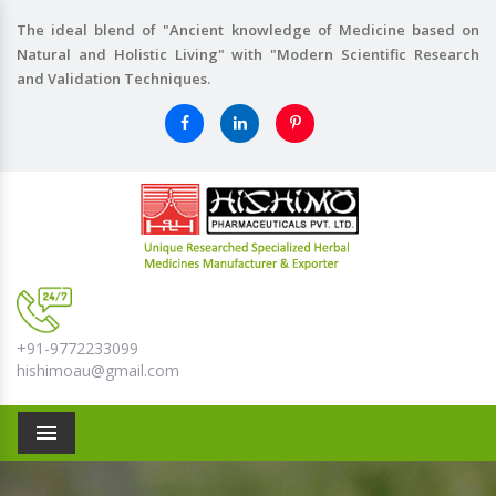
The ideal blend of "Ancient knowledge of Medicine based on
Natural and Holistic Living" with "Modern Scientific Research
and Validation Techniques.
+91-9772233099
hishimoau@gmail.com
Menu