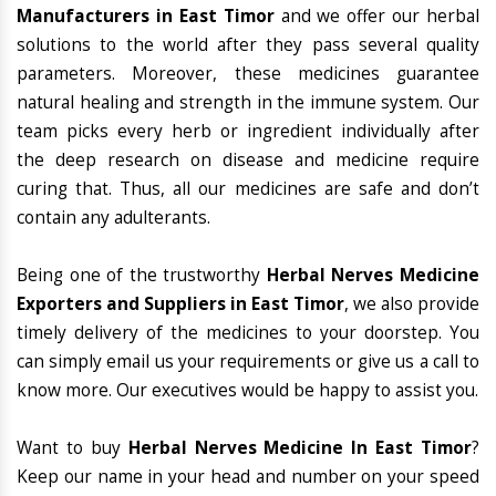
Manufacturers in East Timor
and we offer our herbal
solutions to the world after they pass several quality
parameters. Moreover, these medicines guarantee
natural healing and strength in the immune system. Our
team picks every herb or ingredient individually after
the deep research on disease and medicine require
curing that. Thus, all our medicines are safe and don’t
contain any adulterants.
Being one of the trustworthy
Herbal Nerves Medicine
Exporters and Suppliers in East Timor
, we also provide
timely delivery of the medicines to your doorstep. You
can simply email us your requirements or give us a call to
know more. Our executives would be happy to assist you.
Want to buy
Herbal Nerves Medicine In East Timor
?
Keep our name in your head and number on your speed