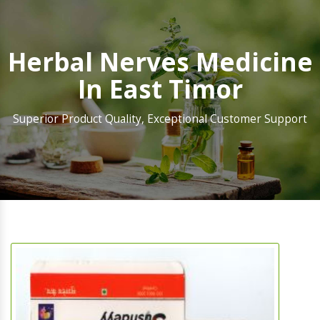
Herbal Nerves Medicine
In East Timor
Superior Product Quality, Exceptional Customer Support