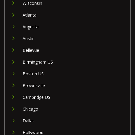
Wisconsin
Atlanta
Augusta
Austin
Bellevue
Birmingham US
Boston US
Brownsville
Cambridge US
Chicago
Dallas
Hollywood