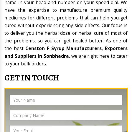
name in your head and number on your speed dial. We
have the expertise to manufacture premium quality
medicines for different problems that can help you get
cured without experiencing any side effects. Our focus is
to deliver you the herbal dose or herbal cure of most of
the problems, so you can get healed better. As one of
the best
Censton F Syrup Manufacturers, Exporters
and Suppliers in Sonbhadra
, we are right here to cater
to your bulk orders.
GET IN TOUCH