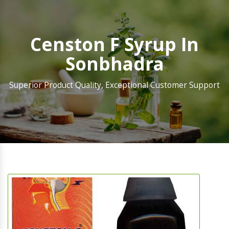
Censton F Syrup In
Sonbhadra
Superior Product Quality, Exceptional Customer Support