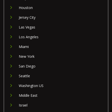
Houston
Jersey City
Las Vegas
Los Angeles
Miami
New York
San Diego
Seattle
Washington US
Middle East
Israel