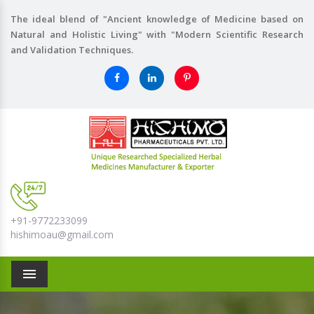
The ideal blend of "Ancient knowledge of Medicine based on
Natural and Holistic Living" with "Modern Scientific Research
and Validation Techniques.
+91-9772233099
hishimoau@gmail.com
Menu