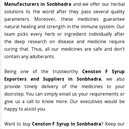
Manufacturers in Sonbhadra
and we offer our herbal
solutions to the world after they pass several quality
parameters. Moreover, these medicines guarantee
natural healing and strength in the immune system. Our
team picks every herb or ingredient individually after
the deep research on disease and medicine require
curing that. Thus, all our medicines are safe and don’t
contain any adulterants.
Being one of the trustworthy
Censton F Syrup
Exporters and Suppliers in Sonbhadra
, we also
provide timely delivery of the medicines to your
doorstep. You can simply email us your requirements or
give us a call to know more. Our executives would be
happy to assist you.
Want to buy
Censton F Syrup In Sonbhadra
? Keep our