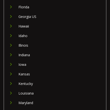
Florida
Georgia US
Hawaii
Idaho
Illinois
Indiana
Iowa
Kansas
Kentucky
Louisiana
Maryland