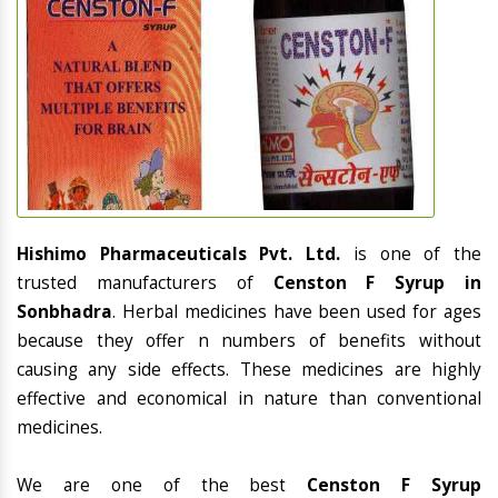
Hishimo Pharmaceuticals Pvt. Ltd.
is one of the
trusted manufacturers of
Censton F Syrup in
Sonbhadra
. Herbal medicines have been used for ages
because they offer n numbers of benefits without
causing any side effects. These medicines are highly
effective and economical in nature than conventional
medicines.
We are one of the best
Censton F Syrup