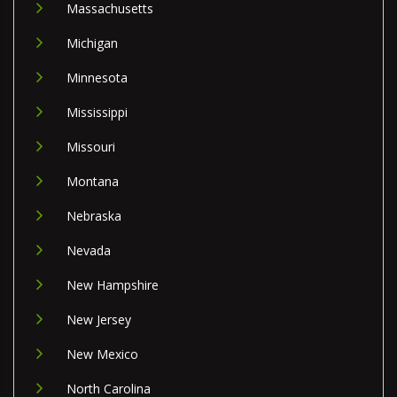
Massachusetts
Michigan
Minnesota
Mississippi
Missouri
Montana
Nebraska
Nevada
New Hampshire
New Jersey
New Mexico
North Carolina