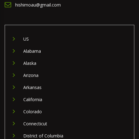
hishimoau@gmail.com
US
Alabama
Alaska
Arizona
Arkansas
California
Colorado
Connecticut
District of Columbia