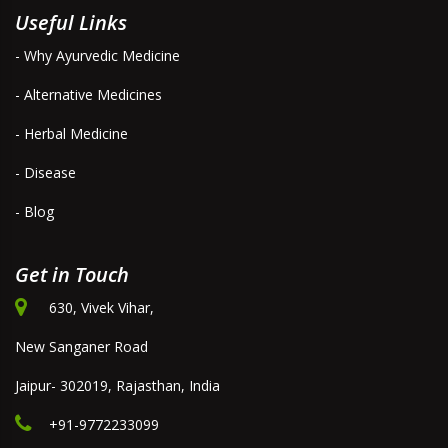
Useful Links
- Why Ayurvedic Medicine
- Alternative Medicines
- Herbal Medicine
- Disease
- Blog
Get in Touch
630, Vivek Vihar,
New Sanganer Road
Jaipur- 302019, Rajasthan, India
+91-9772233099