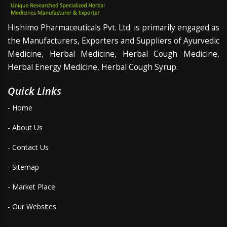
Hishimo Pharmaceuticals Pvt. Ltd. is primarily engaged as
the Manufacturers, Exporters and Suppliers of Ayurvedic
Medicine, Herbal Medicine, Herbal Cough Medicine,
Herbal Energy Medicine, Herbal Cough Syrup.
Quick Links
- Home
- About Us
- Contact Us
- Sitemap
- Market Place
- Our Websites