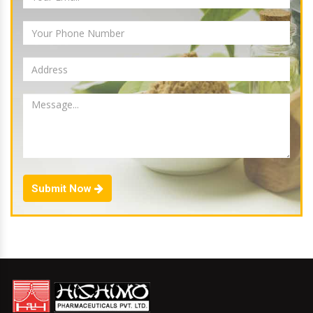
Submit Now