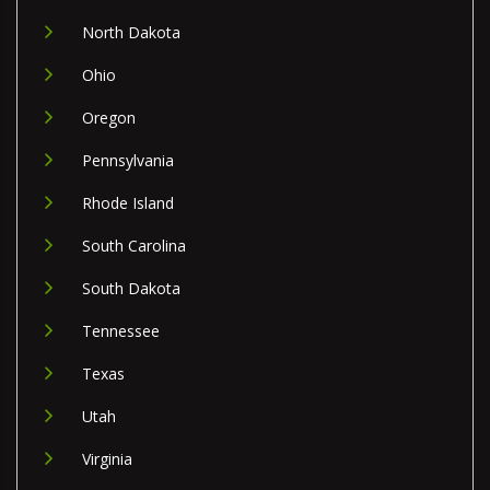
North Dakota
Ohio
Oregon
Pennsylvania
Rhode Island
South Carolina
South Dakota
Tennessee
Texas
Utah
Virginia