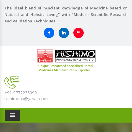
The ideal blend of "Ancient knowledge of Medicine based on
Natural and Holistic Living" with "Modern Scientific Research
and Validation Techniques.
+91-9772233099
hishimoau@gmail.com
Menu