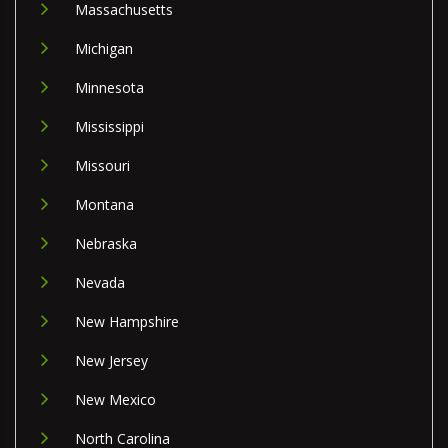
Massachusetts
Michigan
Minnesota
Mississippi
Missouri
Montana
Nebraska
Nevada
New Hampshire
New Jersey
New Mexico
North Carolina