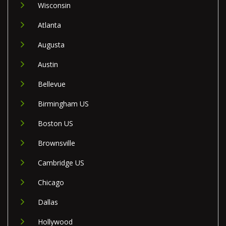
Wisconsin
Atlanta
Augusta
Austin
Bellevue
Birmingham US
Boston US
Brownsville
Cambridge US
Chicago
Dallas
Hollywood