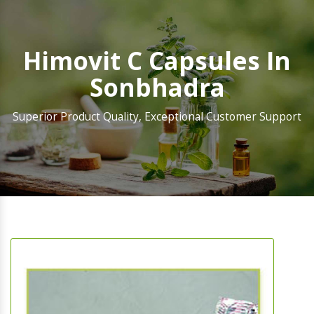
Himovit C Capsules In
Sonbhadra
Superior Product Quality, Exceptional Customer Support