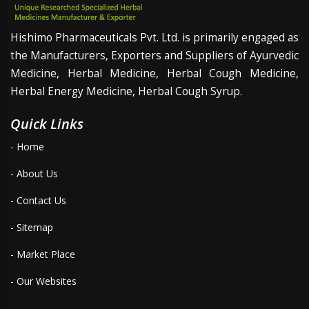
Hishimo Pharmaceuticals Pvt. Ltd. is primarily engaged as
the Manufacturers, Exporters and Suppliers of Ayurvedic
Medicine, Herbal Medicine, Herbal Cough Medicine,
Herbal Energy Medicine, Herbal Cough Syrup.
Quick Links
- Home
- About Us
- Contact Us
- Sitemap
- Market Place
- Our Websites