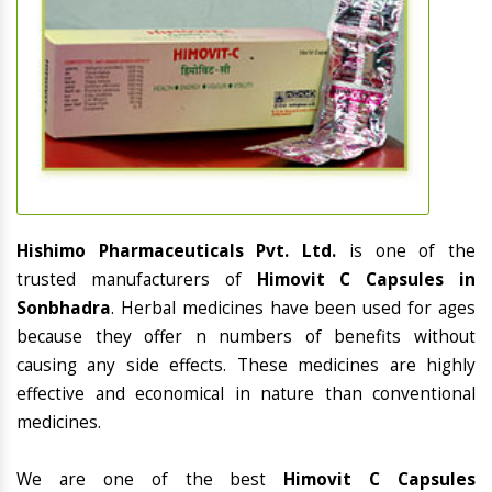
Hishimo Pharmaceuticals Pvt. Ltd.
is one of the
trusted manufacturers of
Himovit C Capsules in
Sonbhadra
. Herbal medicines have been used for ages
because they offer n numbers of benefits without
causing any side effects. These medicines are highly
effective and economical in nature than conventional
medicines.
We are one of the best
Himovit C Capsules