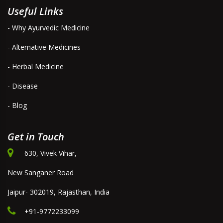
Useful Links
- Why Ayurvedic Medicine
- Alternative Medicines
- Herbal Medicine
- Disease
- Blog
Get in Touch
630, Vivek Vihar,
New Sanganer Road
Jaipur- 302019, Rajasthan, India
+91-9772233099