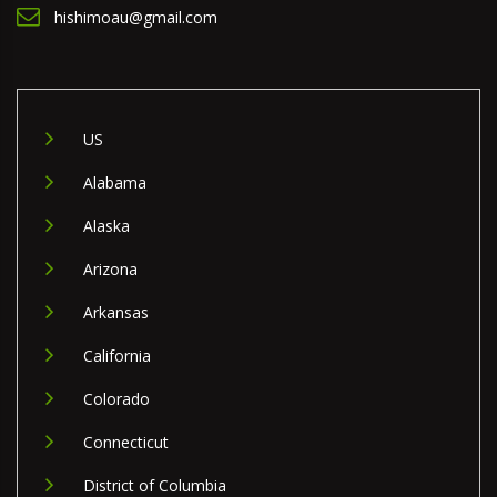
hishimoau@gmail.com
US
Alabama
Alaska
Arizona
Arkansas
California
Colorado
Connecticut
District of Columbia