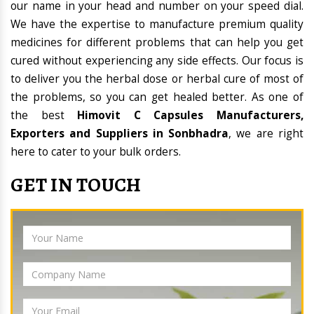
our name in your head and number on your speed dial.
We have the expertise to manufacture premium quality
medicines for different problems that can help you get
cured without experiencing any side effects. Our focus is
to deliver you the herbal dose or herbal cure of most of
the problems, so you can get healed better. As one of
the best
Himovit C Capsules Manufacturers,
Exporters and Suppliers in Sonbhadra
, we are right
here to cater to your bulk orders.
GET IN TOUCH