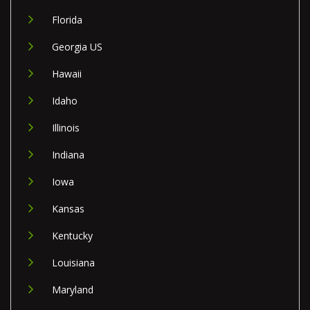
Florida
Georgia US
Hawaii
Idaho
Illinois
Indiana
Iowa
Kansas
Kentucky
Louisiana
Maryland