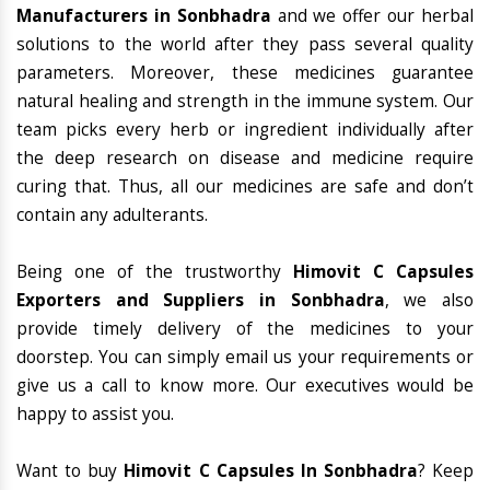
Manufacturers in Sonbhadra
and we offer our herbal
solutions to the world after they pass several quality
parameters. Moreover, these medicines guarantee
natural healing and strength in the immune system. Our
team picks every herb or ingredient individually after
the deep research on disease and medicine require
curing that. Thus, all our medicines are safe and don’t
contain any adulterants.
Being one of the trustworthy
Himovit C Capsules
Exporters and Suppliers in Sonbhadra
, we also
provide timely delivery of the medicines to your
doorstep. You can simply email us your requirements or
give us a call to know more. Our executives would be
happy to assist you.
Want to buy
Himovit C Capsules In Sonbhadra
? Keep