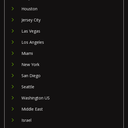
Houston
Jersey City
Las Vegas
Los Angeles
Miami
New York
San Diego
Seattle
Washington US
Middle East
Israel