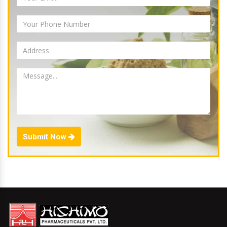
Submit Now