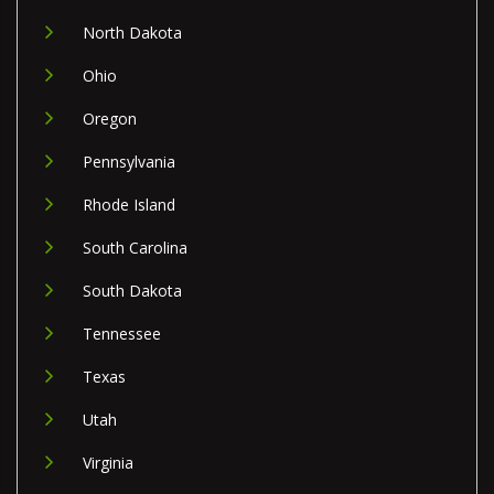
North Dakota
Ohio
Oregon
Pennsylvania
Rhode Island
South Carolina
South Dakota
Tennessee
Texas
Utah
Virginia