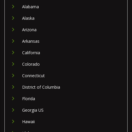
Alabama
Alaska
Arizona
Arkansas
California
Colorado
Connecticut
District of Columbia
Florida
Georgia US
Hawaii