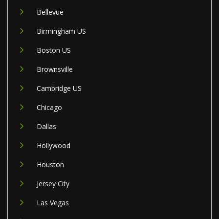
Bellevue
Birmingham US
Boston US
Brownsville
Cambridge US
Chicago
Dallas
Hollywood
Houston
Jersey City
Las Vegas