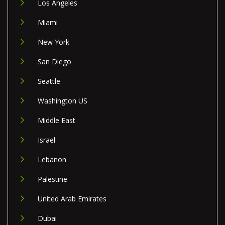
Los Angeles
Miami
New York
San Diego
Seattle
Washington US
Middle East
Israel
Lebanon
Palestine
United Arab Emirates
Dubai