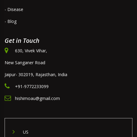
- Disease
- Blog
Get in Touch
630, Vivek Vihar,
New Sanganer Road
Jaipur- 302019, Rajasthan, India
+91-9772233099
hishimoau@gmail.com
US