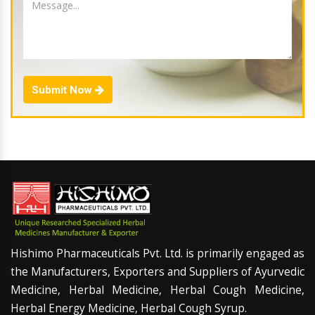
Submit Now
Hishimo Pharmaceuticals Pvt. Ltd. is primarily engaged as
the Manufacturers, Exporters and Suppliers of Ayurvedic
Medicine, Herbal Medicine, Herbal Cough Medicine,
Herbal Energy Medicine, Herbal Cough Syrup.