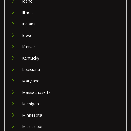
Idaho
Illinois
Indiana
Iowa
Kansas
Kentucky
Louisiana
Maryland
Massachusetts
Michigan
Minnesota
Mississippi