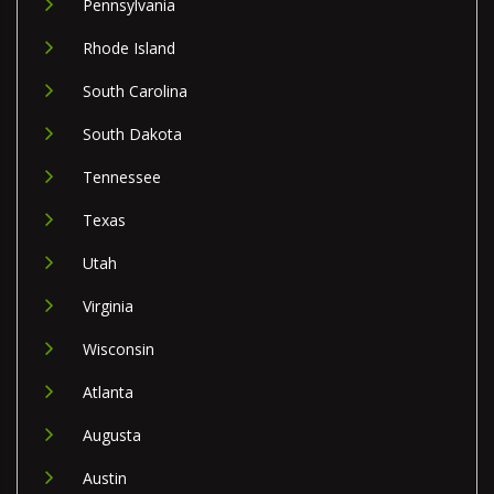
Pennsylvania
Rhode Island
South Carolina
South Dakota
Tennessee
Texas
Utah
Virginia
Wisconsin
Atlanta
Augusta
Austin