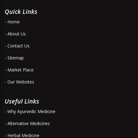
Quick Links
- Home
- About Us
- Contact Us
- Sitemap
- Market Place
- Our Websites
Useful Links
- Why Ayurvedic Medicine
- Alternative Medicines
- Herbal Medicine