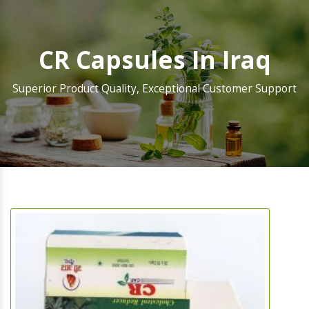
CR Capsules In Iraq
Superior Product Quality, Exceptional Customer Support