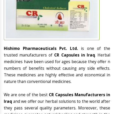
Hishimo Pharmaceuticals Pvt. Ltd.
is one of the
trusted manufacturers of
CR Capsules in Iraq
. Herbal
medicines have been used for ages because they offer n
numbers of benefits without causing any side effects.
These medicines are highly effective and economical in
nature than conventional medicines.
We are one of the best
CR Capsules Manufacturers in
Iraq
and we offer our herbal solutions to the world after
they pass several quality parameters. Moreover, these