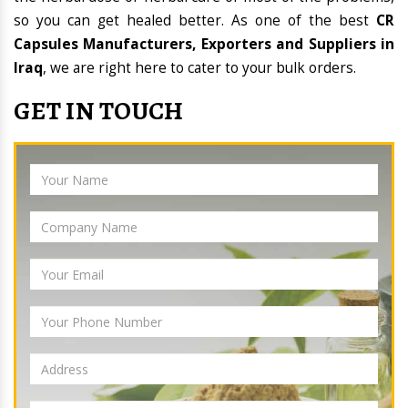
so you can get healed better. As one of the best
CR
Capsules Manufacturers, Exporters and Suppliers in
Iraq
, we are right here to cater to your bulk orders.
GET IN TOUCH