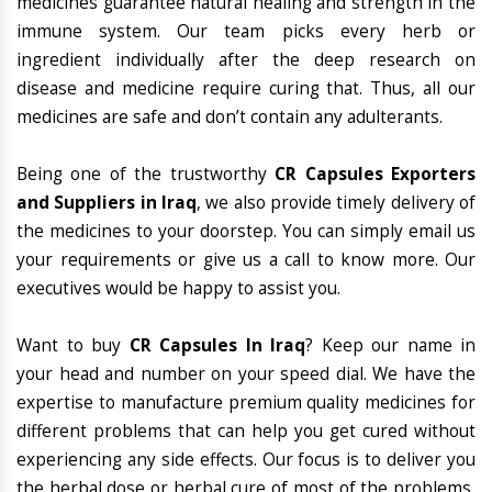
medicines guarantee natural healing and strength in the
immune system. Our team picks every herb or
ingredient individually after the deep research on
disease and medicine require curing that. Thus, all our
medicines are safe and don’t contain any adulterants.
Being one of the trustworthy
CR Capsules Exporters
and Suppliers in Iraq
, we also provide timely delivery of
the medicines to your doorstep. You can simply email us
your requirements or give us a call to know more. Our
executives would be happy to assist you.
Want to buy
CR Capsules In Iraq
? Keep our name in
your head and number on your speed dial. We have the
expertise to manufacture premium quality medicines for
different problems that can help you get cured without
experiencing any side effects. Our focus is to deliver you
the herbal dose or herbal cure of most of the problems,