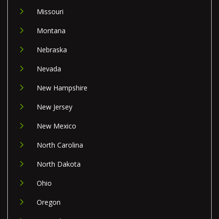
Missouri
Montana
Nebraska
Nevada
New Hampshire
New Jersey
New Mexico
North Carolina
North Dakota
Ohio
Oregon