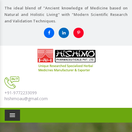
The ideal blend of "Ancient knowledge of Medicine based on
Natural and Holistic Living" with "Modern Scientific Research
and Validation Techniques.
+91-9772233099
hishimoau@gmail.com
Menu