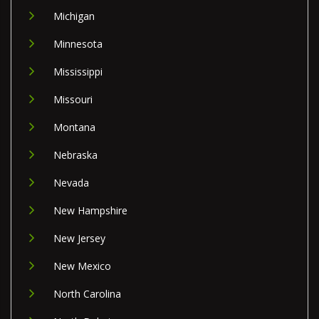
Michigan
Minnesota
Mississippi
Missouri
Montana
Nebraska
Nevada
New Hampshire
New Jersey
New Mexico
North Carolina