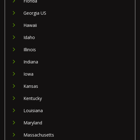
Florida
Georgia US
Hawaii
Idaho
Illinois
Indiana
Iowa
Kansas
Kentucky
Louisiana
Maryland
Massachusetts