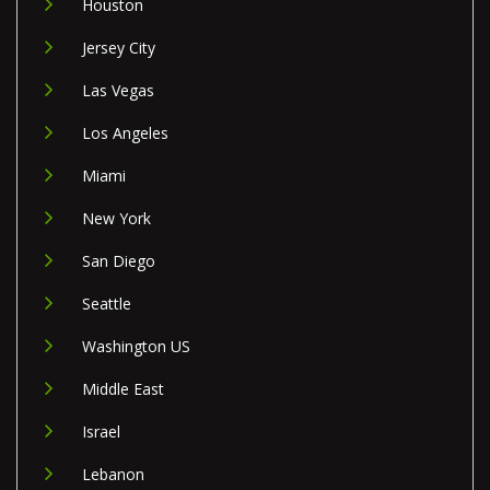
Houston
Jersey City
Las Vegas
Los Angeles
Miami
New York
San Diego
Seattle
Washington US
Middle East
Israel
Lebanon