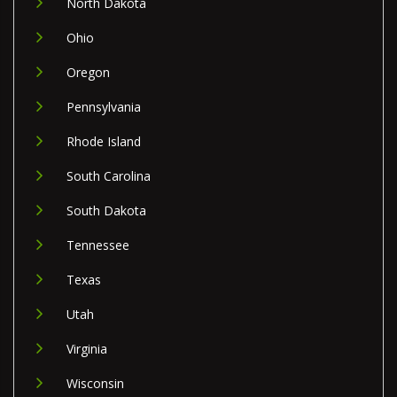
North Dakota
Ohio
Oregon
Pennsylvania
Rhode Island
South Carolina
South Dakota
Tennessee
Texas
Utah
Virginia
Wisconsin