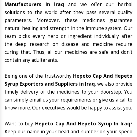
Manufacturers in Iraq
and we offer our herbal
solutions to the world after they pass several quality
parameters. Moreover, these medicines guarantee
natural healing and strength in the immune system. Our
team picks every herb or ingredient individually after
the deep research on disease and medicine require
curing that. Thus, all our medicines are safe and don’t
contain any adulterants.
Being one of the trustworthy
Hepeto Cap And Hepeto
Syrup Exporters and Suppliers in Iraq
, we also provide
timely delivery of the medicines to your doorstep. You
can simply email us your requirements or give us a call to
know more. Our executives would be happy to assist you.
Want to buy
Hepeto Cap And Hepeto Syrup In Iraq
?
Keep our name in your head and number on your speed