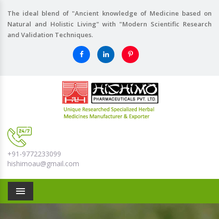
The ideal blend of "Ancient knowledge of Medicine based on
Natural and Holistic Living" with "Modern Scientific Research
and Validation Techniques.
+91-9772233099
hishimoau@gmail.com
Menu