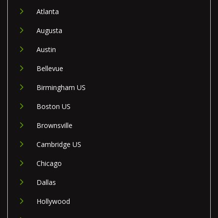
Atlanta
Augusta
Austin
Bellevue
Birmingham US
Boston US
Brownsville
Cambridge US
Chicago
Dallas
Hollywood