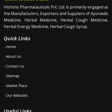
Hishimo Pharmaceuticals Pvt. Ltd. is primarily engaged as
the Manufacturers, Exporters and Suppliers of Ayurvedic
Medicine, Herbal Medicine, Herbal Cough Medicine,
Herbal Energy Medicine, Herbal Cough Syrup.
Quick Links
- Home
- About Us
- Contact Us
- Sitemap
- Market Place
- Our Websites
Useful Links