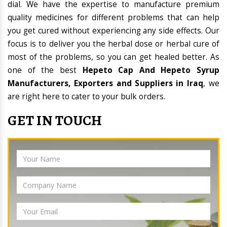
dial. We have the expertise to manufacture premium
quality medicines for different problems that can help
you get cured without experiencing any side effects. Our
focus is to deliver you the herbal dose or herbal cure of
most of the problems, so you can get healed better. As
one of the best
Hepeto Cap And Hepeto Syrup
Manufacturers, Exporters and Suppliers in Iraq
, we
are right here to cater to your bulk orders.
GET IN TOUCH