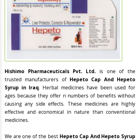
Hishimo Pharmaceuticals Pvt. Ltd.
is one of the
trusted manufacturers of
Hepeto Cap And Hepeto
Syrup in Iraq
. Herbal medicines have been used for
ages because they offer n numbers of benefits without
causing any side effects. These medicines are highly
effective and economical in nature than conventional
medicines.
We are one of the best
Hepeto Cap And Hepeto Syrup