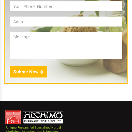
Submit Now