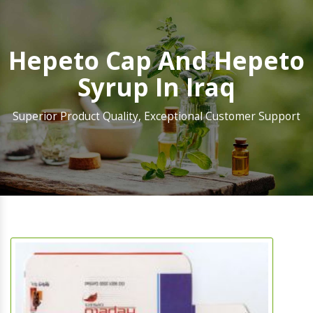
Hepeto Cap And Hepeto
Syrup In Iraq
Superior Product Quality, Exceptional Customer Support