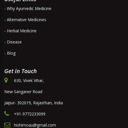
- Why Ayurvedic Medicine
- Alternative Medicines
- Herbal Medicine
- Disease
- Blog
Get in Touch
630, Vivek Vihar,
New Sanganer Road
Jaipur- 302019, Rajasthan, India
+91-9772233099
hishimoau@gmail.com