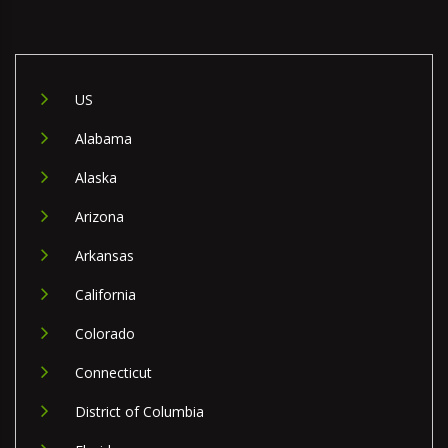
US
Alabama
Alaska
Arizona
Arkansas
California
Colorado
Connecticut
District of Columbia