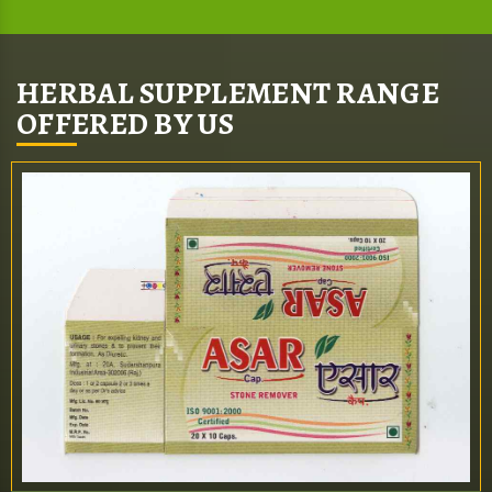
HERBAL SUPPLEMENT RANGE
OFFERED BY US