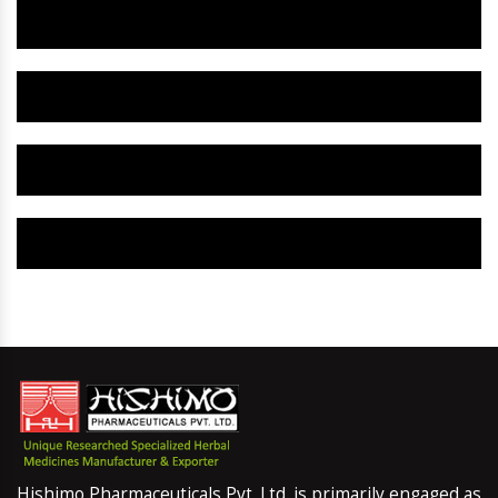
Herbal Gynaecology Capsule IN Dhanbad
Herbal Uterine Tonic IN Dhanbad
Herbal Uterine Capsule IN Dhanbad
Herbal Uterine Medicine IN Dhanbad
Hishimo Pharmaceuticals Pvt. Ltd. is primarily engaged as