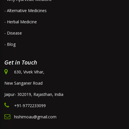
- Alternative Medicines
- Herbal Medicine
- Disease
- Blog
Get in Touch
630, Vivek Vihar,
New Sanganer Road
Jaipur- 302019, Rajasthan, India
+91-9772233099
hishimoau@gmail.com