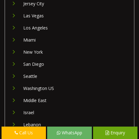
Jersey City
Las Vegas
Los Angeles
Miami
New York
San Diego
Seattle
Washington US
Middle East
Israel
Lebanon
Call Us
WhatsApp
Enquiry
Palestine