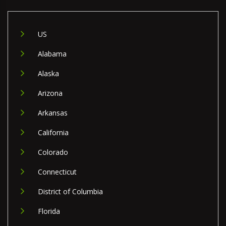
US
Alabama
Alaska
Arizona
Arkansas
California
Colorado
Connecticut
District of Columbia
Florida