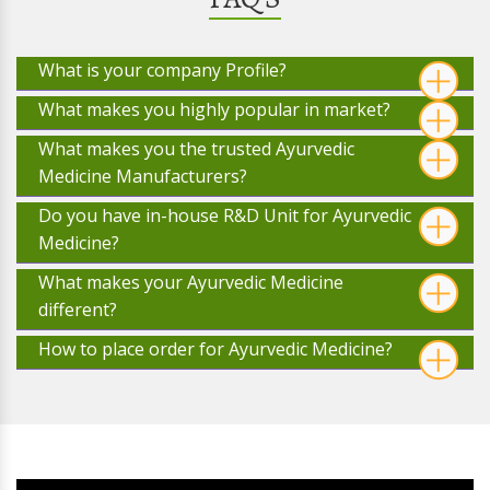
What is your company Profile?
What makes you highly popular in market?
What makes you the trusted Ayurvedic
Medicine Manufacturers?
Do you have in-house R&D Unit for Ayurvedic
Medicine?
What makes your Ayurvedic Medicine
different?
How to place order for Ayurvedic Medicine?