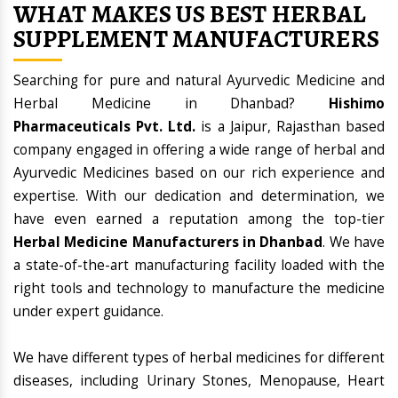
WHAT MAKES US BEST HERBAL
SUPPLEMENT MANUFACTURERS
Searching for pure and natural Ayurvedic Medicine and
Herbal Medicine in Dhanbad?
Hishimo
Pharmaceuticals Pvt. Ltd.
is a Jaipur, Rajasthan based
company engaged in offering a wide range of herbal and
Ayurvedic Medicines based on our rich experience and
expertise. With our dedication and determination, we
have even earned a reputation among the top-tier
Herbal Medicine Manufacturers in Dhanbad
. We have
a state-of-the-art manufacturing facility loaded with the
right tools and technology to manufacture the medicine
under expert guidance.
We have different types of herbal medicines for different
diseases, including Urinary Stones, Menopause, Heart