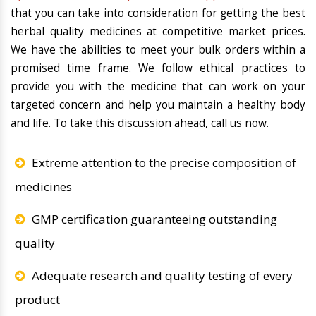
that you can take into consideration for getting the best
herbal quality medicines at competitive market prices.
We have the abilities to meet your bulk orders within a
promised time frame. We follow ethical practices to
provide you with the medicine that can work on your
targeted concern and help you maintain a healthy body
and life. To take this discussion ahead, call us now.
Extreme attention to the precise composition of
medicines
GMP certification guaranteeing outstanding
quality
Adequate research and quality testing of every
product