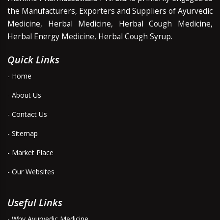
the Manufacturers, Exporters and Suppliers of Ayurvedic
Medicine, Herbal Medicine, Herbal Cough Medicine,
Herbal Energy Medicine, Herbal Cough Syrup.
Quick Links
- Home
- About Us
- Contact Us
- Sitemap
- Market Place
- Our Websites
Useful Links
- Why Ayurvedic Medicine