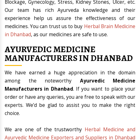
Blockage, Gynecology, Stress, Kidney Stones, Ulcer, etc.
Our team has rich Ayurveda knowledge and their
experience help us assure the effectiveness of our
medicines. You can trust us to buy
Herbal Brain Medicine
in Dhanbad
, as our medicines are safe to use.
AYURVEDIC MEDICINE
MANUFACTURERS IN DHANBAD
We have earned a huge appreciation in the domain
among the noteworthy
Ayurvedic Medicine
Manufacturers in Dhanbad
. If you want to place your
order or have any queries, you are free to speak with our
experts. We’d be glad to assist you to make the right
choice.
We are one of the trustworthy
Herbal Medicine and
Ayurvedic Medicine Exporters and Suppliers in Dhanbad