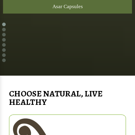
Asar Capsules
CHOOSE NATURAL, LIVE
HEALTHY