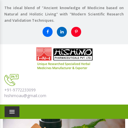
The ideal blend of "Ancient knowledge of Medicine based on
Natural and Holistic Living" with "Modern Scientific Research
and Validation Techniques.
+91-9772233099
hishimoau@gmail.com
Menu
Previous
Nex