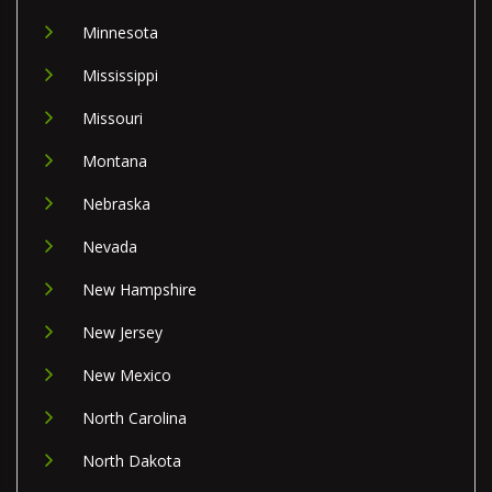
Minnesota
Mississippi
Missouri
Montana
Nebraska
Nevada
New Hampshire
New Jersey
New Mexico
North Carolina
North Dakota