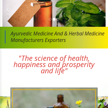
Ayurvedic Medicine And
& Herbal Medicine
Manufacturers Exporters
"The science of health,
happiness and prosperity
and life"