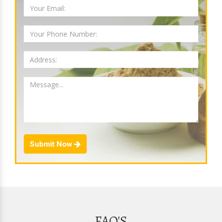
Submit Now
FAQ'S