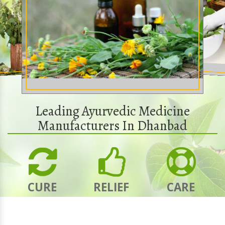
Leading Ayurvedic Medicine
Manufacturers In Dhanbad
CURE
RELIEF
CARE