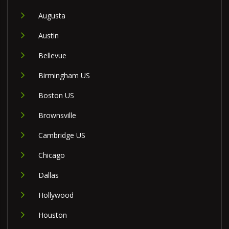
Augusta
Austin
Bellevue
Birmingham US
Boston US
Brownsville
Cambridge US
Chicago
Dallas
Hollywood
Houston