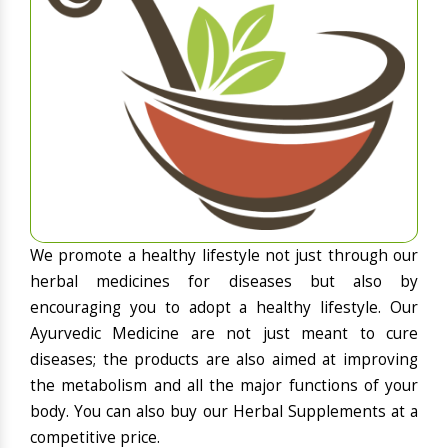
We promote a healthy lifestyle not just through our
herbal medicines for diseases but also by
encouraging you to adopt a healthy lifestyle. Our
Ayurvedic Medicine are not just meant to cure
diseases; the products are also aimed at improving
the metabolism and all the major functions of your
body. You can also buy our Herbal Supplements at a
competitive price.