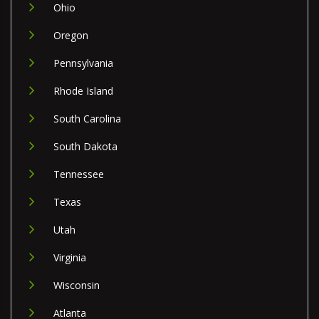
Ohio
Oregon
Pennsylvania
Rhode Island
South Carolina
South Dakota
Tennessee
Texas
Utah
Virginia
Wisconsin
Atlanta