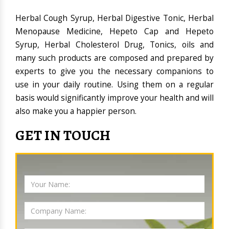
Herbal Cough Syrup, Herbal Digestive Tonic, Herbal
Menopause Medicine, Hepeto Cap and Hepeto
Syrup, Herbal Cholesterol Drug, Tonics, oils and
many such products are composed and prepared by
experts to give you the necessary companions to
use in your daily routine. Using them on a regular
basis would significantly improve your health and will
also make you a happier person.
GET IN TOUCH