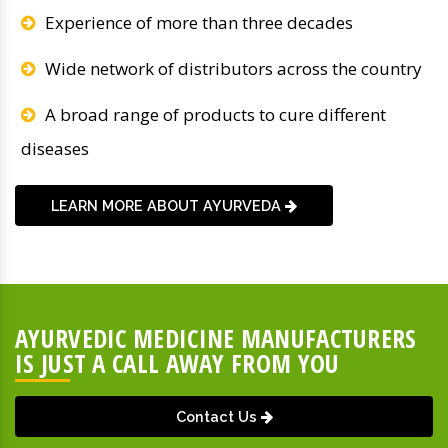
Experience of more than three decades
Wide network of distributors across the country
A broad range of products to cure different
diseases
LEARN MORE ABOUT AYURVEDA
AYURVEDIC MEDICINE MANUFACTURERS
IS JUST A CALL AWAY FROM YOU
Contact Us