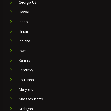
Georgia US
Hawaii
Idaho
Illinois
Indiana
Iowa
Kansas
Kentucky
Louisiana
Maryland
Massachusetts
Michigan