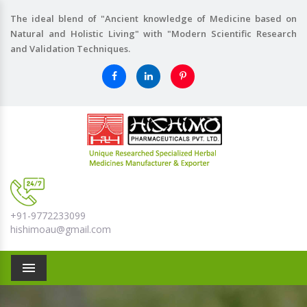
The ideal blend of "Ancient knowledge of Medicine based on
Natural and Holistic Living" with "Modern Scientific Research
and Validation Techniques.
+91-9772233099
hishimoau@gmail.com
Menu