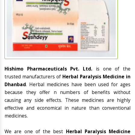
Hishimo Pharmaceuticals Pvt. Ltd.
is one of the
trusted manufacturers of
Herbal Paralysis Medicine in
Dhanbad
. Herbal medicines have been used for ages
because they offer n numbers of benefits without
causing any side effects. These medicines are highly
effective and economical in nature than conventional
medicines.
We are one of the best
Herbal Paralysis Medicine