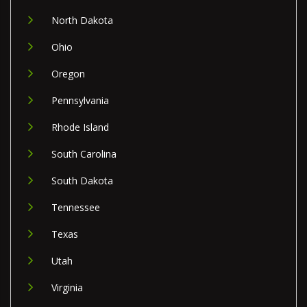
North Dakota
Ohio
Oregon
Pennsylvania
Rhode Island
South Carolina
South Dakota
Tennessee
Texas
Utah
Virginia