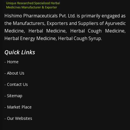
Hishimo Pharmaceuticals Pvt. Ltd. is primarily engaged as
the Manufacturers, Exporters and Suppliers of Ayurvedic
Medicine, Herbal Medicine, Herbal Cough Medicine,
Herbal Energy Medicine, Herbal Cough Syrup.
Quick Links
- Home
- About Us
- Contact Us
- Sitemap
- Market Place
- Our Websites