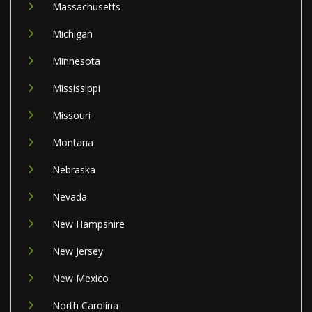
Massachusetts
Michigan
Minnesota
Mississippi
Missouri
Montana
Nebraska
Nevada
New Hampshire
New Jersey
New Mexico
North Carolina