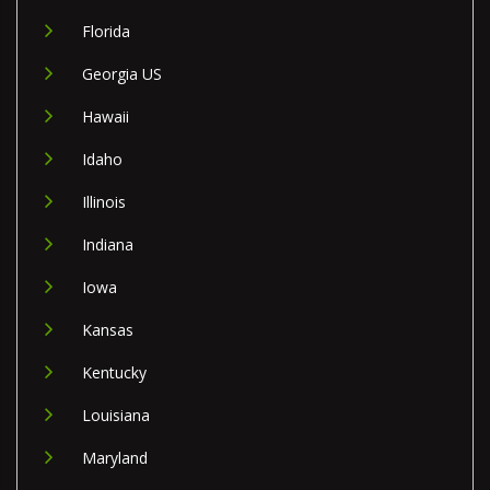
Florida
Georgia US
Hawaii
Idaho
Illinois
Indiana
Iowa
Kansas
Kentucky
Louisiana
Maryland