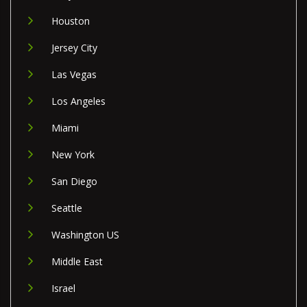
Houston
Jersey City
Las Vegas
Los Angeles
Miami
New York
San Diego
Seattle
Washington US
Middle East
Israel