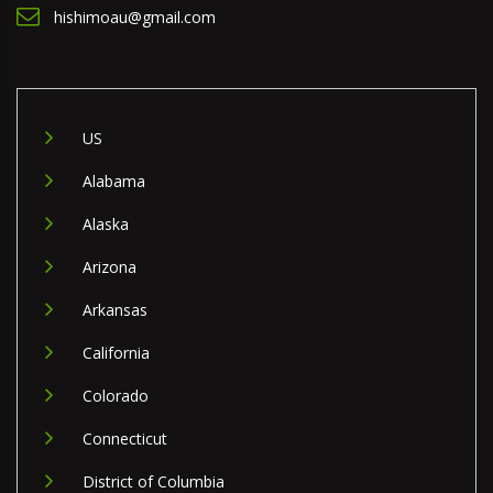
hishimoau@gmail.com
US
Alabama
Alaska
Arizona
Arkansas
California
Colorado
Connecticut
District of Columbia