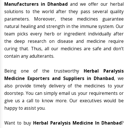
Manufacturers in Dhanbad
and we offer our herbal
solutions to the world after they pass several quality
parameters. Moreover, these medicines guarantee
natural healing and strength in the immune system. Our
team picks every herb or ingredient individually after
the deep research on disease and medicine require
curing that. Thus, all our medicines are safe and don’t
contain any adulterants.
Being one of the trustworthy
Herbal Paralysis
Medicine Exporters and Suppliers in Dhanbad
, we
also provide timely delivery of the medicines to your
doorstep. You can simply email us your requirements or
give us a call to know more. Our executives would be
happy to assist you.
Want to buy
Herbal Paralysis Medicine In Dhanbad
?