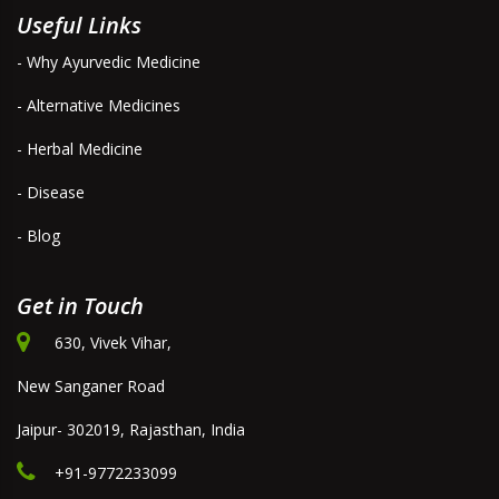
Useful Links
- Why Ayurvedic Medicine
- Alternative Medicines
- Herbal Medicine
- Disease
- Blog
Get in Touch
630, Vivek Vihar,
New Sanganer Road
Jaipur- 302019, Rajasthan, India
+91-9772233099