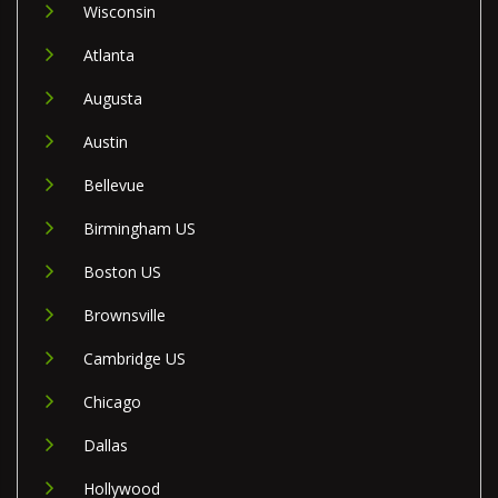
Wisconsin
Atlanta
Augusta
Austin
Bellevue
Birmingham US
Boston US
Brownsville
Cambridge US
Chicago
Dallas
Hollywood