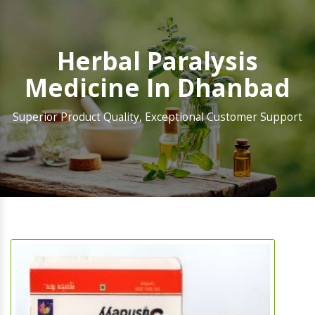
Herbal Paralysis
Medicine In Dhanbad
Superior Product Quality, Exceptional Customer Support