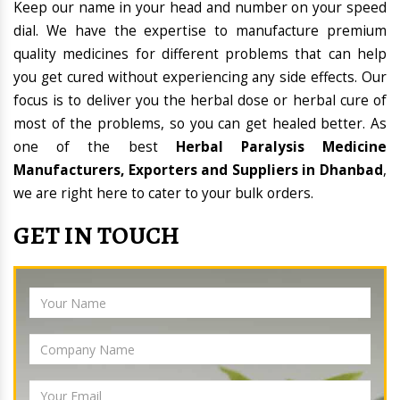
Keep our name in your head and number on your speed
dial. We have the expertise to manufacture premium
quality medicines for different problems that can help
you get cured without experiencing any side effects. Our
focus is to deliver you the herbal dose or herbal cure of
most of the problems, so you can get healed better. As
one of the best
Herbal Paralysis Medicine
Manufacturers, Exporters and Suppliers in Dhanbad
,
we are right here to cater to your bulk orders.
GET IN TOUCH