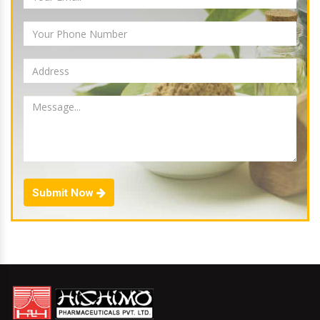
Submit Now