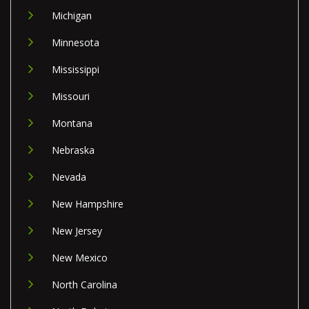
Michigan
Minnesota
Mississippi
Missouri
Montana
Nebraska
Nevada
New Hampshire
New Jersey
New Mexico
North Carolina