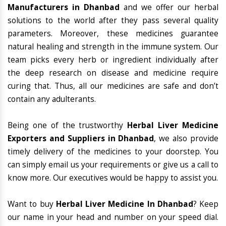
Manufacturers in Dhanbad
and we offer our herbal
solutions to the world after they pass several quality
parameters. Moreover, these medicines guarantee
natural healing and strength in the immune system. Our
team picks every herb or ingredient individually after
the deep research on disease and medicine require
curing that. Thus, all our medicines are safe and don’t
contain any adulterants.
Being one of the trustworthy
Herbal Liver Medicine
Exporters and Suppliers in Dhanbad
, we also provide
timely delivery of the medicines to your doorstep. You
can simply email us your requirements or give us a call to
know more. Our executives would be happy to assist you.
Want to buy
Herbal Liver Medicine In Dhanbad
? Keep
our name in your head and number on your speed dial.