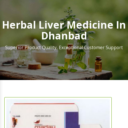
Herbal Liver Medicine In
Dhanbad
Superior Product Quality, Exceptional Customer Support