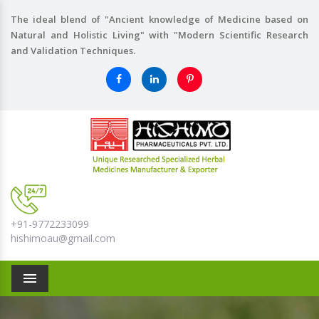
The ideal blend of "Ancient knowledge of Medicine based on
Natural and Holistic Living" with "Modern Scientific Research
and Validation Techniques.
+91-9772233099
hishimoau@gmail.com
Menu