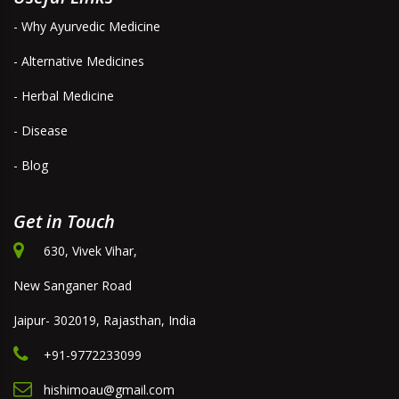
- Why Ayurvedic Medicine
- Alternative Medicines
- Herbal Medicine
- Disease
- Blog
Get in Touch
630, Vivek Vihar,
New Sanganer Road
Jaipur- 302019, Rajasthan, India
+91-9772233099
hishimoau@gmail.com