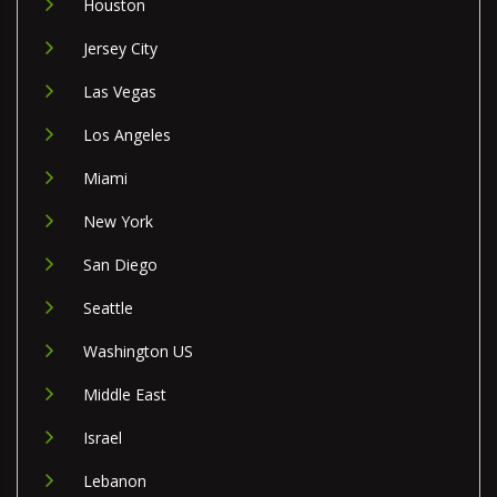
Houston
Jersey City
Las Vegas
Los Angeles
Miami
New York
San Diego
Seattle
Washington US
Middle East
Israel
Lebanon