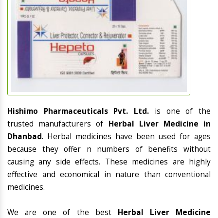
Hishimo Pharmaceuticals Pvt. Ltd.
is one of the
trusted manufacturers of
Herbal Liver Medicine in
Dhanbad
. Herbal medicines have been used for ages
because they offer n numbers of benefits without
causing any side effects. These medicines are highly
effective and economical in nature than conventional
medicines.
We are one of the best
Herbal Liver Medicine