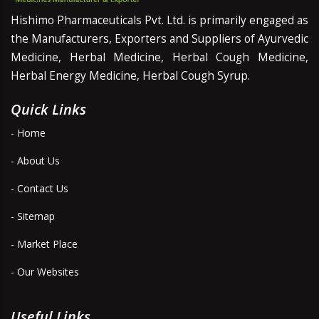
Hishimo Pharmaceuticals Pvt. Ltd. is primarily engaged as
the Manufacturers, Exporters and Suppliers of Ayurvedic
Medicine, Herbal Medicine, Herbal Cough Medicine,
Herbal Energy Medicine, Herbal Cough Syrup.
Quick Links
- Home
- About Us
- Contact Us
- Sitemap
- Market Place
- Our Websites
Useful Links