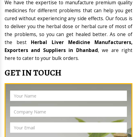
We have the expertise to manufacture premium quality
medicines for different problems that can help you get
cured without experiencing any side effects. Our focus is
to deliver you the herbal dose or herbal cure of most of
the problems, so you can get healed better. As one of
the best
Herbal Liver Medicine Manufacturers,
Exporters and Suppliers in Dhanbad
, we are right
here to cater to your bulk orders.
GET IN TOUCH