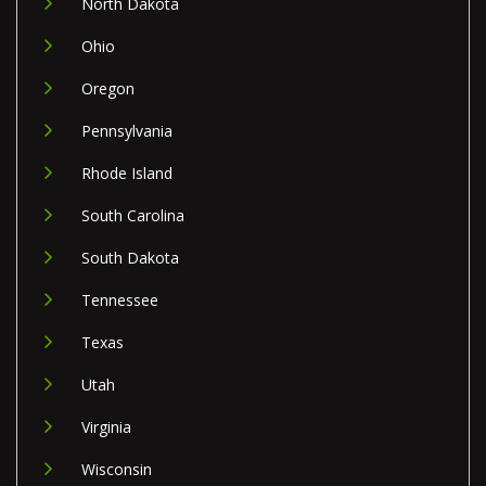
North Dakota
Ohio
Oregon
Pennsylvania
Rhode Island
South Carolina
South Dakota
Tennessee
Texas
Utah
Virginia
Wisconsin