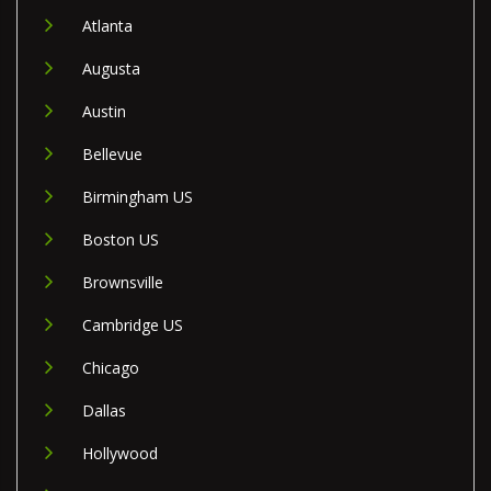
Atlanta
Augusta
Austin
Bellevue
Birmingham US
Boston US
Brownsville
Cambridge US
Chicago
Dallas
Hollywood