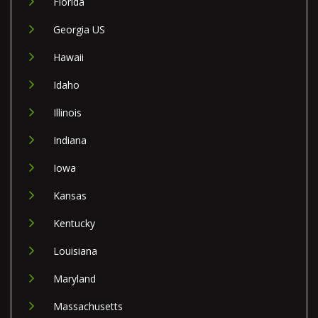
Florida
Georgia US
Hawaii
Idaho
Illinois
Indiana
Iowa
Kansas
Kentucky
Louisiana
Maryland
Massachusetts