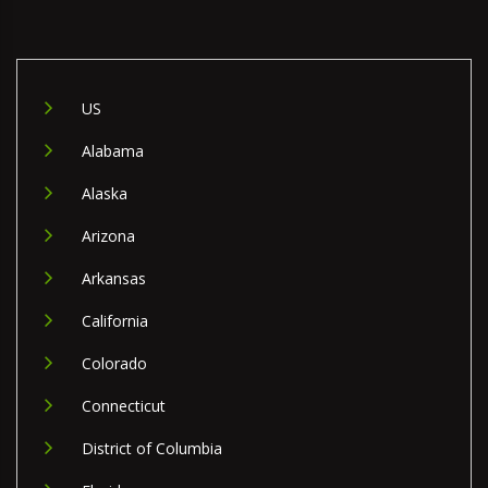
US
Alabama
Alaska
Arizona
Arkansas
California
Colorado
Connecticut
District of Columbia