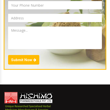
Submit Now