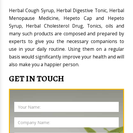
Herbal Cough Syrup, Herbal Digestive Tonic, Herbal
Menopause Medicine, Hepeto Cap and Hepeto
Syrup, Herbal Cholesterol Drug, Tonics, oils and
many such products are composed and prepared by
experts to give you the necessary companions to
use in your daily routine. Using them on a regular
basis would significantly improve your health and will
also make you a happier person.
GET IN TOUCH