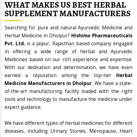
WHAT MAKES US BEST HERBAL
SUPPLEMENT MANUFACTURERS
Searching for pure and natural Ayurvedic Medicine and
Herbal Medicine in Dholpur?
Hishimo Pharmaceuticals
Pvt. Ltd.
is a Jaipur, Rajasthan based company engaged
in offering a wide range of herbal and Ayurvedic
Medicines based on our rich experience and expertise.
With our dedication and determination, we have even
earned a reputation among the top-tier
Herbal
Medicine Manufacturers in Dholpur
. We have a state-
of-the-art manufacturing facility loaded with the right
tools and technology to manufacture the medicine under
expert guidance.
We have different types of herbal medicines for different
diseases, including Urinary Stones, Menopause, Heart