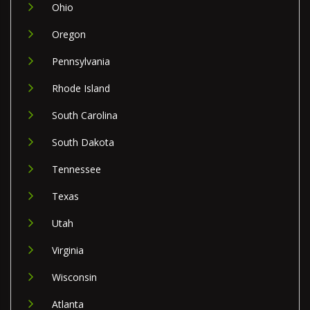
Ohio
Oregon
Pennsylvania
Rhode Island
South Carolina
South Dakota
Tennessee
Texas
Utah
Virginia
Wisconsin
Atlanta