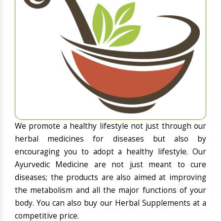
We promote a healthy lifestyle not just through our
herbal medicines for diseases but also by
encouraging you to adopt a healthy lifestyle. Our
Ayurvedic Medicine are not just meant to cure
diseases; the products are also aimed at improving
the metabolism and all the major functions of your
body. You can also buy our Herbal Supplements at a
competitive price.