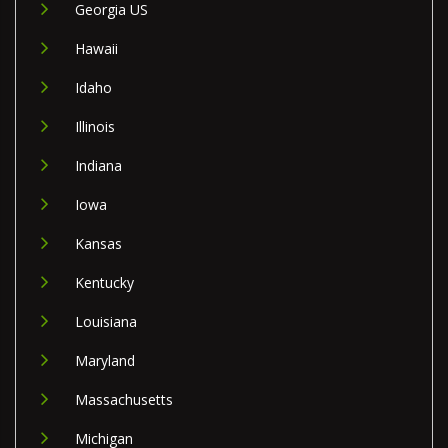
Georgia US
Hawaii
Idaho
Illinois
Indiana
Iowa
Kansas
Kentucky
Louisiana
Maryland
Massachusetts
Michigan