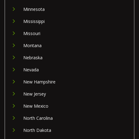
Minnesota
Mississippi
Missouri
Montana
Nebraska
Nevada
New Hampshire
New Jersey
New Mexico
North Carolina
North Dakota