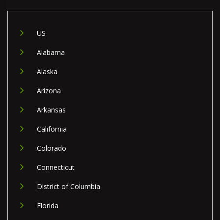
US
Alabama
Alaska
Arizona
Arkansas
California
Colorado
Connecticut
District of Columbia
Florida