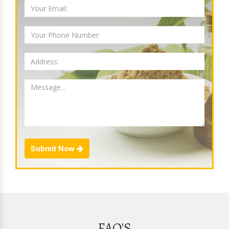
Submit Now
FAQ'S