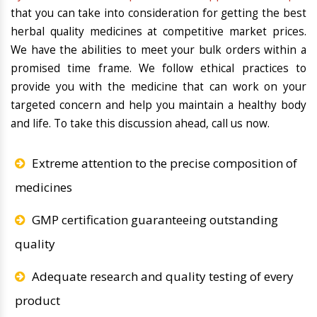
that you can take into consideration for getting the best
herbal quality medicines at competitive market prices.
We have the abilities to meet your bulk orders within a
promised time frame. We follow ethical practices to
provide you with the medicine that can work on your
targeted concern and help you maintain a healthy body
and life. To take this discussion ahead, call us now.
Extreme attention to the precise composition of
medicines
GMP certification guaranteeing outstanding
quality
Adequate research and quality testing of every
product