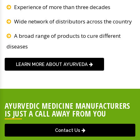
Experience of more than three decades
Wide network of distributors across the country
A broad range of products to cure different
diseases
LEARN MORE ABOUT AYURVEDA
AYURVEDIC MEDICINE MANUFACTURERS
IS JUST A CALL AWAY FROM YOU
Contact Us