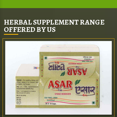
HERBAL SUPPLEMENT RANGE
OFFERED BY US