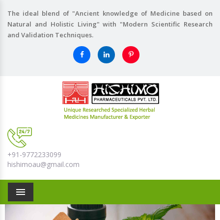
The ideal blend of "Ancient knowledge of Medicine based on
Natural and Holistic Living" with "Modern Scientific Research
and Validation Techniques.
+91-9772233099
hishimoau@gmail.com
Menu
Previous
Nex