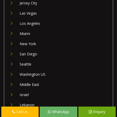
Jersey City
Las Vegas
Los Angeles
Miami
New York
San Diego
Seattle
Washington US
Middle East
Israel
Lebanon
Call Us
WhatsApp
Enquiry
Palestine