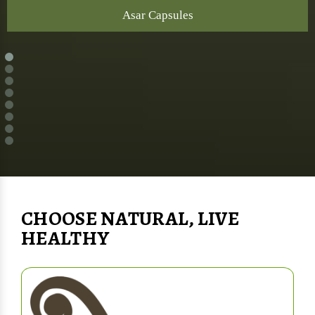
Asar Capsules
CHOOSE NATURAL, LIVE
HEALTHY