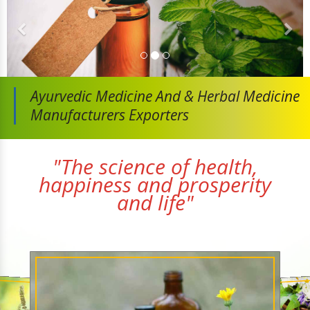
Ayurvedic Medicine And
& Herbal Medicine
Manufacturers Exporters
"The science of health,
happiness and prosperity
and life"