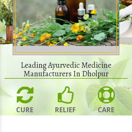
Leading Ayurvedic Medicine
Manufacturers In Dholpur
CURE
RELIEF
CARE