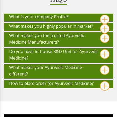
What is your company Profile?
What makes you highly popular in market?
What makes you the trusted Ayurvedic
Medicine Manufacturers?
Do you have in-house R&D Unit for Ayurvedic
Medicine?
What makes your Ayurvedic Medicine
different?
How to place order for Ayurvedic Medicine?