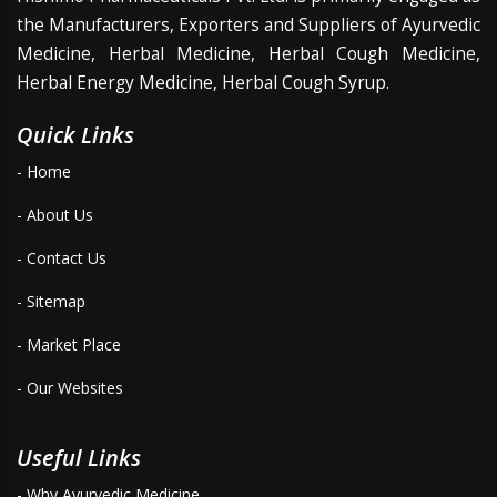
the Manufacturers, Exporters and Suppliers of Ayurvedic
Medicine, Herbal Medicine, Herbal Cough Medicine,
Herbal Energy Medicine, Herbal Cough Syrup.
Quick Links
- Home
- About Us
- Contact Us
- Sitemap
- Market Place
- Our Websites
Useful Links
- Why Ayurvedic Medicine