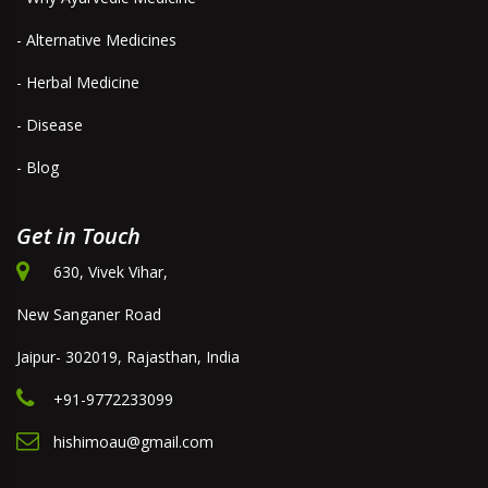
- Alternative Medicines
- Herbal Medicine
- Disease
- Blog
Get in Touch
630, Vivek Vihar,
New Sanganer Road
Jaipur- 302019, Rajasthan, India
+91-9772233099
hishimoau@gmail.com