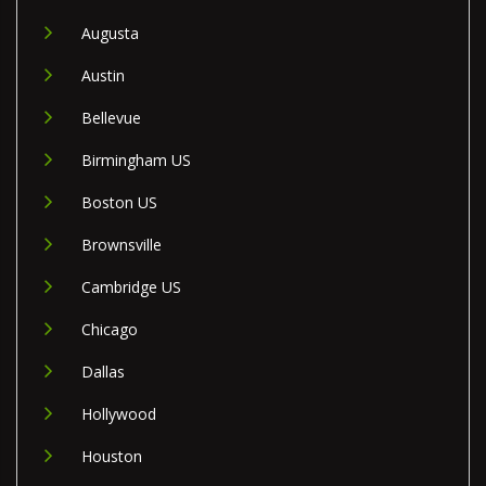
Augusta
Austin
Bellevue
Birmingham US
Boston US
Brownsville
Cambridge US
Chicago
Dallas
Hollywood
Houston