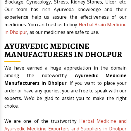
Blockage, Gynecology, Stress, Kidney Stones, Ulcer, etc.
Our team has rich Ayurveda knowledge and their
experience help us assure the effectiveness of our
medicines. You can trust us to buy
Herbal Brain Medicine
in Dholpur
, as our medicines are safe to use.
AYURVEDIC MEDICINE
MANUFACTURERS IN DHOLPUR
We have earned a huge appreciation in the domain
among the noteworthy
Ayurvedic Medicine
Manufacturers in Dholpur
. If you want to place your
order or have any queries, you are free to speak with our
experts. We’d be glad to assist you to make the right
choice.
We are one of the trustworthy
Herbal Medicine and
Ayurvedic Medicine Exporters and Suppliers in Dholpur