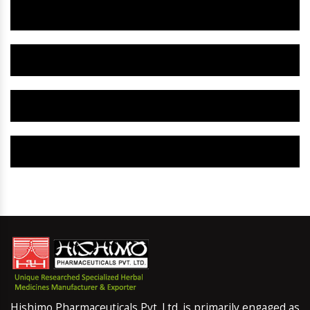
Herbal Gynaecology Capsule IN Dholpur
Herbal Uterine Tonic IN Dholpur
Herbal Uterine Capsule IN Dholpur
Herbal Uterine Medicine IN Dholpur
Hishimo Pharmaceuticals Pvt. Ltd. is primarily engaged as