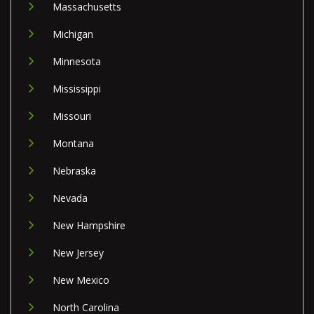
Massachusetts
Michigan
Minnesota
Mississippi
Missouri
Montana
Nebraska
Nevada
New Hampshire
New Jersey
New Mexico
North Carolina