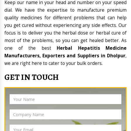
Keep our name in your head and number on your speed
dial. We have the expertise to manufacture premium
quality medicines for different problems that can help
you get cured without experiencing any side effects. Our
focus is to deliver you the herbal dose or herbal cure of
most of the problems, so you can get healed better. As
one of the best
Herbal Hepatitis Medicine
Manufacturers, Exporters and Suppliers in Dholpur
,
we are right here to cater to your bulk orders.
GET IN TOUCH