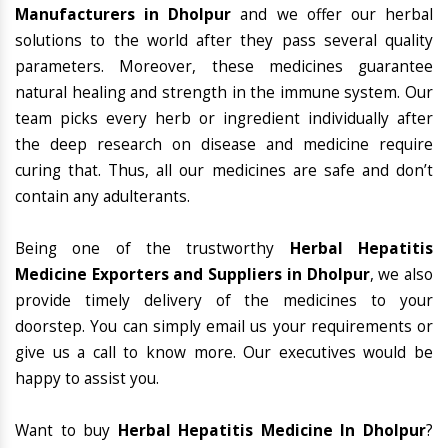
Manufacturers in Dholpur
and we offer our herbal
solutions to the world after they pass several quality
parameters. Moreover, these medicines guarantee
natural healing and strength in the immune system. Our
team picks every herb or ingredient individually after
the deep research on disease and medicine require
curing that. Thus, all our medicines are safe and don’t
contain any adulterants.
Being one of the trustworthy
Herbal Hepatitis
Medicine Exporters and Suppliers in Dholpur
, we also
provide timely delivery of the medicines to your
doorstep. You can simply email us your requirements or
give us a call to know more. Our executives would be
happy to assist you.
Want to buy
Herbal Hepatitis Medicine In Dholpur
?