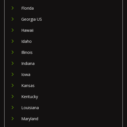
Florida
Georgia US
Hawaii
Idaho
Illinois
Indiana
Iowa
Kansas
Kentucky
Louisiana
Maryland