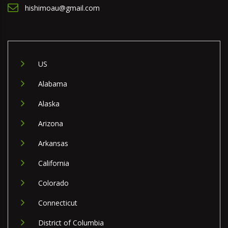
hishimoau@gmail.com
US
Alabama
Alaska
Arizona
Arkansas
California
Colorado
Connecticut
District of Columbia