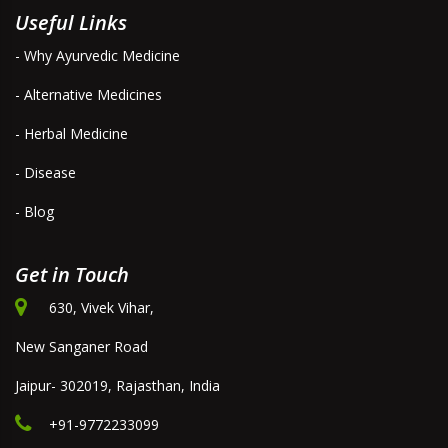
Useful Links
- Why Ayurvedic Medicine
- Alternative Medicines
- Herbal Medicine
- Disease
- Blog
Get in Touch
630, Vivek Vihar,
New Sanganer Road
Jaipur- 302019, Rajasthan, India
+91-9772233099