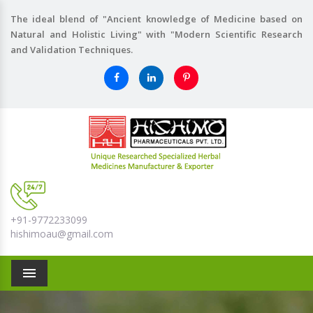
The ideal blend of "Ancient knowledge of Medicine based on
Natural and Holistic Living" with "Modern Scientific Research
and Validation Techniques.
+91-9772233099
hishimoau@gmail.com
Menu