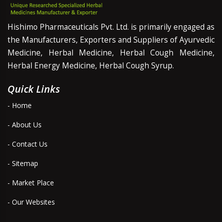
Hishimo Pharmaceuticals Pvt. Ltd. is primarily engaged as
the Manufacturers, Exporters and Suppliers of Ayurvedic
Medicine, Herbal Medicine, Herbal Cough Medicine,
Herbal Energy Medicine, Herbal Cough Syrup.
Quick Links
- Home
- About Us
- Contact Us
- Sitemap
- Market Place
- Our Websites