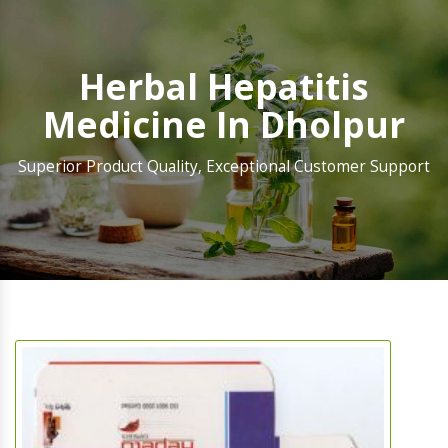
Herbal Hepatitis
Medicine In Dholpur
Superior Product Quality, Exceptional Customer Support