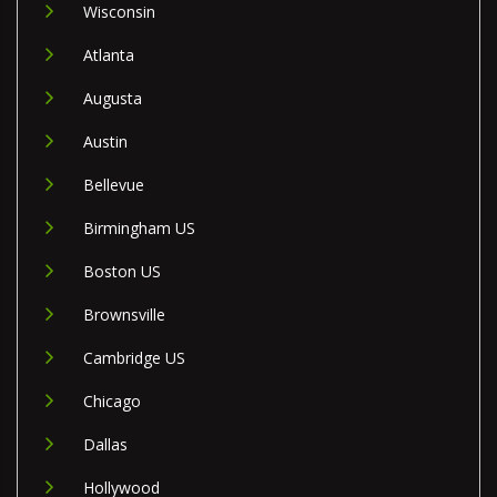
Wisconsin
Atlanta
Augusta
Austin
Bellevue
Birmingham US
Boston US
Brownsville
Cambridge US
Chicago
Dallas
Hollywood