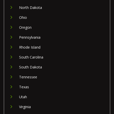
North Dakota
Ohio
Oregon
Pennsylvania
Rhode Island
South Carolina
South Dakota
Tennessee
Texas
Utah
Virginia