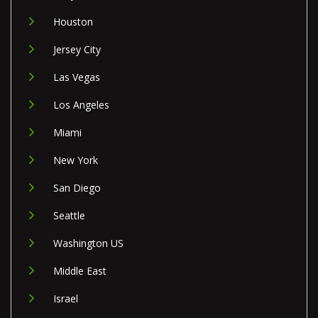
Houston
Jersey City
Las Vegas
Los Angeles
Miami
New York
San Diego
Seattle
Washington US
Middle East
Israel