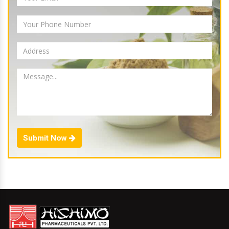
Submit Now