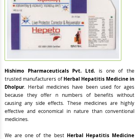
Hishimo Pharmaceuticals Pvt. Ltd.
is one of the
trusted manufacturers of
Herbal Hepatitis Medicine in
Dholpur
. Herbal medicines have been used for ages
because they offer n numbers of benefits without
causing any side effects. These medicines are highly
effective and economical in nature than conventional
medicines.
We are one of the best
Herbal Hepatitis Medicine