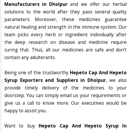
Manufacturers in Dholpur
and we offer our herbal
solutions to the world after they pass several quality
parameters. Moreover, these medicines guarantee
natural healing and strength in the immune system. Our
team picks every herb or ingredient individually after
the deep research on disease and medicine require
curing that. Thus, all our medicines are safe and don’t
contain any adulterants.
Being one of the trustworthy
Hepeto Cap And Hepeto
Syrup Exporters and Suppliers in Dholpur
, we also
provide timely delivery of the medicines to your
doorstep. You can simply email us your requirements or
give us a call to know more. Our executives would be
happy to assist you.
Want to buy
Hepeto Cap And Hepeto Syrup In