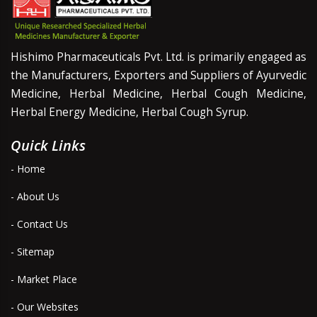
Hishimo Pharmaceuticals Pvt. Ltd. is primarily engaged as
the Manufacturers, Exporters and Suppliers of Ayurvedic
Medicine, Herbal Medicine, Herbal Cough Medicine,
Herbal Energy Medicine, Herbal Cough Syrup.
Quick Links
- Home
- About Us
- Contact Us
- Sitemap
- Market Place
- Our Websites