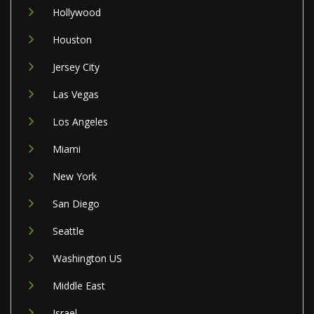
Hollywood
Houston
Jersey City
Las Vegas
Los Angeles
Miami
New York
San Diego
Seattle
Washington US
Middle East
Israel