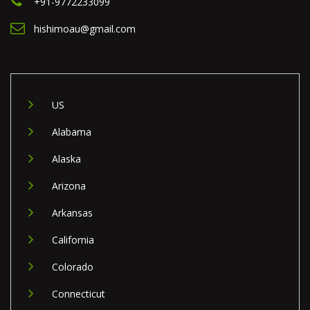
+91-9772233099
hishimoau@gmail.com
US
Alabama
Alaska
Arizona
Arkansas
California
Colorado
Connecticut