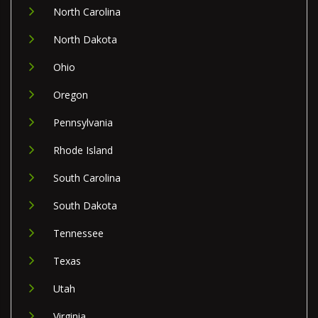
North Carolina
North Dakota
Ohio
Oregon
Pennsylvania
Rhode Island
South Carolina
South Dakota
Tennessee
Texas
Utah
Virginia