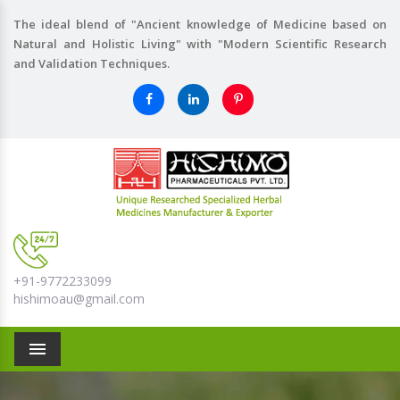
The ideal blend of "Ancient knowledge of Medicine based on
Natural and Holistic Living" with "Modern Scientific Research
and Validation Techniques.
+91-9772233099
hishimoau@gmail.com
Menu