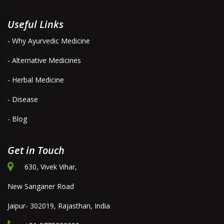
Useful Links
- Why Ayurvedic Medicine
- Alternative Medicines
- Herbal Medicine
- Disease
- Blog
Get in Touch
630, Vivek Vihar,
New Sanganer Road
Jaipur- 302019, Rajasthan, India