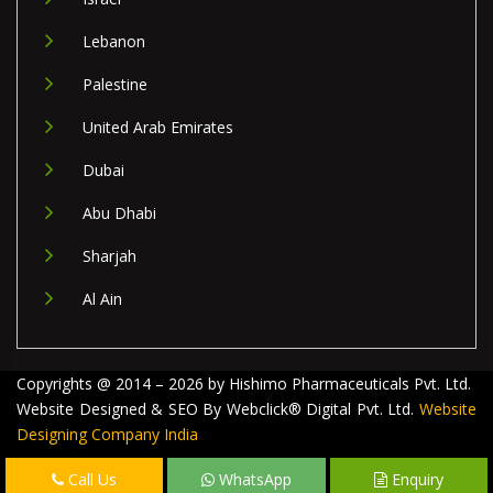
Lebanon
Palestine
United Arab Emirates
Dubai
Abu Dhabi
Sharjah
Al Ain
Copyrights @ 2014 – 2026 by Hishimo Pharmaceuticals Pvt. Ltd.
Website Designed & SEO By Webclick® Digital Pvt. Ltd.
Website
Designing Company India
Call Us
WhatsApp
Enquiry