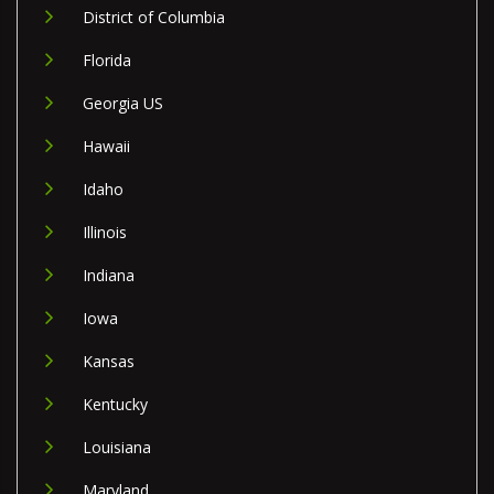
District of Columbia
Florida
Georgia US
Hawaii
Idaho
Illinois
Indiana
Iowa
Kansas
Kentucky
Louisiana
Maryland