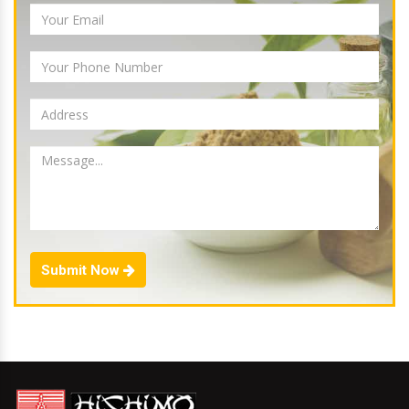
Submit Now