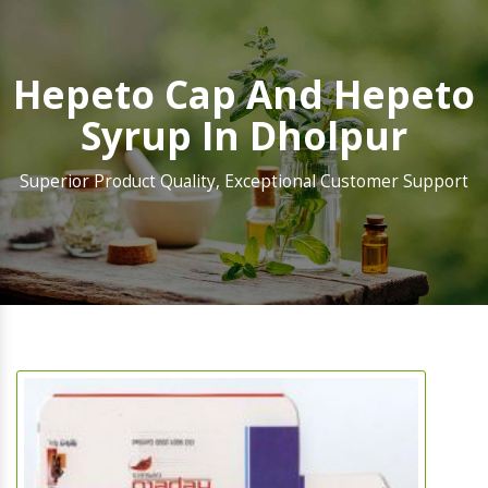
Hepeto Cap And Hepeto
Syrup In Dholpur
Superior Product Quality, Exceptional Customer Support