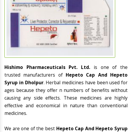
Hishimo Pharmaceuticals Pvt. Ltd.
is one of the
trusted manufacturers of
Hepeto Cap And Hepeto
Syrup in Dholpur
. Herbal medicines have been used for
ages because they offer n numbers of benefits without
causing any side effects. These medicines are highly
effective and economical in nature than conventional
medicines.
We are one of the best
Hepeto Cap And Hepeto Syrup