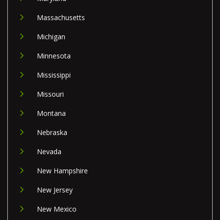
Massachusetts
Michigan
Minnesota
Mississippi
Missouri
Montana
Nebraska
Nevada
New Hampshire
New Jersey
New Mexico