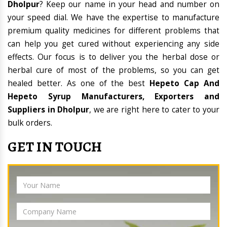
Dholpur
? Keep our name in your head and number on
your speed dial. We have the expertise to manufacture
premium quality medicines for different problems that
can help you get cured without experiencing any side
effects. Our focus is to deliver you the herbal dose or
herbal cure of most of the problems, so you can get
healed better. As one of the best
Hepeto Cap And
Hepeto Syrup Manufacturers, Exporters and
Suppliers in Dholpur
, we are right here to cater to your
bulk orders.
GET IN TOUCH