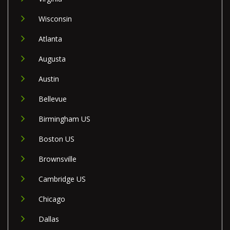
Wisconsin
Atlanta
Augusta
Austin
Bellevue
Birmingham US
Boston US
Brownsville
Cambridge US
Chicago
Dallas