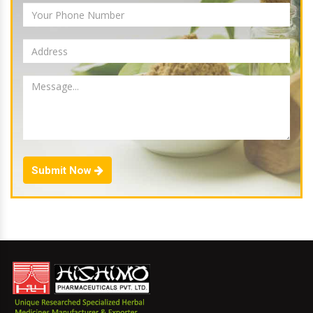
Submit Now