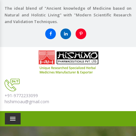
The ideal blend of "Ancient knowledge of Medicine based on
Natural and Holistic Living" with "Modern Scientific Research
and Validation Techniques.
+91-9772233099
hishimoau@gmail.com
Menu