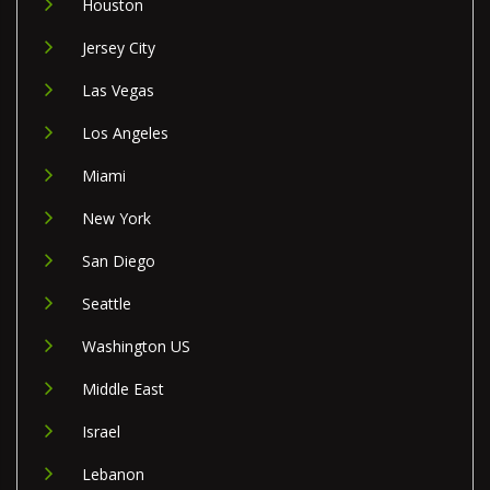
Houston
Jersey City
Las Vegas
Los Angeles
Miami
New York
San Diego
Seattle
Washington US
Middle East
Israel
Lebanon