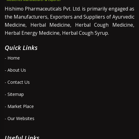
Hishimo Pharmaceuticals Pvt. Ltd. is primarily engaged as
the Manufacturers, Exporters and Suppliers of Ayurvedic
Medicine, Herbal Medicine, Herbal Cough Medicine,
Herbal Energy Medicine, Herbal Cough Syrup.
Quick Links
- Home
- About Us
- Contact Us
- Sitemap
- Market Place
- Our Websites
Useful Links