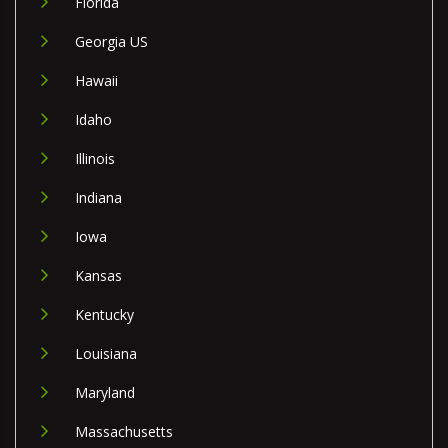
Florida
Georgia US
Hawaii
Idaho
Illinois
Indiana
Iowa
Kansas
Kentucky
Louisiana
Maryland
Massachusetts