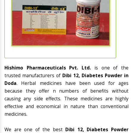
Hishimo Pharmaceuticals Pvt. Ltd.
is one of the
trusted manufacturers of
Dibi 12, Diabetes Powder in
Doda
. Herbal medicines have been used for ages
because they offer n numbers of benefits without
causing any side effects. These medicines are highly
effective and economical in nature than conventional
medicines.
We are one of the best
Dibi 12, Diabetes Powder