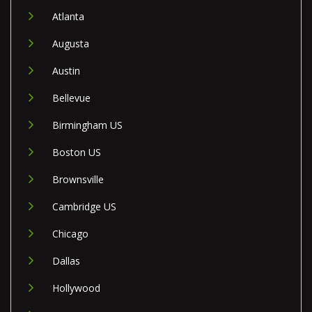
Atlanta
Augusta
Austin
Bellevue
Birmingham US
Boston US
Brownsville
Cambridge US
Chicago
Dallas
Hollywood