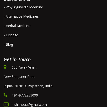
- Why Ayurvedic Medicine
- Alternative Medicines
- Herbal Medicine
- Disease
- Blog
Get in Touch
630, Vivek Vihar,
New Sanganer Road
Jaipur- 302019, Rajasthan, India
+91-9772233099
hishimoau@gmail.com