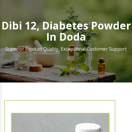
Dibi 12, Diabetes Powder
In Doda
Superior Product Quality, Exceptional Customer Support