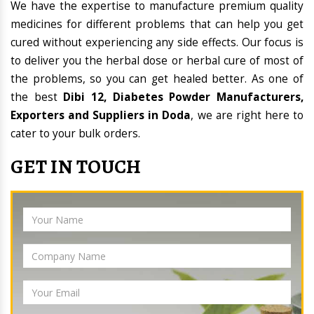
We have the expertise to manufacture premium quality
medicines for different problems that can help you get
cured without experiencing any side effects. Our focus is
to deliver you the herbal dose or herbal cure of most of
the problems, so you can get healed better. As one of
the best
Dibi 12, Diabetes Powder Manufacturers,
Exporters and Suppliers in Doda
, we are right here to
cater to your bulk orders.
GET IN TOUCH