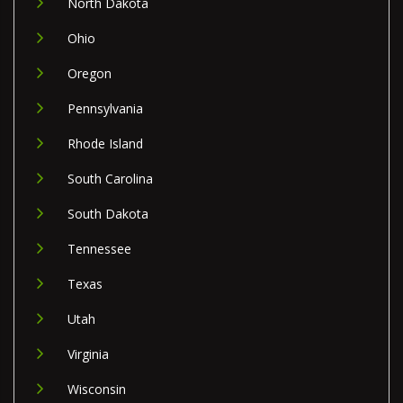
North Dakota
Ohio
Oregon
Pennsylvania
Rhode Island
South Carolina
South Dakota
Tennessee
Texas
Utah
Virginia
Wisconsin