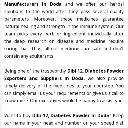
Manufacturers in Doda
and we offer our herbal
solutions to the world after they pass several quality
parameters. Moreover, these medicines guarantee
natural healing and strength in the immune system. Our
team picks every herb or ingredient individually after
the deep research on disease and medicine require
curing that. Thus, all our medicines are safe and don’t
contain any adulterants.
Being one of the trustworthy
Dibi 12, Diabetes Powder
Exporters and Suppliers in Doda
, we also provide
timely delivery of the medicines to your doorstep. You
can simply email us your requirements or give us a call to
know more. Our executives would be happy to assist you.
Want to buy
Dibi 12, Diabetes Powder In Doda
? Keep
our name in your head and number on your speed dial.