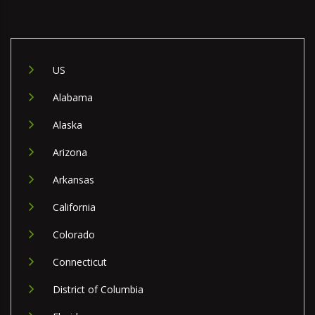
US
Alabama
Alaska
Arizona
Arkansas
California
Colorado
Connecticut
District of Columbia