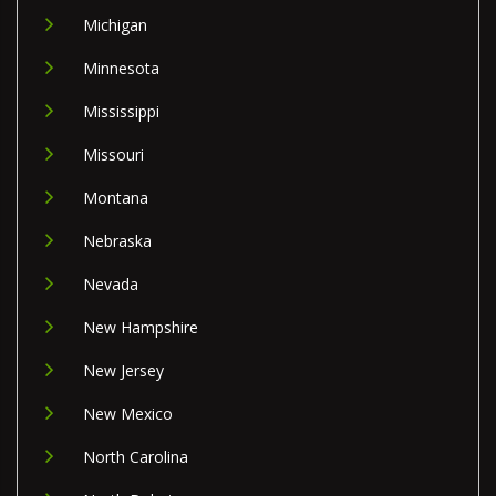
Michigan
Minnesota
Mississippi
Missouri
Montana
Nebraska
Nevada
New Hampshire
New Jersey
New Mexico
North Carolina