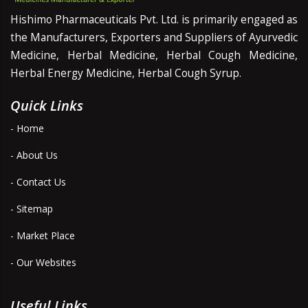
Hishimo Pharmaceuticals Pvt. Ltd. is primarily engaged as
the Manufacturers, Exporters and Suppliers of Ayurvedic
Medicine, Herbal Medicine, Herbal Cough Medicine,
Herbal Energy Medicine, Herbal Cough Syrup.
Quick Links
- Home
- About Us
- Contact Us
- Sitemap
- Market Place
- Our Websites
Useful Links