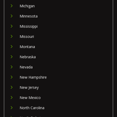
Michigan
Minnesota
Mississippi
Missouri
Montana
Nebraska
Nevada
New Hampshire
New Jersey
New Mexico
North Carolina