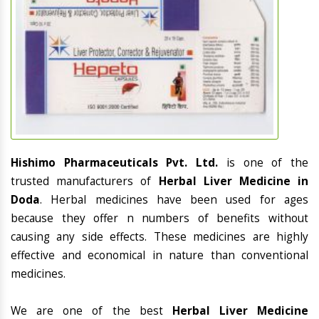
Hishimo Pharmaceuticals Pvt. Ltd.
is one of the
trusted manufacturers of
Herbal Liver Medicine in
Doda
. Herbal medicines have been used for ages
because they offer n numbers of benefits without
causing any side effects. These medicines are highly
effective and economical in nature than conventional
medicines.
We are one of the best
Herbal Liver Medicine