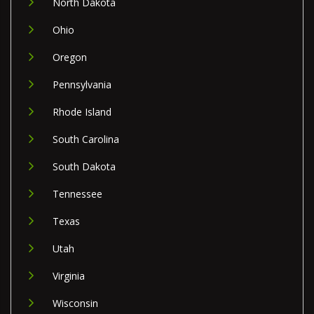
North Dakota
Ohio
Oregon
Pennsylvania
Rhode Island
South Carolina
South Dakota
Tennessee
Texas
Utah
Virginia
Wisconsin