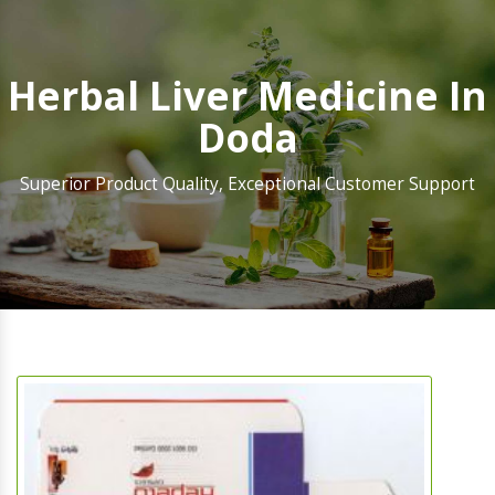
Herbal Liver Medicine In
Doda
Superior Product Quality, Exceptional Customer Support