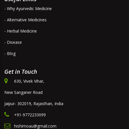
- Why Ayurvedic Medicine
- Alternative Medicines
- Herbal Medicine
- Disease
- Blog
Get in Touch
630, Vivek Vihar,
New Sanganer Road
Jaipur- 302019, Rajasthan, India
+91-9772233099
hishimoau@gmail.com