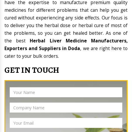
have the expertise to manufacture premium quality
medicines for different problems that can help you get
cured without experiencing any side effects. Our focus is
to deliver you the herbal dose or herbal cure of most of
the problems, so you can get healed better. As one of
the best
Herbal Liver Medicine Manufacturers,
Exporters and Suppliers in Doda
, we are right here to
cater to your bulk orders.
GET IN TOUCH