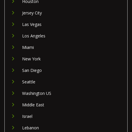
Houston
Jersey City
Las Vegas
Los Angeles
Miami
New York
San Diego
Seattle
Washington US
Middle East
Israel
Lebanon