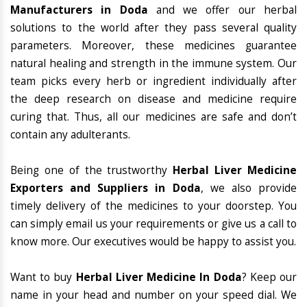
Manufacturers in Doda
and we offer our herbal
solutions to the world after they pass several quality
parameters. Moreover, these medicines guarantee
natural healing and strength in the immune system. Our
team picks every herb or ingredient individually after
the deep research on disease and medicine require
curing that. Thus, all our medicines are safe and don’t
contain any adulterants.
Being one of the trustworthy
Herbal Liver Medicine
Exporters and Suppliers in Doda
, we also provide
timely delivery of the medicines to your doorstep. You
can simply email us your requirements or give us a call to
know more. Our executives would be happy to assist you.
Want to buy
Herbal Liver Medicine In Doda
? Keep our
name in your head and number on your speed dial. We