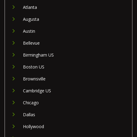
Atlanta
Augusta
Austin
Bellevue
Birmingham US
Boston US
Brownsville
Cambridge US
Chicago
Dallas
Hollywood