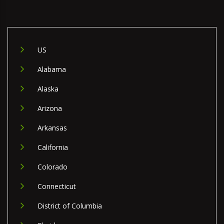
US
Alabama
Alaska
Arizona
Arkansas
California
Colorado
Connecticut
District of Columbia