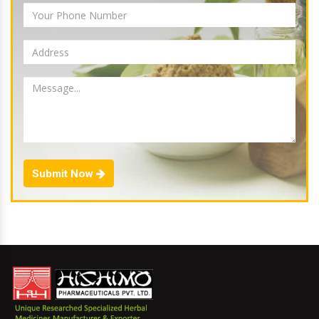
Submit Now