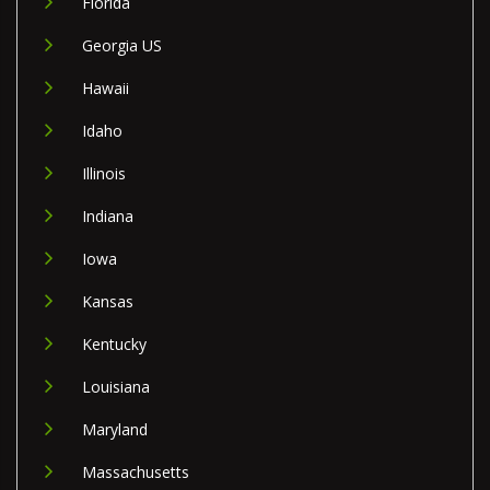
Florida
Georgia US
Hawaii
Idaho
Illinois
Indiana
Iowa
Kansas
Kentucky
Louisiana
Maryland
Massachusetts