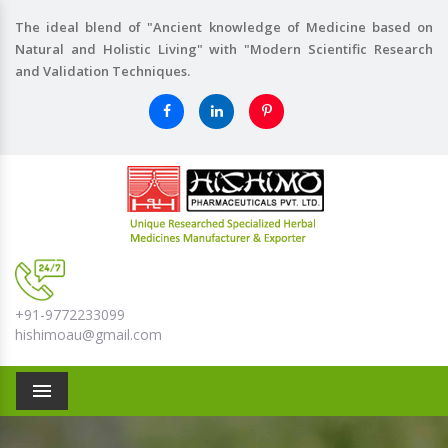
The ideal blend of "Ancient knowledge of Medicine based on
Natural and Holistic Living" with "Modern Scientific Research
and Validation Techniques.
+91-9772233099
hishimoau@gmail.com
Menu