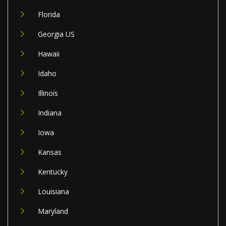
Florida
Georgia US
Hawaii
Idaho
Illinois
Indiana
Iowa
Kansas
Kentucky
Louisiana
Maryland