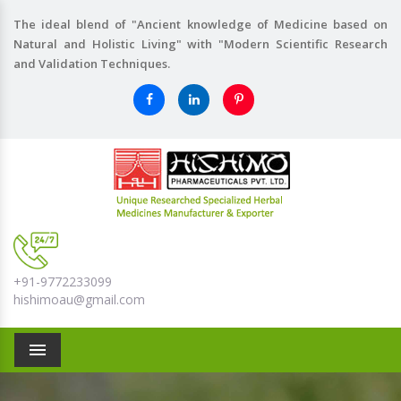
The ideal blend of "Ancient knowledge of Medicine based on
Natural and Holistic Living" with "Modern Scientific Research
and Validation Techniques.
+91-9772233099
hishimoau@gmail.com
Menu