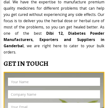
dial. We have the expertise to manufacture premium
quality medicines for different problems that can help
you get cured without experiencing any side effects. Our
focus is to deliver you the herbal dose or herbal cure of
most of the problems, so you can get healed better. As
one of the best
Dibi 12, Diabetes Powder
Manufacturers, Exporters and Suppliers in
Ganderbal
, we are right here to cater to your bulk
orders.
GET IN TOUCH