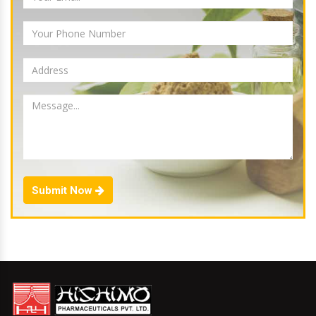
Submit Now