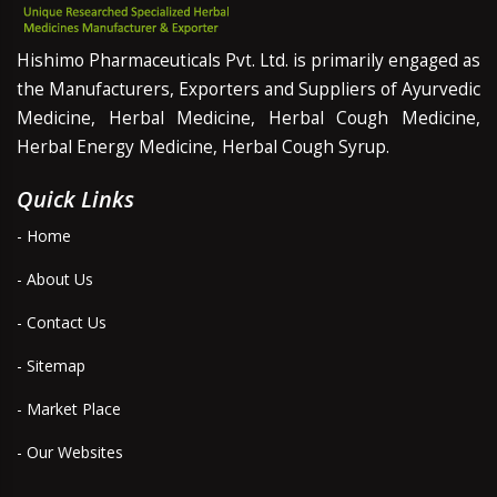
Hishimo Pharmaceuticals Pvt. Ltd. is primarily engaged as
the Manufacturers, Exporters and Suppliers of Ayurvedic
Medicine, Herbal Medicine, Herbal Cough Medicine,
Herbal Energy Medicine, Herbal Cough Syrup.
Quick Links
- Home
- About Us
- Contact Us
- Sitemap
- Market Place
- Our Websites