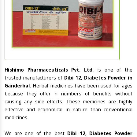
Hishimo Pharmaceuticals Pvt. Ltd.
is one of the
trusted manufacturers of
Dibi 12, Diabetes Powder in
Ganderbal
. Herbal medicines have been used for ages
because they offer n numbers of benefits without
causing any side effects. These medicines are highly
effective and economical in nature than conventional
medicines.
We are one of the best
Dibi 12, Diabetes Powder