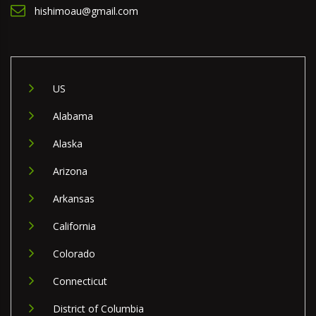
hishimoau@gmail.com
US
Alabama
Alaska
Arizona
Arkansas
California
Colorado
Connecticut
District of Columbia