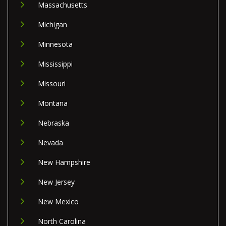
Massachusetts
Michigan
Minnesota
Mississippi
Missouri
Montana
Nebraska
Nevada
New Hampshire
New Jersey
New Mexico
North Carolina