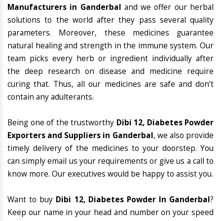
Manufacturers in Ganderbal
and we offer our herbal
solutions to the world after they pass several quality
parameters. Moreover, these medicines guarantee
natural healing and strength in the immune system. Our
team picks every herb or ingredient individually after
the deep research on disease and medicine require
curing that. Thus, all our medicines are safe and don’t
contain any adulterants.
Being one of the trustworthy
Dibi 12, Diabetes Powder
Exporters and Suppliers in Ganderbal
, we also provide
timely delivery of the medicines to your doorstep. You
can simply email us your requirements or give us a call to
know more. Our executives would be happy to assist you.
Want to buy
Dibi 12, Diabetes Powder In Ganderbal
?
Keep our name in your head and number on your speed