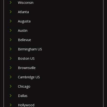
Wisconsin
Atlanta
Augusta
Austin
Bellevue
Birmingham US
Boston US
Brownsville
Cambridge US
Chicago
Dallas
Hollywood