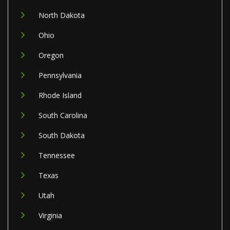
North Dakota
Ohio
Oregon
Pennsylvania
Rhode Island
South Carolina
South Dakota
Tennessee
Texas
Utah
Virginia