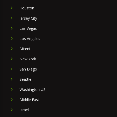
Houston
Jersey City
Las Vegas
Los Angeles
Miami
New York
San Diego
Seattle
Washington US
Middle East
Israel