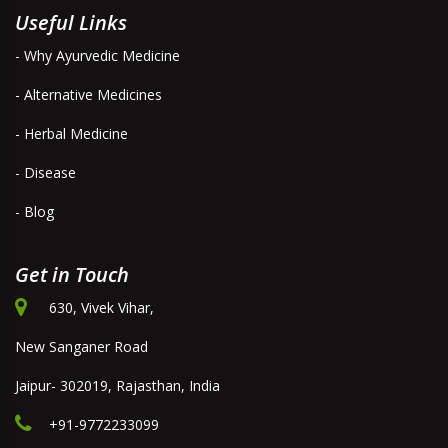
Useful Links
- Why Ayurvedic Medicine
- Alternative Medicines
- Herbal Medicine
- Disease
- Blog
Get in Touch
630, Vivek Vihar,
New Sanganer Road
Jaipur- 302019, Rajasthan, India
+91-9772233099