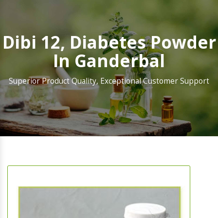
Dibi 12, Diabetes Powder
In Ganderbal
Superior Product Quality, Exceptional Customer Support