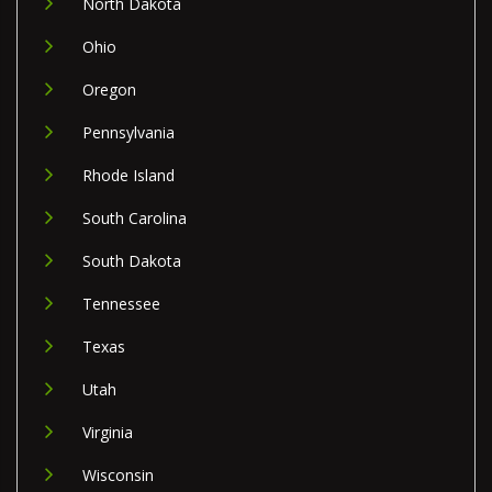
North Dakota
Ohio
Oregon
Pennsylvania
Rhode Island
South Carolina
South Dakota
Tennessee
Texas
Utah
Virginia
Wisconsin