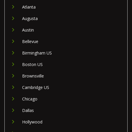
Atlanta
Augusta
Austin
Bellevue
Birmingham US
Boston US
Brownsville
Cambridge US
Chicago
Dallas
Hollywood