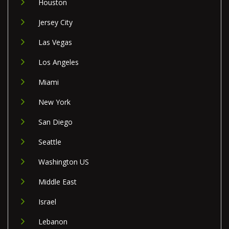
Houston
Jersey City
Las Vegas
Los Angeles
Miami
New York
San Diego
Seattle
Washington US
Middle East
Israel
Lebanon