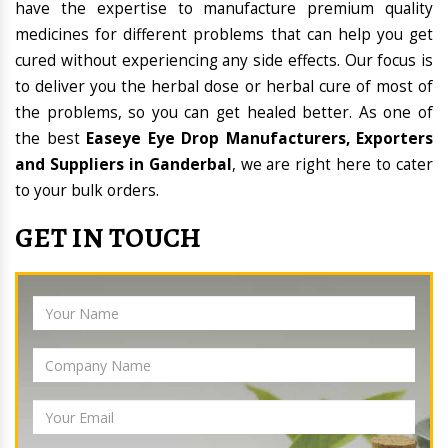
have the expertise to manufacture premium quality
medicines for different problems that can help you get
cured without experiencing any side effects. Our focus is
to deliver you the herbal dose or herbal cure of most of
the problems, so you can get healed better. As one of
the best
Easeye Eye Drop Manufacturers, Exporters
and Suppliers in Ganderbal
, we are right here to cater
to your bulk orders.
GET IN TOUCH