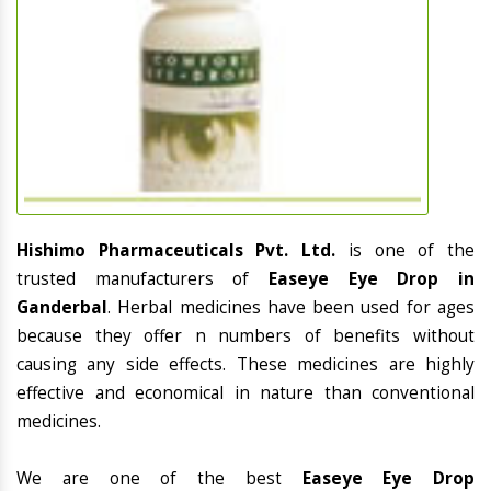
Hishimo Pharmaceuticals Pvt. Ltd.
is one of the
trusted manufacturers of
Easeye Eye Drop in
Ganderbal
. Herbal medicines have been used for ages
because they offer n numbers of benefits without
causing any side effects. These medicines are highly
effective and economical in nature than conventional
medicines.
We are one of the best
Easeye Eye Drop