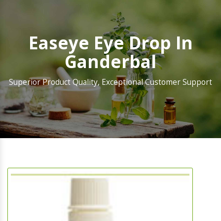
Easeye Eye Drop In
Ganderbal
Superior Product Quality, Exceptional Customer Support