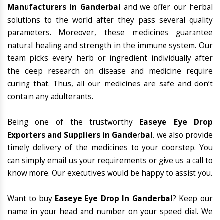
Manufacturers in Ganderbal
and we offer our herbal
solutions to the world after they pass several quality
parameters. Moreover, these medicines guarantee
natural healing and strength in the immune system. Our
team picks every herb or ingredient individually after
the deep research on disease and medicine require
curing that. Thus, all our medicines are safe and don’t
contain any adulterants.
Being one of the trustworthy
Easeye Eye Drop
Exporters and Suppliers in Ganderbal
, we also provide
timely delivery of the medicines to your doorstep. You
can simply email us your requirements or give us a call to
know more. Our executives would be happy to assist you.
Want to buy
Easeye Eye Drop In Ganderbal
? Keep our
name in your head and number on your speed dial. We