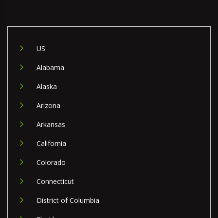
US
Alabama
Alaska
Arizona
Arkansas
California
Colorado
Connecticut
District of Columbia