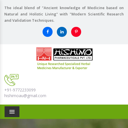
The ideal blend of "Ancient knowledge of Medicine based on
Natural and Holistic Living" with "Modern Scientific Research
and Validation Techniques.
+91-9772233099
hishimoau@gmail.com
Menu