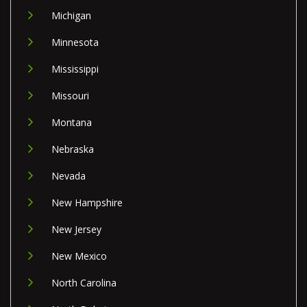
Michigan
Minnesota
Mississippi
Missouri
Montana
Nebraska
Nevada
New Hampshire
New Jersey
New Mexico
North Carolina