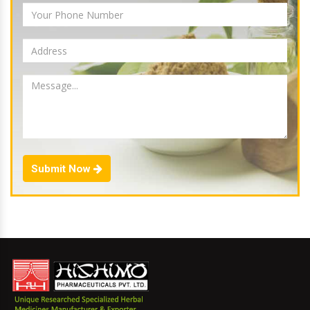
Submit Now