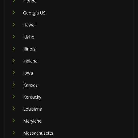
Florida
Georgia US
Hawaii
Idaho
Illinois
Indiana
Iowa
Kansas
Kentucky
Louisiana
Maryland
Massachusetts