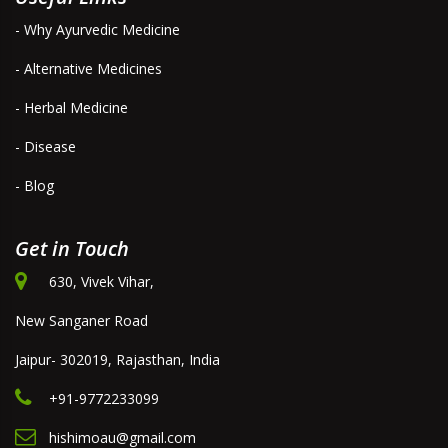
- Why Ayurvedic Medicine
- Alternative Medicines
- Herbal Medicine
- Disease
- Blog
Get in Touch
630, Vivek Vihar,
New Sanganer Road
Jaipur- 302019, Rajasthan, India
+91-9772233099
hishimoau@gmail.com