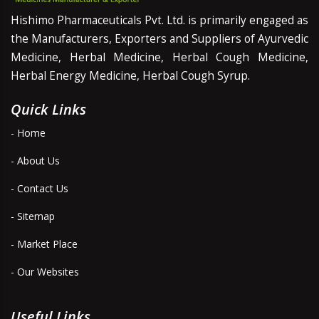
Hishimo Pharmaceuticals Pvt. Ltd. is primarily engaged as
the Manufacturers, Exporters and Suppliers of Ayurvedic
Medicine, Herbal Medicine, Herbal Cough Medicine,
Herbal Energy Medicine, Herbal Cough Syrup.
Quick Links
- Home
- About Us
- Contact Us
- Sitemap
- Market Place
- Our Websites
Useful Links