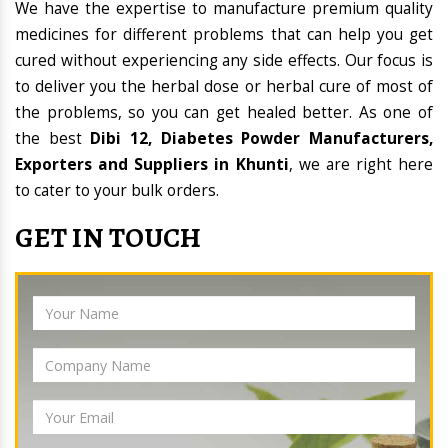
We have the expertise to manufacture premium quality
medicines for different problems that can help you get
cured without experiencing any side effects. Our focus is
to deliver you the herbal dose or herbal cure of most of
the problems, so you can get healed better. As one of
the best
Dibi 12, Diabetes Powder Manufacturers,
Exporters and Suppliers in Khunti
, we are right here
to cater to your bulk orders.
GET IN TOUCH