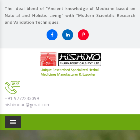
The ideal blend of "Ancient knowledge of Medicine based on
Natural and Holistic Living" with "Modern Scientific Research
and Validation Techniques.
+91-9772233099
hishimoau@gmail.com
Menu