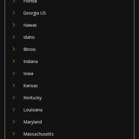
Florida
Georgia US
Hawaii
Idaho
Illinois
Indiana
Iowa
Kansas
Kentucky
Louisiana
Maryland
Massachusetts