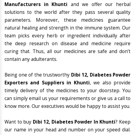
Manufacturers in Khunti
and we offer our herbal
solutions to the world after they pass several quality
parameters. Moreover, these medicines guarantee
natural healing and strength in the immune system. Our
team picks every herb or ingredient individually after
the deep research on disease and medicine require
curing that. Thus, all our medicines are safe and don’t
contain any adulterants.
Being one of the trustworthy
Dibi 12, Diabetes Powder
Exporters and Suppliers in Khunti
, we also provide
timely delivery of the medicines to your doorstep. You
can simply email us your requirements or give us a call to
know more. Our executives would be happy to assist you.
Want to buy
Dibi 12, Diabetes Powder In Khunti
? Keep
our name in your head and number on your speed dial.