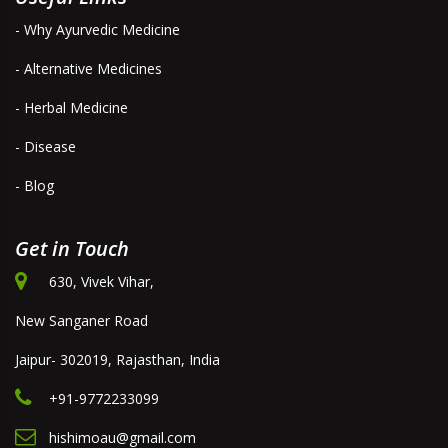
- Why Ayurvedic Medicine
- Alternative Medicines
- Herbal Medicine
- Disease
- Blog
Get in Touch
630, Vivek Vihar,
New Sanganer Road
Jaipur- 302019, Rajasthan, India
+91-9772233099
hishimoau@gmail.com