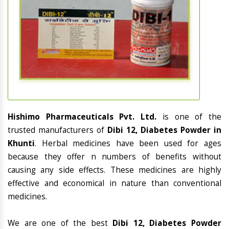
Hishimo Pharmaceuticals Pvt. Ltd.
is one of the
trusted manufacturers of
Dibi 12, Diabetes Powder in
Khunti
. Herbal medicines have been used for ages
because they offer n numbers of benefits without
causing any side effects. These medicines are highly
effective and economical in nature than conventional
medicines.
We are one of the best
Dibi 12, Diabetes Powder