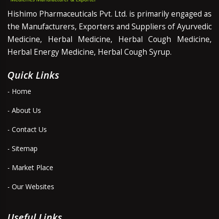
Hishimo Pharmaceuticals Pvt. Ltd. is primarily engaged as
the Manufacturers, Exporters and Suppliers of Ayurvedic
Medicine, Herbal Medicine, Herbal Cough Medicine,
Herbal Energy Medicine, Herbal Cough Syrup.
Quick Links
- Home
- About Us
- Contact Us
- Sitemap
- Market Place
- Our Websites
Useful Links