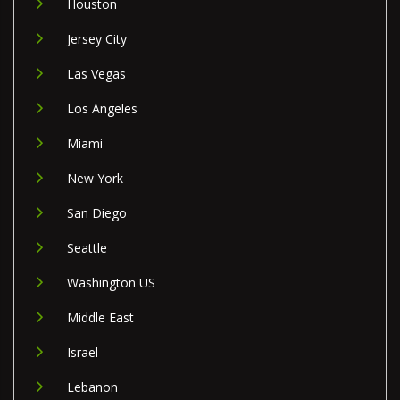
Houston
Jersey City
Las Vegas
Los Angeles
Miami
New York
San Diego
Seattle
Washington US
Middle East
Israel
Lebanon