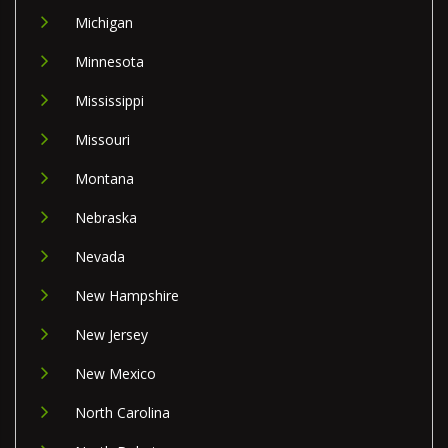
Michigan
Minnesota
Mississippi
Missouri
Montana
Nebraska
Nevada
New Hampshire
New Jersey
New Mexico
North Carolina