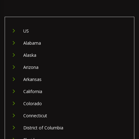
US
Alabama
Alaska
Arizona
Arkansas
California
Colorado
Connecticut
District of Columbia