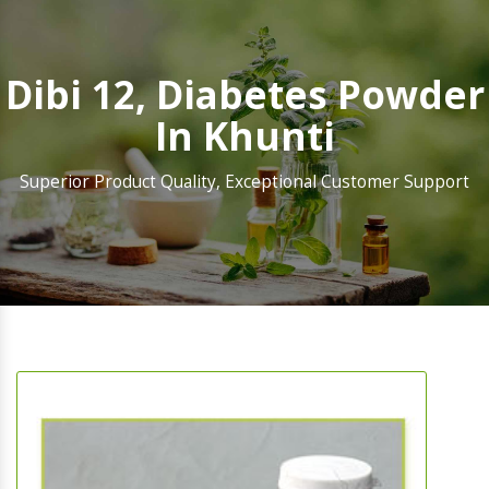
Dibi 12, Diabetes Powder
In Khunti
Superior Product Quality, Exceptional Customer Support