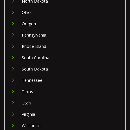
North Dakota
Ohio
Oregon
Pennsylvania
Rhode Island
South Carolina
South Dakota
Tennessee
Texas
Utah
Virginia
Wisconsin