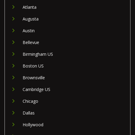
Atlanta
Augusta
Austin
Bellevue
Birmingham US
Boston US
Brownsville
Cambridge US
Chicago
Dallas
Hollywood