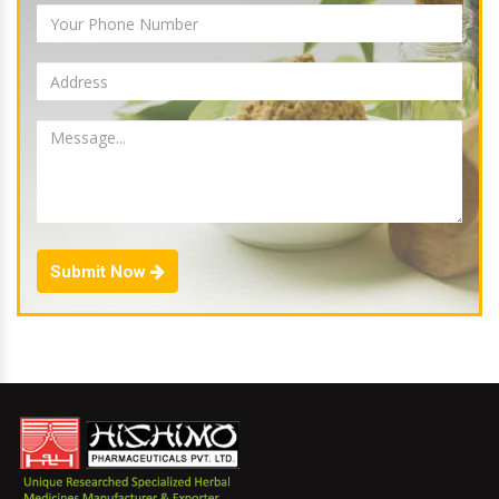
Submit Now